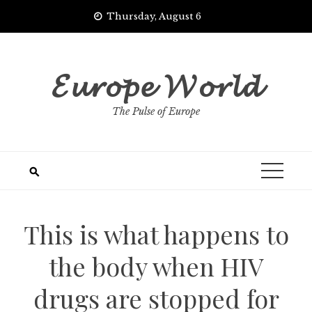
Skip
Thursday, August 6
to
content
𝓔𝓾𝓻𝓸𝓹𝓮 𝓦𝓸𝓻𝓵𝓭
The Pulse of Europe
This is what happens to
the body when HIV
drugs are stopped for