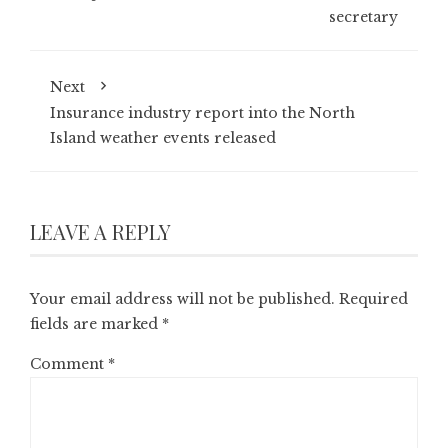
secretary
Next
Insurance industry report into the North
Island weather events released
LEAVE A REPLY
Your email address will not be published.
Required
fields are marked
*
Comment
*