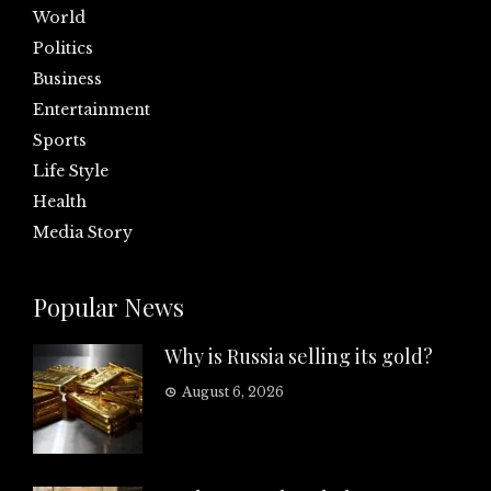
World
Politics
Business
Entertainment
Sports
Life Style
Health
Media Story
Popular News
Why is Russia selling its gold?
August 6, 2026