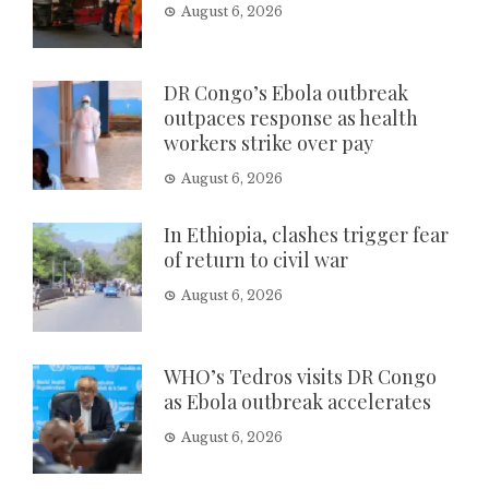
August 6, 2026
DR Congo’s Ebola outbreak
outpaces response as health
workers strike over pay
August 6, 2026
In Ethiopia, clashes trigger fear
of return to civil war
August 6, 2026
WHO’s Tedros visits DR Congo
as Ebola outbreak accelerates
August 6, 2026