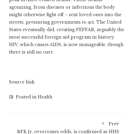
agonizing, from diseases or infections the body
might otherwise fight off – sent loved ones into the
streets, pressuring governments to act. The United
States eventually did, creating PEPFAR, arguably the
most successful foreign aid program in history.
HIV, which causes AIDS, is now manageable, though
there is still no cure.
Source link
Posted in
Health
Prev
RFK Jr. overcomes odds, is confirmed as HHS