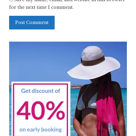
for the next time I comment.