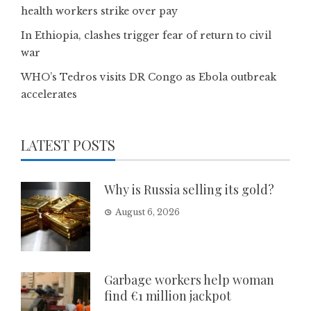
health workers strike over pay
In Ethiopia, clashes trigger fear of return to civil
war
WHO’s Tedros visits DR Congo as Ebola outbreak
accelerates
LATEST POSTS
Why is Russia selling its gold?
August 6, 2026
Garbage workers help woman
find €1 million jackpot