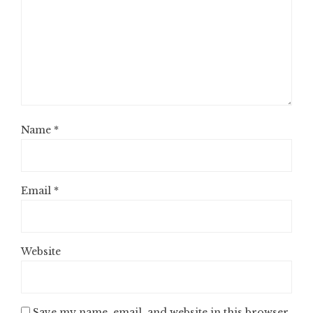
Name
*
Email
*
Website
Save my name, email, and website in this browser