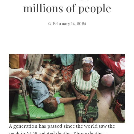
millions of people
February 14, 2025
A generation has passed since the world saw the
peak in AIDS-related deaths. Those deaths –