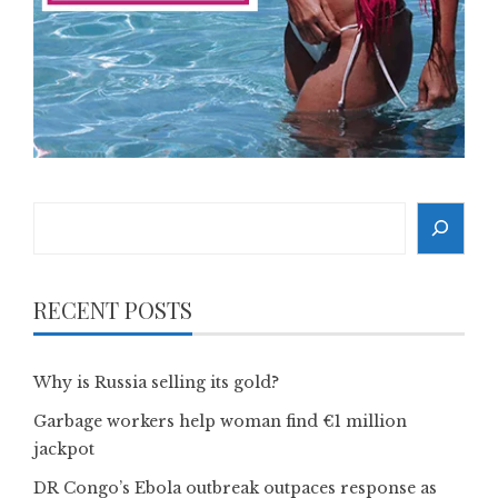
Search
RECENT POSTS
Why is Russia selling its gold?
Garbage workers help woman find €1 million
jackpot
DR Congo’s Ebola outbreak outpaces response as