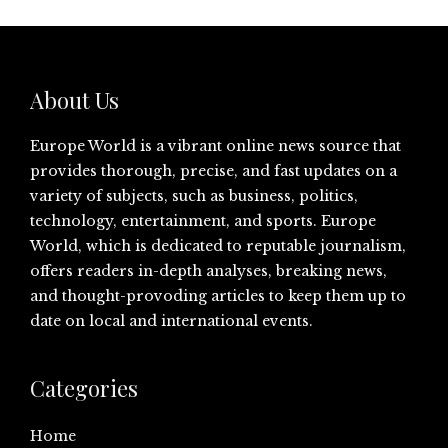
About Us
Europe World is a vibrant online news source that
provides thorough, precise, and fast updates on a
variety of subjects, such as business, politics,
technology, entertainment, and sports. Europe
World, which is dedicated to reputable journalism,
offers readers in-depth analyses, breaking news,
and thought-provoding articles to keep them up to
date on local and international events.
Categories
Home