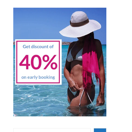
Search