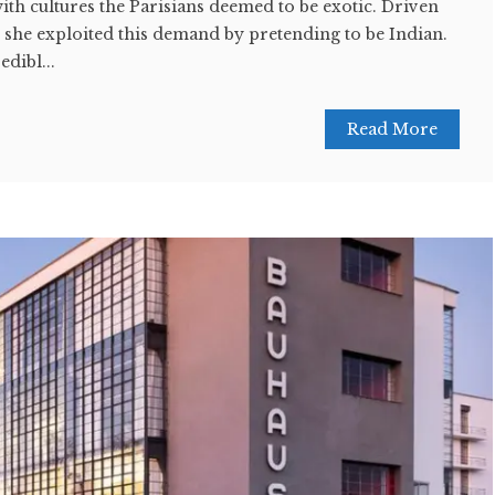
ith cultures the Parisians deemed to be exotic. Driven
, she exploited this demand by pretending to be Indian.
dibl...
Read More