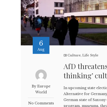
6
Aug
Culture
,
Life Style
AfD threatens
thinking’ cul
By Europe
In upcoming state electi
World
Alternative for Germany 
German state of Saxony-A
No Comments
program, museums, theate