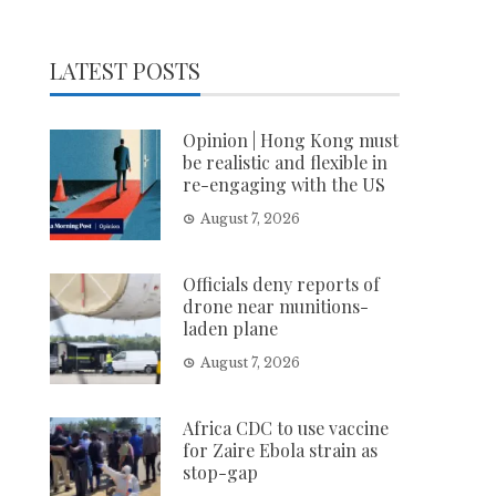
LATEST POSTS
Opinion | Hong Kong must
be realistic and flexible in
re-engaging with the US
August 7, 2026
Officials deny reports of
drone near munitions-
laden plane
August 7, 2026
Africa CDC to use vaccine
for Zaire Ebola strain as
stop-gap