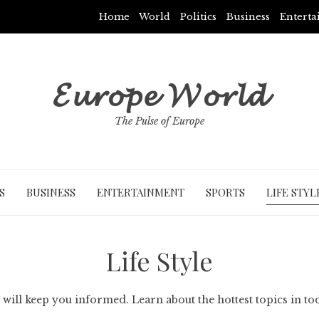
Home
World
Politics
Business
Entert
𝓔𝓾𝓻𝓸𝓹𝓮 𝓦𝓸𝓻𝓵𝓭
The Pulse of Europe
S
BUSINESS
ENTERTAINMENT
SPORTS
LIFE STYL
Life Style
 will keep you informed. Learn about the hottest topics in to