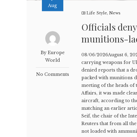
Aug
Life Style
,
News
Officials den
munitions-la
By Europe
08/06/2026August 6, 202
World
carrying weapons for U
denied reports that a dr
No Comments
packed with munitions d
meeting of the heads of
Affairs, it was made cle
aircraft, according to 
matching an earlier arti
Seif, the chair of the In
Reuters that from all the
not loaded with ammunit