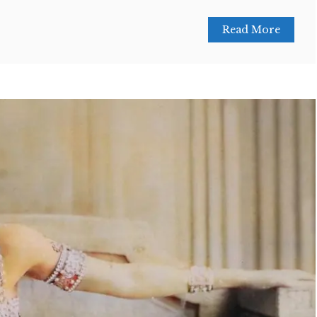
Read More