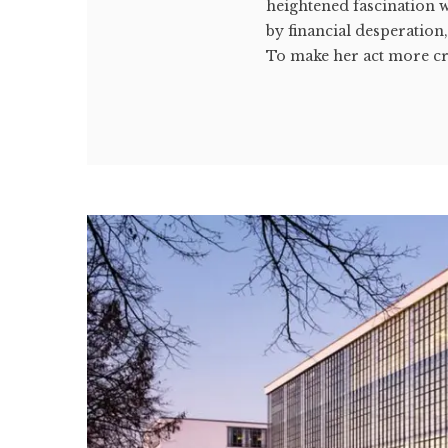
heightened fascination w
by financial desperation
To make her act more cre