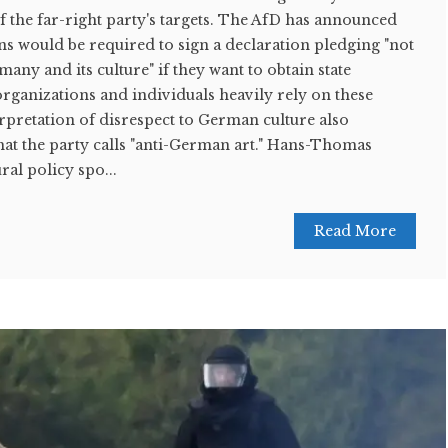
of the far-right party's targets. The AfD has announced
ions would be required to sign a declaration pledging "not
any and its culture" if they want to obtain state
rganizations and individuals heavily rely on these
erpretation of disrespect to German culture also
at the party calls "anti-German art." Hans-Thomas
ral policy spo...
Read More