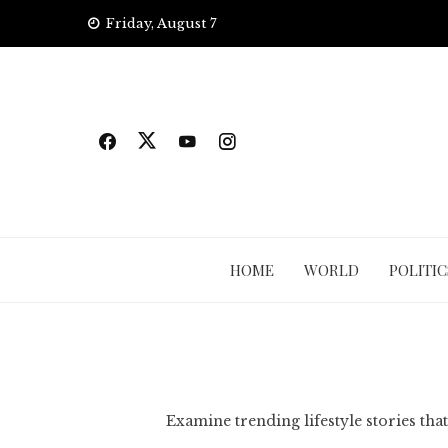
Skip
Friday, August 7
to
content
HOME
WORLD
POLITIC
Examine trending lifestyle stories that