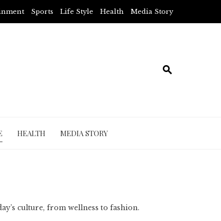
ainment
Sports
Life Style
Health
Media Story
E
HEALTH
MEDIA STORY
day’s culture, from wellness to fashion.