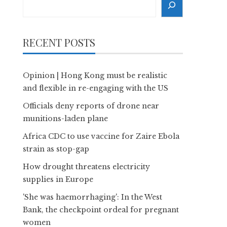
RECENT POSTS
Opinion | Hong Kong must be realistic
and flexible in re-engaging with the US
Officials deny reports of drone near
munitions-laden plane
Africa CDC to use vaccine for Zaire Ebola
strain as stop-gap
How drought threatens electricity
supplies in Europe
'She was haemorrhaging': In the West
Bank, the checkpoint ordeal for pregnant
women