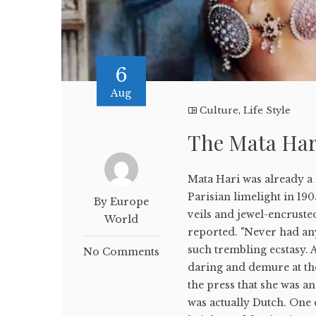
6
Aug
Culture
,
Life Style
The Mata Hari
Mata Hari was already a 
Parisian limelight in 190
By Europe
veils and jewel-encruste
World
reported. "Never had an
such trembling ecstasy
No Comments
daring and demure at th
the press that she was 
was actually Dutch. One 