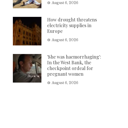
August 6, 2026
How drought threatens
electricity supplies in
Europe
August 6, 2026
'She was haemorrhaging':
In the West Bank, the
checkpoint ordeal for
pregnant women
August 6, 2026