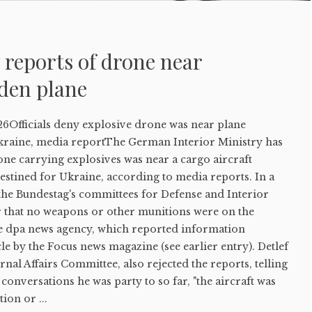
y reports of drone near
den plane
6Officials deny explosive drone was near plane
kraine, media reportThe German Interior Ministry has
one carrying explosives was near a cargo aircraft
estined for Ukraine, according to media reports. In a
 the Bundestag's committees for Defense and Interior
ar that no weapons or other munitions were on the
the dpa news agency, which reported information
cle by the Focus news magazine (see earlier entry). Detlef
ternal Affairs Committee, also rejected the reports, telling
 conversations he was party to so far, "the aircraft was
ion or ...