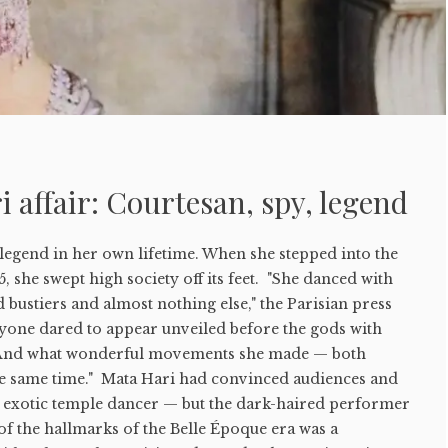
 affair: Courtesan, spy, legend
legend in her own lifetime. When she stepped into the
5, she swept high society off its feet. "She danced with
d bustiers and almost nothing else," the Parisian press
yone dared to appear unveiled before the gods with
. And what wonderful movements she made — both
e same time." Mata Hari had convinced audiences and
an exotic temple dancer — but the dark-haired performer
of the hallmarks of the Belle Époque era was a