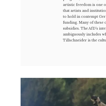
artistic freedom is one 
that artists and institut
to hold in contempt Germ
funding. Many of these o
subsidies. The AfD's int
ambiguously includes wh
Tillschneider is the cultu