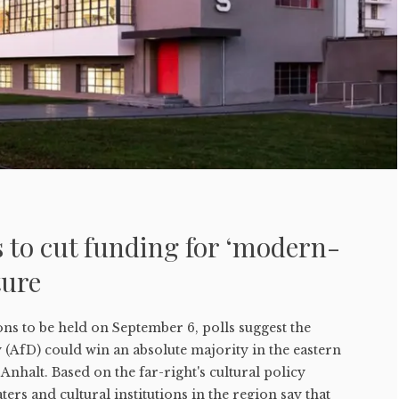
 to cut funding for ‘modern-
ture
ons to be held on September 6, polls suggest the
(AfD) could win an absolute majority in the eastern
nhalt. Based on the far-right's cultural policy
rs and cultural institutions in the region say that