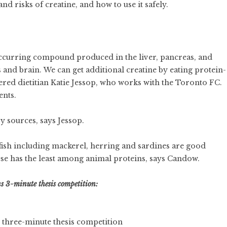
d risks of creatine, and how to use it safely.
y occurring compound produced in the liver, pancreas, and
 and brain. We can get additional creatine by eating protein-
tered dietitian Katie Jessop, who works with the Toronto FC.
ents.
 sources, says Jessop.
r fish including mackerel, herring and sardines are good
ese has the least among animal proteins, says Candow.
s 3-minute thesis competition:
 three-minute thesis competition