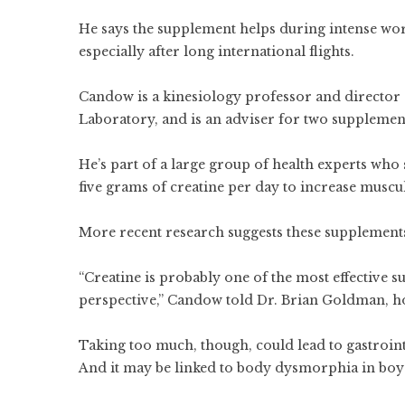
He says the supplement helps during intense wor
especially after long international flights.
Candow is a kinesiology professor and director 
Laboratory, and is an adviser for two suppleme
He’s part of a large group of health experts who
five grams of creatine per day to increase musc
More recent research suggests these supplements 
“Creatine is probably one of the most effectiv
perspective,” Candow told Dr. Brian Goldman, h
Taking too much, though, could lead to gastroint
And it may be linked to body dysmorphia in bo