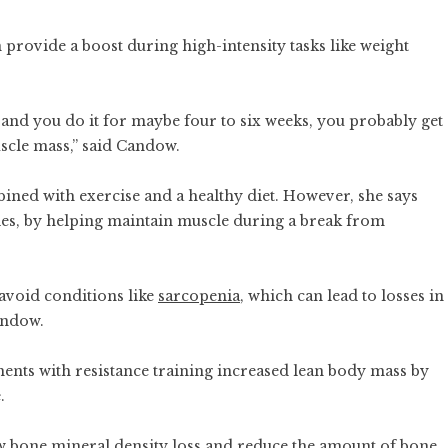
 provide a boost during high-intensity tasks like weight
 and you do it for maybe four to six weeks, you probably get
scle mass,” said Candow.
ined with exercise and a healthy diet. However, she says
ries, by helping maintain muscle during a break from
 avoid conditions like
sarcopenia
, which can lead to losses in
andow.
nts with resistance training increased lean body mass by
.
ow bone mineral density loss and reduce the amount of bone