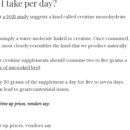
I take per day?
ut
a 2021 study
suggests a kind called creatine monohydrate
s simply a water molecule linked to creatine. Once consumed,
ft most closely resembles the kind that we produce naturally.
 creatine supplements should consume two to five grams a
ms of uncooked beef
.
 20 grams of the supplement a day for five to seven days,
n lead to grastrointestinal issues.
ive up prices, vendors say:
e up prices, vendors say