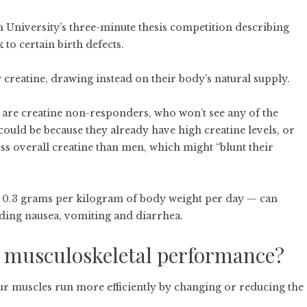
 University’s three-minute thesis competition describing
to certain birth defects.
ry creatine, drawing instead on their body’s natural supply.
 are creatine non-responders, who won’t see any of the
could be because they already have high creatine levels, or
ss overall creatine than men, which might “blunt their
 0.3 grams per kilogram of body weight per day — can
luding nausea, vomiting and diarrhea.
e musculoskeletal performance?
 our muscles run more efficiently by changing or reducing the