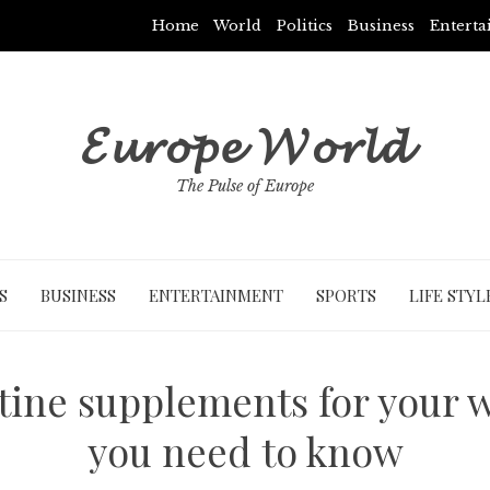
Home
World
Politics
Business
Entert
𝓔𝓾𝓻𝓸𝓹𝓮 𝓦𝓸𝓻𝓵𝓭
The Pulse of Europe
S
BUSINESS
ENTERTAINMENT
SPORTS
LIFE STYL
tine supplements for your 
you need to know