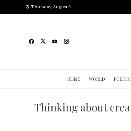
Skip
Thursday, August 6
to
content
HOME
WORLD
POLITIC
Thinking about crea