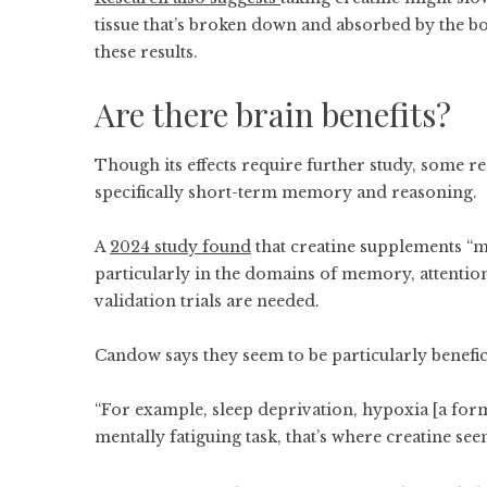
tissue that’s broken down and absorbed by the b
these results.
Are there brain benefits?
Though its effects require further study, some r
specifically short-term memory and reasoning.
A
2024 study found
that creatine supplements “ma
particularly in the domains of memory, attentio
validation trials are needed.
Candow says they seem to be particularly benefic
“For example, sleep deprivation, hypoxia [a form 
mentally fatiguing task, that’s where creatine see