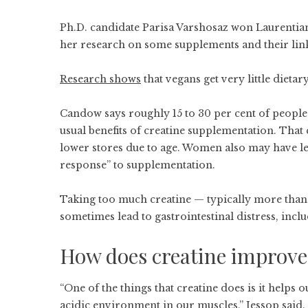
Ph.D. candidate Parisa Varshosaz won Laurentian
her research on some supplements and their link 
Research shows
that vegans get very little dieta
Candow says roughly 15 to 30 per cent of people
usual benefits of creatine supplementation. That 
lower stores due to age. Women also may have le
response” to supplementation.
Taking too much creatine — typically more than
sometimes lead to gastrointestinal distress, inc
How does creatine improv
“One of the things that creatine does is it helps
acidic environment in our muscles,” Jessop said.