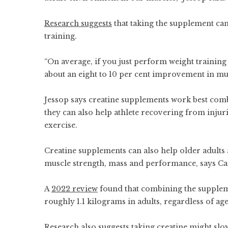
Research suggests
that taking the supplement can
training.
“On average, if you just perform weight training
about an eight to 10 per cent improvement in mu
Jessop says creatine supplements work best comb
they can also help athlete recovering from inju
exercise.
Creatine supplements can also help older adults
muscle strength, mass and performance, says C
A
2022 review
found that combining the suppleme
roughly 1.1 kilograms in adults, regardless of age
R
esearch also suggests
taking creatine might sl