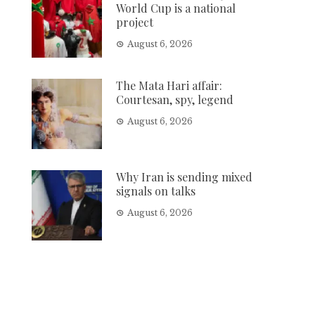
World Cup is a national
project
August 6, 2026
The Mata Hari affair:
Courtesan, spy, legend
August 6, 2026
Why Iran is sending mixed
signals on talks
August 6, 2026