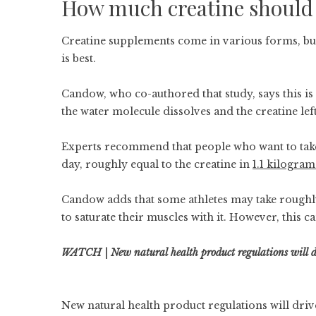
How much creatine should 
Creatine supplements come in various forms, b
is best.
Candow, who co-authored that study, says this i
the water molecule dissolves and the creatine le
Experts recommend that people who want to take
day, roughly equal to the creatine in
1.1 kilogra
Candow adds that some athletes may take roughly
to saturate their muscles with it. However, this ca
WATCH | New natural health product regulations will dr
New natural health product regulations will driv