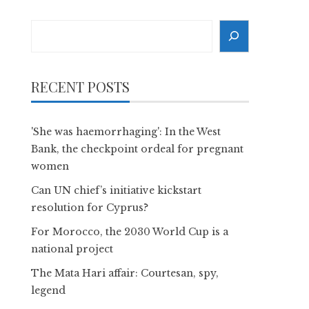
Search
RECENT POSTS
'She was haemorrhaging': In the West
Bank, the checkpoint ordeal for pregnant
women
Can UN chief’s initiative kickstart
resolution for Cyprus?
For Morocco, the 2030 World Cup is a
national project
The Mata Hari affair: Courtesan, spy,
legend