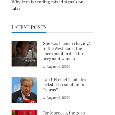
Why Iran is sending mixed signals on
talks
LATEST POSTS
'She was haemorrhaging':
In the West Bank, the
checkpoint ordeal for
pregnant women
August 6, 2026
Can UN chief’s initiative
kickstart resolution for
Cyprus?
August 6, 2026
For Morocco, the 2030