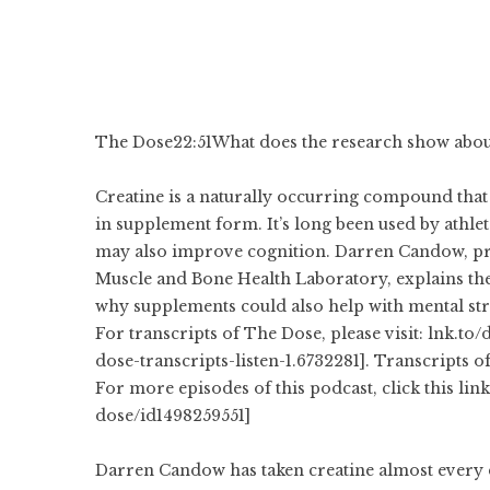
The Dose
22:51
What does the research show about
Creatine is a naturally occurring compound that
in supplement form. It’s long been used by athle
may also improve cognition. Darren Candow, pro
Muscle and Bone Health Laboratory, explains the
why supplements could also help with mental str
For transcripts of The Dose, please visit: lnk.to
dose-transcripts-listen-1.6732281]. Transcripts o
For more episodes of this podcast, click this lin
dose/id1498259551]
Darren Candow has taken creatine almost every 