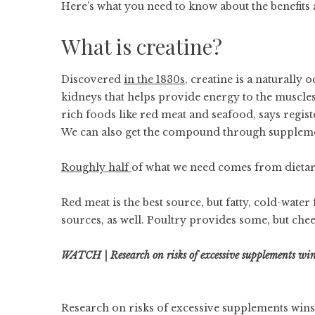
Here’s what you need to know about the benefits an
What is creatine?
Discovered
in the 1830s
, creatine is a naturall
kidneys that helps provide energy to the muscles
rich foods like red meat and seafood, says regis
We can also get the compound through supplem
Roughly half
of what we need comes from dietary
Red meat is the best source, but fatty, cold-wate
sources, as well. Poultry provides some, but che
WATCH | Research on risks of excessive supplements win
Research on risks of excessive supplements wins