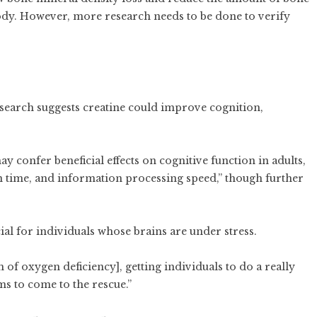
ody. However, more research needs to be done to verify
esearch suggests creatine could improve cognition,
y confer beneficial effects on cognitive function in adults,
n time, and information processing speed,” though further
ial for individuals whose brains are under stress.
of oxygen deficiency], getting individuals to do a really
ms to come to the rescue.”