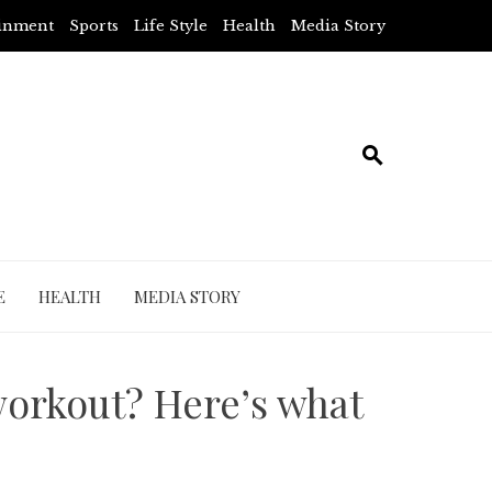
ainment
Sports
Life Style
Health
Media Story
E
HEALTH
MEDIA STORY
workout? Here’s what