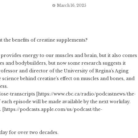
March 16, 2025
 the benefits of creatine supplements?
 provides energy to our muscles and brain, but it also comes
tes and bodybuilders, but now some research suggests it
fessor and director of the University of Regina’s Aging
 science behind creatine’s effect on muscles and bones, and
ess.
/dose-transcripts [https://www.cbc.ca/radio/podcastnews/the-
f each episode will be made available by the next workday.
k. [https://podcasts.apple.com/us/podcast/the-
day for over two decades.