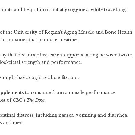
kouts and helps him combat grogginess while travelling,
of the University of Regina’s Aging Muscle and Bone Health
nt companies that produce creatine.
 say that decades of research supports taking between two to
uloskeletal strength and performance.
might have cognitive benefits, too.
e supplements to consume from a muscle performance
ost of CBC’s
The Dose
.
estinal distress, including nausea, vomiting and diarrhea.
ys and men.