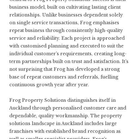
business model, built on cultivating lasting client
relationships. Unlike businesses dependent solely
on single service transactions, Frog emphasises
repeat business through consistently high-quality
service and reliability. Each project is approached
with customised planning and executed to suit the
individual customer’s requirements, creating long-
term partnerships built on trust and satisfaction. It’s
not surprising that Frog has developed a strong
base of repeat customers and referrals, fuelling
continuous growth year after year.
Frog Property Solutions distinguishes itself in
Auckland through personalised customer care and
dependable, quality workmanship. The property
solutions landscape in Auckland includes large
franchises with established brand recognition as