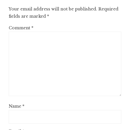
Your email address will not be published.
Required
fields are marked
*
Comment
*
Name
*