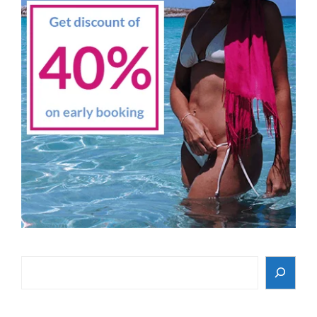
Search