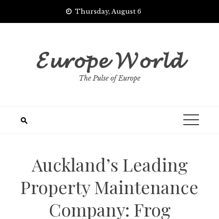
Skip
Thursday, August 6
to
content
𝓔𝓾𝓻𝓸𝓹𝓮 𝓦𝓸𝓻𝓵𝓭
The Pulse of Europe
Auckland’s Leading
Property Maintenance
Company: Frog