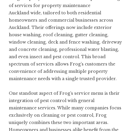
of services for
property maintenance
Auckland
wide, tailored to both residential
homeowners and commercial businesses across
Auckland. Their offerings now include exterior
house washing, roof cleaning, gutter cleaning,
window cleaning, deck and fence washing, driveway
and concrete cleaning, professional
water blasting
,
and even insect and pest control. This broad
spectrum of services allows Frog’s customers the
convenience of addressing multiple property
maintenance needs with a single trusted provider.
One standout aspect of Frog’s service menu is their
integration of pest control with general
maintenance services. While many companies focus
exclusively on cleaning or pest control, Frog
uniquely combines these two important areas.
Homeowners and businesses alike benefit from the