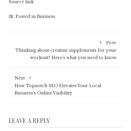
Source link
Posted in
Business
Prev
Thinking about creatine supplements for your
workout? Here’s what you need to know
Next
How Topnotch SEO Elevates Your Local
Business’s Online Visibility
LEAVE A REPLY