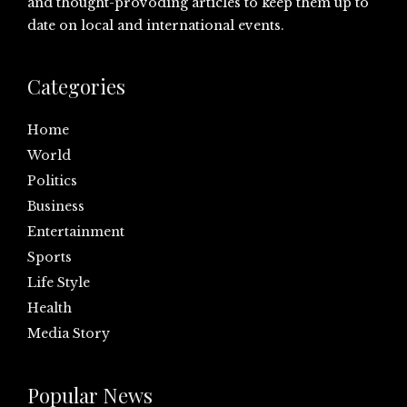
and thought-provoding articles to keep them up to
date on local and international events.
Categories
Home
World
Politics
Business
Entertainment
Sports
Life Style
Health
Media Story
Popular News