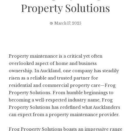
Property Solutions
March 17, 2025
Property maintenance is a critical yet often
overlooked aspect of home and business
ownership. In Auckland, one company has steadily
risen as a reliable and trusted partner for
residential and commercial property care—Frog
Property Solutions. From humble beginnings to
becoming a well-respected industry name, Frog
Property Solutions has redefined what Aucklanders
can expect from a property maintenance provider.
Frog Property Solutions boasts an impressive range