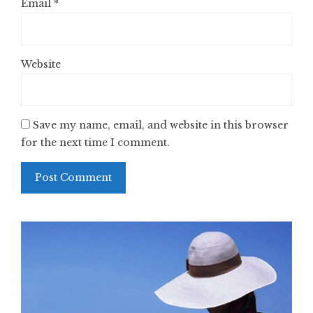
Email
*
Website
Save my name, email, and website in this browser
for the next time I comment.