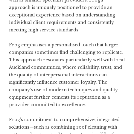
well as smaller specialist providers. Frog’s
approach is uniquely positioned to provide an
exceptional experience based on understanding
individual client requirements and consistently
meeting high service standards.
Frog emphasises a personalised touch that larger
companies sometimes find challenging to replicate.
This approach resonates particularly well with local
Auckland communities, where reliability, trust, and
the quality of interpersonal interactions can
significantly influence customer loyalty. The
company’s use of modern techniques and quality
equipment further cements its reputation as a
provider committed to excellence.
Frog’s commitment to comprehensive, integrated
solutions—such as combining roof cleaning with