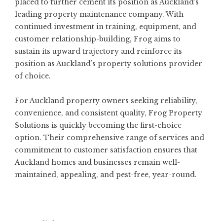
placed to further cement its position as Auckland’s
leading property maintenance company. With
continued investment in training, equipment, and
customer relationship-building, Frog aims to
sustain its upward trajectory and reinforce its
position as Auckland’s property solutions provider
of choice.
For Auckland property owners seeking reliability,
convenience, and consistent quality, Frog Property
Solutions is quickly becoming the first-choice
option. Their comprehensive range of services and
commitment to customer satisfaction ensures that
Auckland homes and businesses remain well-
maintained, appealing, and pest-free, year-round.