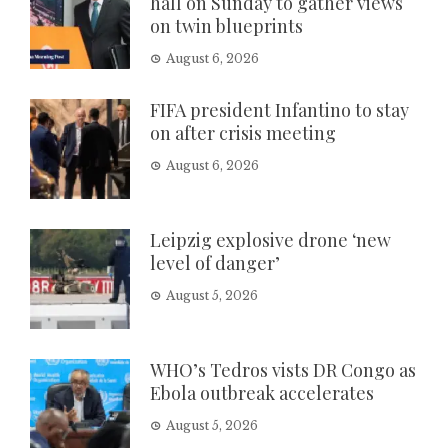
hall on Sunday to gather views
on twin blueprints
August 6, 2026
FIFA president Infantino to stay
on after crisis meeting
August 6, 2026
Leipzig explosive drone ‘new
level of danger’
August 5, 2026
WHO’s Tedros vists DR Congo as
Ebola outbreak accelerates
August 5, 2026