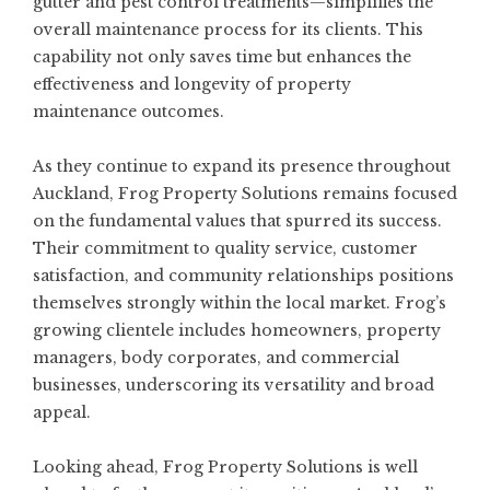
gutter and pest control treatments—simplifies the
overall maintenance process for its clients. This
capability not only saves time but enhances the
effectiveness and longevity of property
maintenance outcomes.
As they continue to expand its presence throughout
Auckland, Frog Property Solutions remains focused
on the fundamental values that spurred its success.
Their commitment to quality service, customer
satisfaction, and community relationships positions
themselves strongly within the local market. Frog’s
growing clientele includes homeowners, property
managers, body corporates, and commercial
businesses, underscoring its versatility and broad
appeal.
Looking ahead, Frog Property Solutions is well