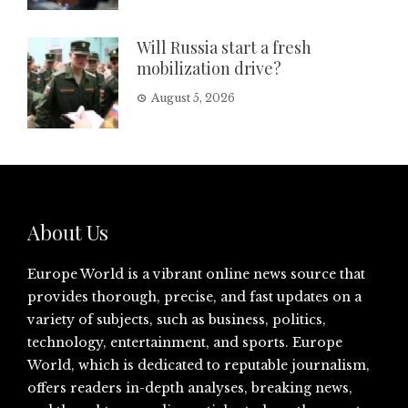
Will Russia start a fresh
mobilization drive?
August 5, 2026
About Us
Europe World is a vibrant online news source that
provides thorough, precise, and fast updates on a
variety of subjects, such as business, politics,
technology, entertainment, and sports. Europe
World, which is dedicated to reputable journalism,
offers readers in-depth analyses, breaking news,