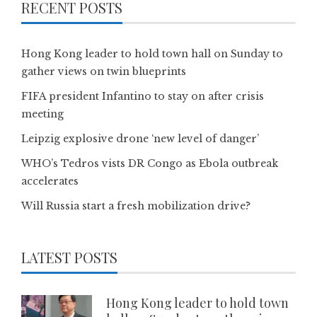
RECENT POSTS
Hong Kong leader to hold town hall on Sunday to
gather views on twin blueprints
FIFA president Infantino to stay on after crisis
meeting
Leipzig explosive drone ‘new level of danger’
WHO’s Tedros vists DR Congo as Ebola outbreak
accelerates
Will Russia start a fresh mobilization drive?
LATEST POSTS
Hong Kong leader to hold town