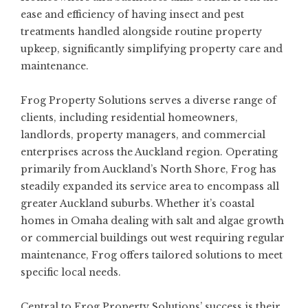
ease and efficiency of having insect and pest
treatments handled alongside routine property
upkeep, significantly simplifying property care and
maintenance.
Frog Property Solutions serves a diverse range of
clients, including residential homeowners,
landlords, property managers, and commercial
enterprises across the Auckland region. Operating
primarily from Auckland’s North Shore, Frog has
steadily expanded its service area to encompass all
greater Auckland suburbs. Whether it’s coastal
homes in Omaha dealing with salt and algae growth
or commercial buildings out west requiring regular
maintenance, Frog offers tailored solutions to meet
specific local needs.
Central to Frog Property Solutions’ success is their