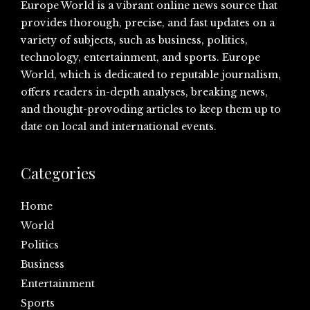
Europe World is a vibrant online news source that
provides thorough, precise, and fast updates on a
variety of subjects, such as business, politics,
technology, entertainment, and sports. Europe
World, which is dedicated to reputable journalism,
offers readers in-depth analyses, breaking news,
and thought-provoding articles to keep them up to
date on local and international events.
Categories
Home
World
Politics
Business
Entertainment
Sports