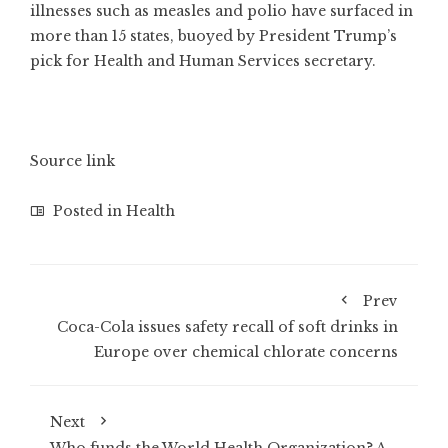
illnesses such as measles and polio have surfaced in
more than 15 states, buoyed by President Trump’s
pick for Health and Human Services secretary.
Source link
Posted in
Health
Prev
Coca-Cola issues safety recall of soft drinks in
Europe over chemical chlorate concerns
Next
Who funds the World Health Organization? A