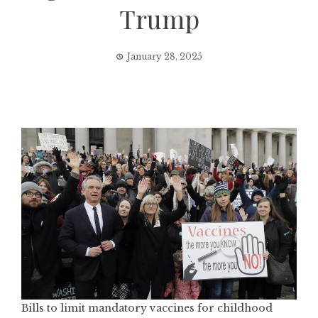
Trump
January 28, 2025
Bills to limit mandatory vaccines for childhood