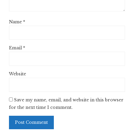
Name
*
Email
*
Website
Save my name, email, and website in this browser
for the next time I comment.