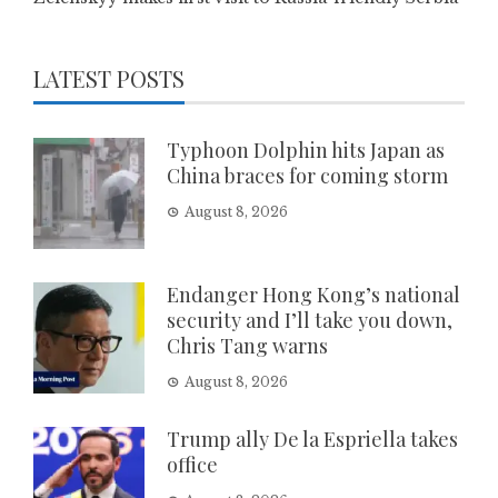
LATEST POSTS
Typhoon Dolphin hits Japan as
China braces for coming storm
August 8, 2026
Endanger Hong Kong’s national
security and I’ll take you down,
Chris Tang warns
August 8, 2026
Trump ally De la Espriella takes
office