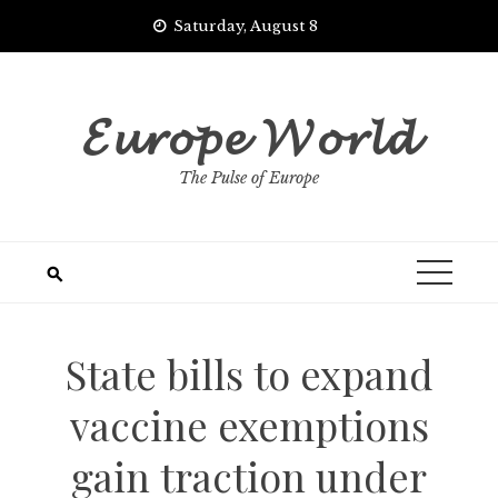
Skip
Saturday, August 8
to
content
𝓔𝓾𝓻𝓸𝓹𝓮 𝓦𝓸𝓻𝓵𝓭
The Pulse of Europe
State bills to expand
vaccine exemptions
gain traction under