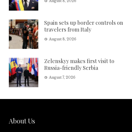
August 8, 2026
Spain sets up border controls on
travelers from Italy
August 8, 2026
Zelenskyy makes first visit to
Russia-friendly Serbia
August 7, 2026
About Us