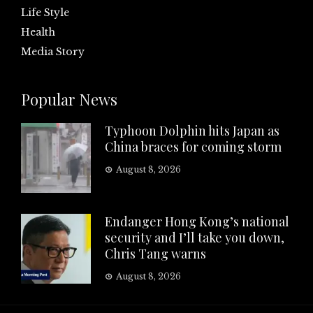
Life Style
Health
Media Story
Popular News
Typhoon Dolphin hits Japan as
China braces for coming storm
August 8, 2026
Endanger Hong Kong’s national
security and I’ll take you down,
Chris Tang warns
August 8, 2026