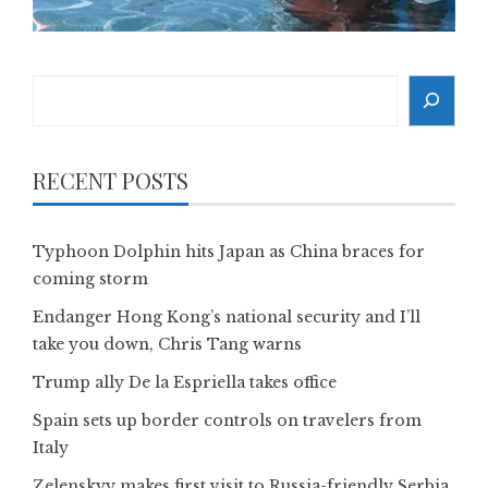
Search
RECENT POSTS
Typhoon Dolphin hits Japan as China braces for
coming storm
Endanger Hong Kong’s national security and I’ll
take you down, Chris Tang warns
Trump ally De la Espriella takes office
Spain sets up border controls on travelers from
Italy
Zelenskyy makes first visit to Russia-friendly Serbia