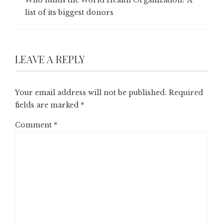
list of its biggest donors
LEAVE A REPLY
Your email address will not be published.
Required
fields are marked
*
Comment
*