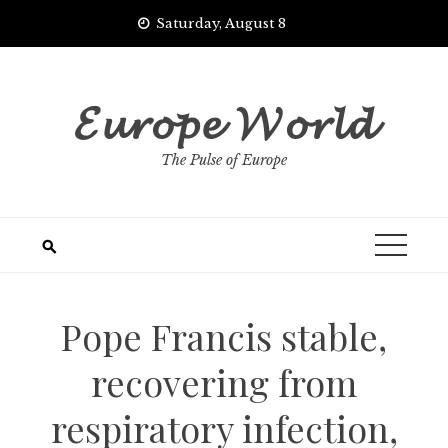
Skip
Saturday, August 8
to
content
𝓔𝓾𝓻𝓸𝓹𝓮 𝓦𝓸𝓻𝓵𝓭
The Pulse of Europe
Pope Francis stable,
recovering from
respiratory infection,