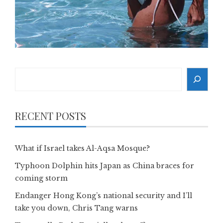
Search
RECENT POSTS
What if Israel takes Al-Aqsa Mosque?
Typhoon Dolphin hits Japan as China braces for
coming storm
Endanger Hong Kong’s national security and I’ll
take you down, Chris Tang warns