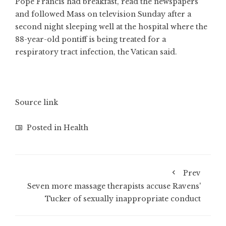
Pope Francis had breakfast, read the newspapers
and followed Mass on television Sunday after a
second night sleeping well at the hospital where the
88-year-old pontiff is being treated for a
respiratory tract infection, the Vatican said.
Source link
Posted in
Health
Prev
Seven more massage therapists accuse Ravens'
Tucker of sexually inappropriate conduct