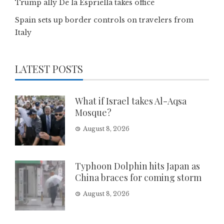
Trump ally De la Espriella takes office
Spain sets up border controls on travelers from
Italy
LATEST POSTS
What if Israel takes Al-Aqsa
Mosque?
August 8, 2026
Typhoon Dolphin hits Japan as
China braces for coming storm
August 8, 2026