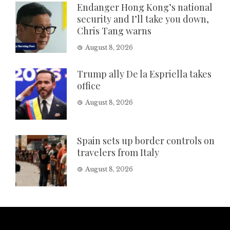
Endanger Hong Kong’s national
security and I’ll take you down,
Chris Tang warns
August 8, 2026
Trump ally De la Espriella takes
office
August 8, 2026
Spain sets up border controls on
travelers from Italy
August 8, 2026