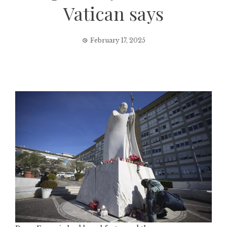
Vatican says
February 17, 2025