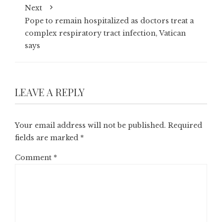
Next
Pope to remain hospitalized as doctors treat a
complex respiratory tract infection, Vatican
says
LEAVE A REPLY
Your email address will not be published.
Required
fields are marked
*
Comment
*