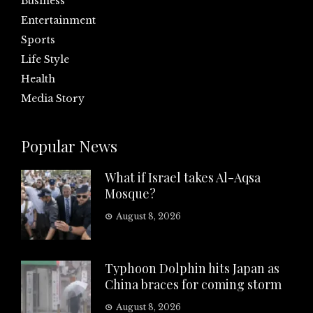
Business
Entertainment
Sports
Life Style
Health
Media Story
Popular News
What if Israel takes Al-Aqsa
Mosque?
August 8, 2026
Typhoon Dolphin hits Japan as
China braces for coming storm
August 8, 2026