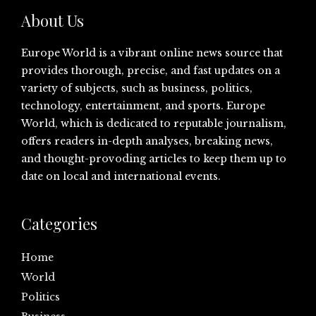
About Us
Europe World is a vibrant online news source that
provides thorough, precise, and fast updates on a
variety of subjects, such as business, politics,
technology, entertainment, and sports. Europe
World, which is dedicated to reputable journalism,
offers readers in-depth analyses, breaking news,
and thought-provoding articles to keep them up to
date on local and international events.
Categories
Home
World
Politics