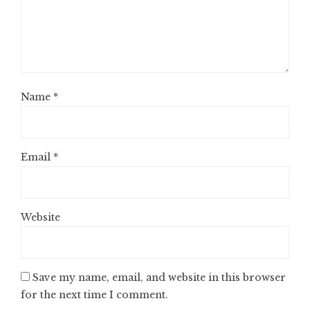
Name
*
Email
*
Website
Save my name, email, and website in this browser
for the next time I comment.