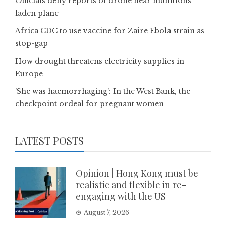
Officials deny reports of drone near munitions-
laden plane
Africa CDC to use vaccine for Zaire Ebola strain as
stop-gap
How drought threatens electricity supplies in
Europe
'She was haemorrhaging': In the West Bank, the
checkpoint ordeal for pregnant women
LATEST POSTS
Opinion | Hong Kong must be
realistic and flexible in re-
engaging with the US
August 7, 2026