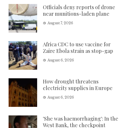
Officials deny reports of drone
near munitions-laden plane
August 7, 2026
Africa CDC to use vaccine for
Zaire Ebola strain as stop-gap
August 6, 2026
How drought threatens
electricity supplies in Europe
August 6, 2026
'She was haemorrhaging': In the
West Bank, the checkpoint