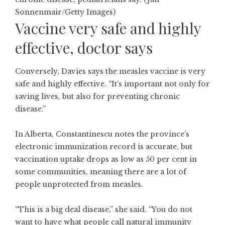
Sonnenmair/Getty Images)
Vaccine very safe and highly
effective, doctor says
Conversely, Davies says the measles vaccine is very
safe and highly effective. “It’s important not only for
saving lives, but also for preventing chronic
disease.”
In Alberta, Constantinescu notes the province’s
electronic immunization record is accurate, but
vaccination uptake drops as low as 50 per cent in
some communities, meaning there are a lot of
people unprotected from measles.
“This is a big deal disease,” she said. “You do not
want to have what people call natural immunity