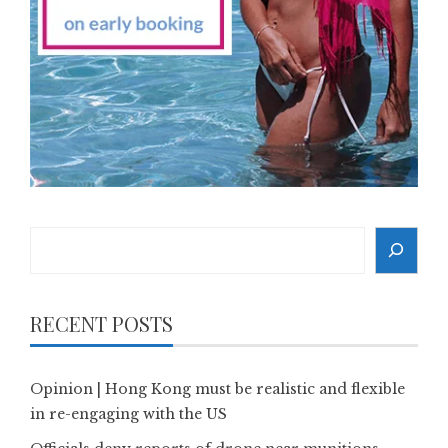
Search
RECENT POSTS
Opinion | Hong Kong must be realistic and flexible
in re-engaging with the US