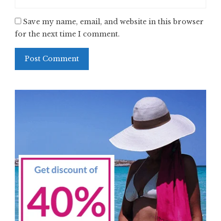
Save my name, email, and website in this browser
for the next time I comment.