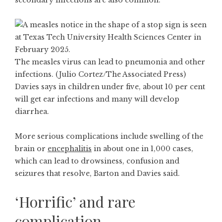
secondary infections are also common.
The measles virus can lead to pneumonia and other
infections. (Julio Cortez/The Associated Press)
Davies says in children under five, about 10 per cent
will get ear infections and many will develop
diarrhea.
More serious complications include swelling of the
brain or
encephalitis
in about one in 1,000 cases,
which can lead to drowsiness, confusion and
seizures that resolve, Barton and Davies said.
‘Horrific’ and rare
complication