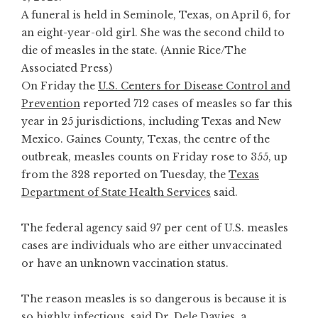
A funeral is held in Seminole, Texas, on April 6, for
an eight-year-old girl. She was the second child to
die of measles in the state. (Annie Rice/The
Associated Press)
On Friday the
U.S. Centers for Disease Control and
Prevention
reported 712 cases of measles so far this
year in 25 jurisdictions, including Texas and New
Mexico. Gaines County, Texas, the centre of the
outbreak, measles counts on Friday rose to 355, up
from the 328 reported on Tuesday, the
Texas
Department of State Health Services
said.
The federal agency said 97 per cent of U.S. measles
cases are individuals who are either unvaccinated
or have an unknown vaccination status.
The reason measles is so dangerous is because it is
so highly infectious, said Dr. Dele Davies, a