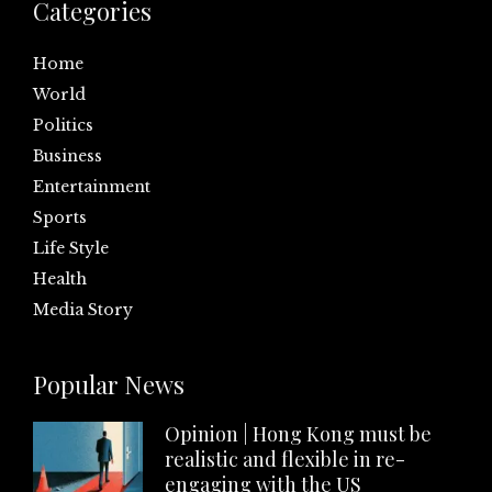
Categories
Home
World
Politics
Business
Entertainment
Sports
Life Style
Health
Media Story
Popular News
Opinion | Hong Kong must be
realistic and flexible in re-
engaging with the US