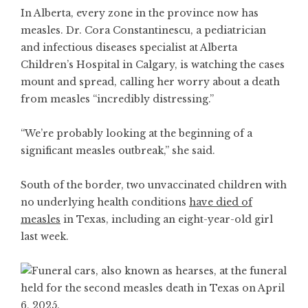
In Alberta, every zone in the province now has
measles. Dr. Cora Constantinescu, a pediatrician
and infectious diseases specialist at Alberta
Children’s Hospital in Calgary, is watching the cases
mount and spread, calling her worry about a death
from measles “incredibly distressing.”
“We’re probably looking at the beginning of a
significant measles outbreak,” she said.
South of the border, two unvaccinated children with
no underlying health conditions
have died of
measles
in Texas, including an eight-year-old girl
last week.