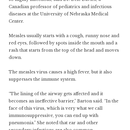
Canadian professor of pediatrics and infectious
diseases at the University of Nebraska Medical
Center.
Measles usually starts with a cough, runny nose and
red eyes, followed by spots inside the mouth and a
rash that starts from the top of the head and moves
down.
The measles virus causes a high fever, but it also
suppresses the immune system.
“The lining of the airway gets affected and it
becomes an ineffective barrier,” Barton said. “In the
face of this virus, which is very what we call
immunosuppressive, you can end up with
pneumonia.” She noted that ear and other