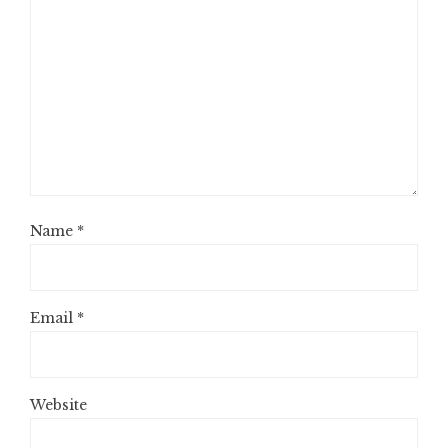
Name
*
Email
*
Website