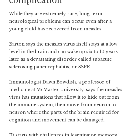
While they are extremely rare, long-term
neurological problems can occur even after a
young child has recovered from measles.
Barton says the measles virus itself stays at a low
level in the brain and can wake up six to 10 years
later as a devastating disorder called subacute
sclerosing panencephalitis, or SSPE.
Immunologist Dawn Bowdish, a professor of
medicine at McMaster University, says the measles
virus has mutations that allow it to hide out from
the immune system, then move from neuron to
neuron where the parts of the brain required for
cognition and movement can be damaged.
“It starts with challenges in learning or memory,”