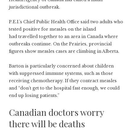
jurisdictional outbreak.
P.E.I.’s Chief Public Health Office
said two adults who
tested positive for measles on the island
had travelled together to an area in Canada where
outbreaks continue. On the Prairies,
provincial
figures
show measles cases are climbing in Alberta.
Barton is particularly concerned about children
with suppressed immune systems, such as those
receiving chemotherapy. If they contract measles
and “don’t get to the hospital fast enough, we could
end up losing patients.”
Canadian doctors worry
there will be deaths