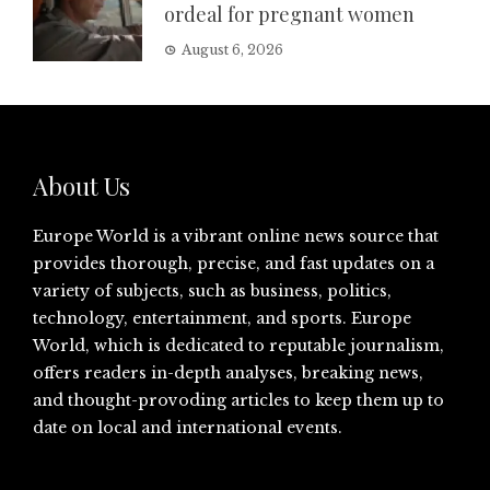
ordeal for pregnant women
August 6, 2026
About Us
Europe World is a vibrant online news source that
provides thorough, precise, and fast updates on a
variety of subjects, such as business, politics,
technology, entertainment, and sports. Europe
World, which is dedicated to reputable journalism,
offers readers in-depth analyses, breaking news,
and thought-provoding articles to keep them up to
date on local and international events.