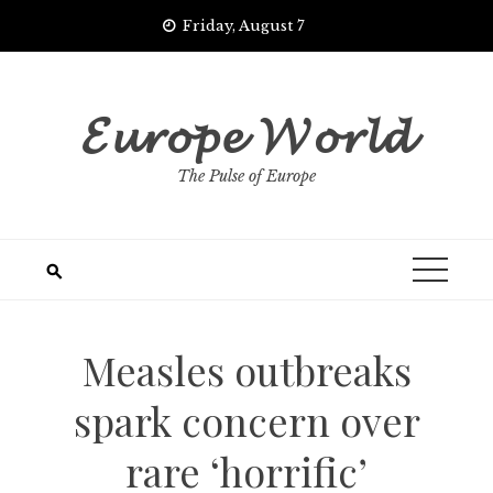
Skip
Friday, August 7
to
content
𝓔𝓾𝓻𝓸𝓹𝓮 𝓦𝓸𝓻𝓵𝓭
The Pulse of Europe
Measles outbreaks
spark concern over
rare ‘horrific’