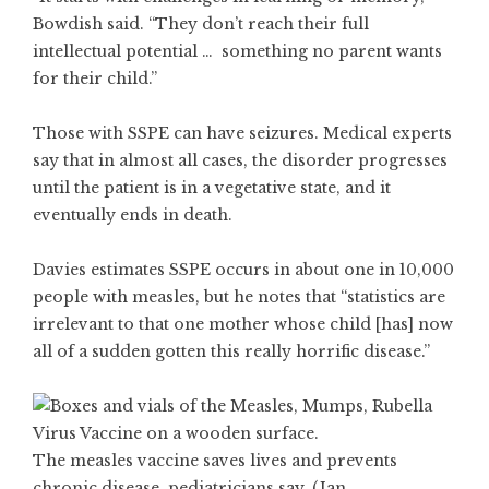
Bowdish said. “They don’t reach their full
intellectual potential … something no parent wants
for their child.”
Those with SSPE can have seizures. Medical experts
say that in almost all cases, the disorder progresses
until the patient is in a vegetative state, and it
eventually ends in death.
Davies estimates SSPE occurs in about one in 10,000
people with measles, but he notes that “statistics are
irrelevant to that one mother whose child [has] now
all of a sudden gotten this really horrific disease.”
The measles vaccine saves lives and prevents
chronic disease, pediatricians say. (Jan