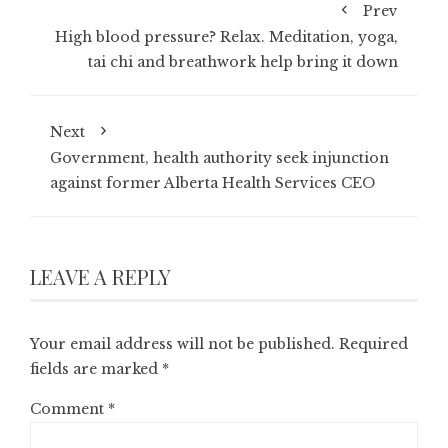
Prev
High blood pressure? Relax. Meditation, yoga,
tai chi and breathwork help bring it down
Next
Government, health authority seek injunction
against former Alberta Health Services CEO
LEAVE A REPLY
Your email address will not be published.
Required
fields are marked
*
Comment
*