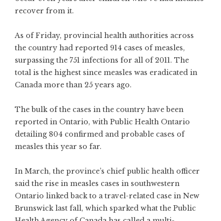
recover from it.
As of Friday, provincial health authorities across
the country had reported 914 cases of measles,
surpassing the 751 infections for all of 2011. The
total is the highest since measles was eradicated in
Canada more than 25 years ago.
The bulk of the cases in the country have been
reported in Ontario, with Public Health Ontario
detailing 804 confirmed and probable cases of
measles this year so far.
In
March,
the province’s chief public health officer
said the rise in measles cases in southwestern
Ontario linked back to a travel-related case
in New
Brunswick
last fall, which sparked what the Public
Health Agency of Canada has called a multi-