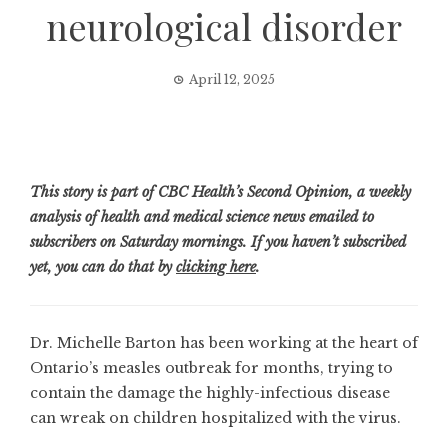
neurological disorder
April 12, 2025
This story is part of CBC Health’s Second Opinion, a weekly
analysis of health and medical science news emailed to
subscribers on Saturday mornings. If you haven’t subscribed
yet, you can do that by
clicking here
.
Dr. Michelle Barton has been working at the heart of
Ontario’s measles outbreak for months, trying to
contain the damage the highly-infectious disease
can wreak on children hospitalized with the virus.