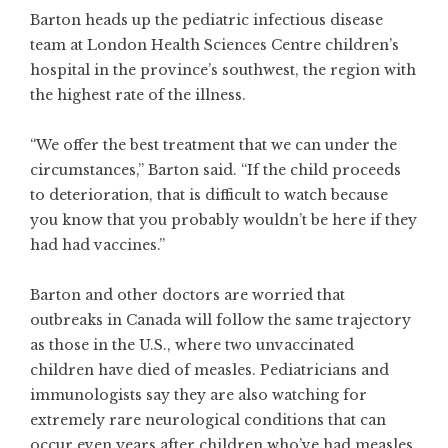
Barton heads up the pediatric infectious disease
team at London Health Sciences Centre children’s
hospital in the province’s southwest, the region with
the highest rate of the illness.
“We offer the best treatment that we can under the
circumstances,” Barton said. “If the child proceeds
to deterioration, that is difficult to watch because
you know that you probably wouldn’t be here if they
had had vaccines.”
Barton and other doctors are worried that
outbreaks in Canada will follow the same trajectory
as those in the U.S., where two unvaccinated
children have died of measles. Pediatricians and
immunologists say they are also watching for
extremely rare neurological conditions that can
occur even years after children who’ve had measles