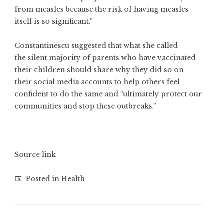
from measles because the risk of having measles
itself is so significant.”
Constantinescu suggested that what she called
the silent majority of parents who have vaccinated
their children should share why they did so on
their social media accounts to help others feel
confident to do the same and “ultimately protect our
communities and stop these outbreaks.”
Source link
Posted in
Health