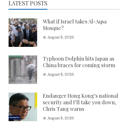
LATEST POSTS
What if Israel takes Al-Aqsa
Mosque?
August 8, 2026
Typhoon Dolphin hits Japan as
China braces for coming storm
August 8, 2026
Endanger Hong Kong’s national
security and I’ll take you down,
Chris Tang warns
August 8, 2026