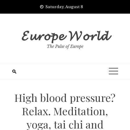
Skip
Saturday, August 8
to
content
𝓔𝓾𝓻𝓸𝓹𝓮 𝓦𝓸𝓻𝓵𝓭
The Pulse of Europe
High blood pressure?
Relax. Meditation,
yoga, tai chi and