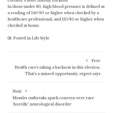
cortisol. Photo: Antony Dickson
In those under 80, high blood pressure is defined as
a reading of 140/90 or higher when checked by a
healthcare professional, and 135/85 or higher when
checked at home.
Posted in
Life Style
Prev
Health care’s taking a backseat in this election.
That’s a missed opportunity, expert says
Next
Measles outbreaks spark concern over rare
‘horrific’ neurological disorder