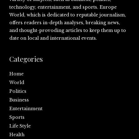
technology, entertainment, and sports. Europe
World, which is dedicated to reputable journalism,
offers readers in-depth analyses, breaking news,
and thought-provoding articles to keep them up to
date on local and international events.
Categories
Home
World
Politics
Business
Entertainment
Sports
Life Style
Health