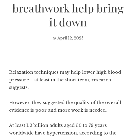
breathwork help bring
it down
April 12, 2025
Relaxation techniques may help lower high blood
pressure – at least in the short term, research
suggests.
However, they suggested the quality of the overall
evidence is poor and more work is needed.
At least 1.2 billion adults aged 30 to 79 years
worldwide have
hypertension
, according to the