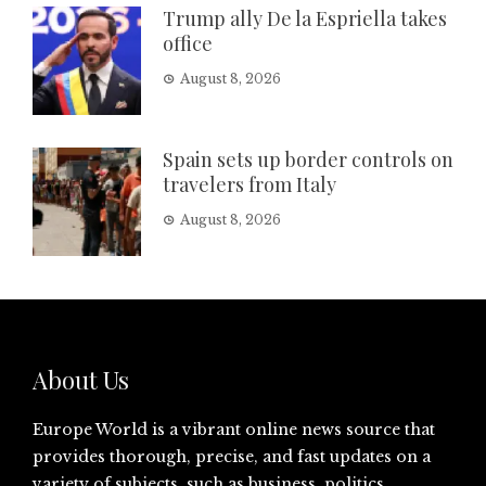
Trump ally De la Espriella takes
office
August 8, 2026
Spain sets up border controls on
travelers from Italy
August 8, 2026
About Us
Europe World is a vibrant online news source that
provides thorough, precise, and fast updates on a
variety of subjects, such as business, politics,