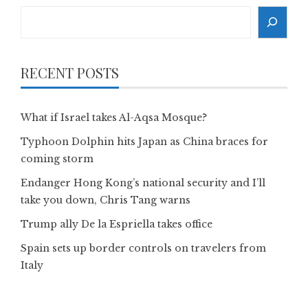
Search
RECENT POSTS
What if Israel takes Al-Aqsa Mosque?
Typhoon Dolphin hits Japan as China braces for
coming storm
Endanger Hong Kong’s national security and I’ll
take you down, Chris Tang warns
Trump ally De la Espriella takes office
Spain sets up border controls on travelers from
Italy