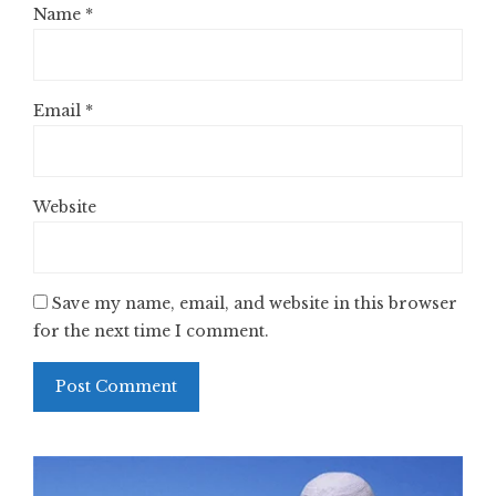
Name
*
Email
*
Website
Save my name, email, and website in this browser
for the next time I comment.