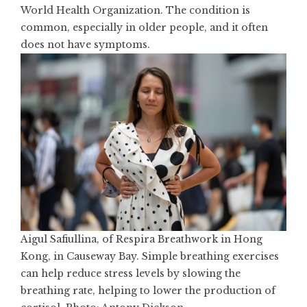
World Health Organization. The condition is
common, especially in older people, and it often
does not have symptoms.
Aigul Safiullina, of Respira Breathwork in Hong
Kong, in Causeway Bay. Simple breathing exercises
can help reduce stress levels by slowing the
breathing rate, helping to lower the production of