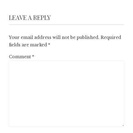
LEAVE A REPLY
Your email address will not be published.
Required
fields are marked
*
Comment
*