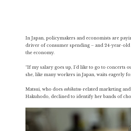
In Japan, policymakers and economists are payin
driver of consumer spending – and 24-year-old
the economy.
“If my salary goes up, I’d like to go to concerts 
she, like many workers in Japan, waits eagerly f
Matsui, who does
oshikatsu
-related marketing and 
Hakuhodo, declined to identify her bands of choi