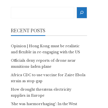
Search
RECENT POSTS
Opinion | Hong Kong must be realistic
and flexible in re-engaging with the US
Officials deny reports of drone near
munitions-laden plane
Africa CDC to use vaccine for Zaire Ebola
strain as stop-gap
How drought threatens electricity
supplies in Europe
'She was haemorrhaging': In the West