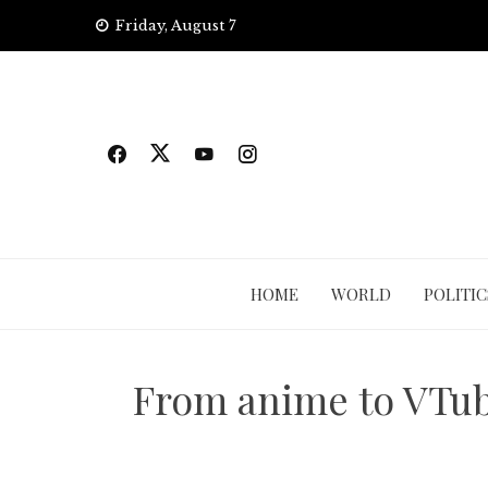
Skip
Friday, August 7
to
content
HOME
WORLD
POLITIC
From anime to VTub