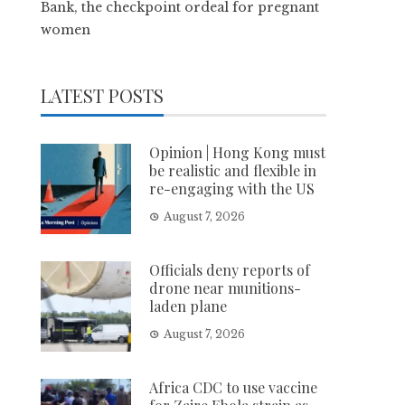
Bank, the checkpoint ordeal for pregnant
women
LATEST POSTS
Opinion | Hong Kong must
be realistic and flexible in
re-engaging with the US
August 7, 2026
Officials deny reports of
drone near munitions-
laden plane
August 7, 2026
Africa CDC to use vaccine