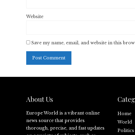
Website
Save my name, email, and website in this brow
About Us
Categ
Europe World is a vibrant online
Home
news source that provides
World
thorough, precise, and fast updates
Politics