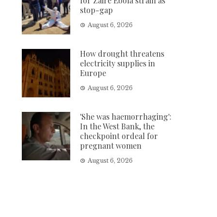
for Zaire Ebola strain as
stop-gap
August 6, 2026
How drought threatens
electricity supplies in
Europe
August 6, 2026
'She was haemorrhaging':
In the West Bank, the
checkpoint ordeal for
pregnant women
August 6, 2026