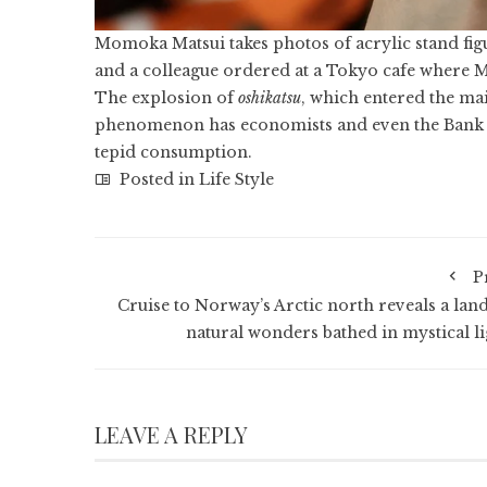
Momoka Matsui takes photos of acrylic stand figu
and a colleague ordered at a Tokyo cafe where M
The explosion of
oshikatsu
, which entered the ma
phenomenon has economists and even the Bank of 
tepid consumption.
Posted in
Life Style
P
Cruise to Norway’s Arctic north reveals a land
natural wonders bathed in mystical li
LEAVE A REPLY