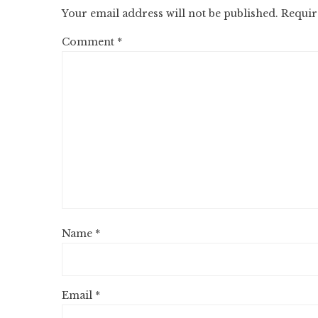
Your email address will not be published.
Requir
Comment
*
Name
*
Email
*