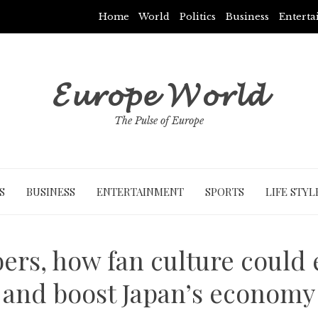
Home
World
Politics
Business
Entert
𝓔𝓾𝓻𝓸𝓹𝓮 𝓦𝓸𝓻𝓵𝓭
The Pulse of Europe
S
BUSINESS
ENTERTAINMENT
SPORTS
LIFE STYL
ers, how fan culture could
and boost Japan’s economy