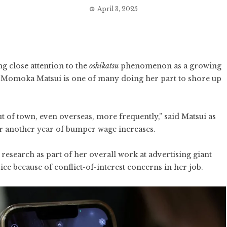
April 3, 2025
g close attention to the
oshikatsu
phenomenon as a growing
 Momoka Matsui is one of many doing her part to shore up
out of town, even overseas, more frequently,” said Matsui as
or another year of bumper wage increases.
research as part of her overall work at advertising giant
ce because of conflict-of-interest concerns in her job.