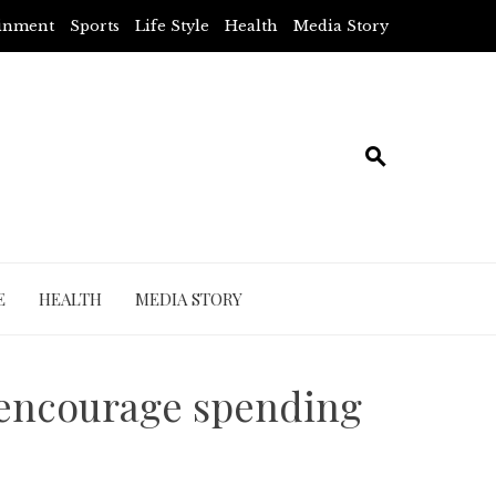
ainment
Sports
Life Style
Health
Media Story
E
HEALTH
MEDIA STORY
 encourage spending