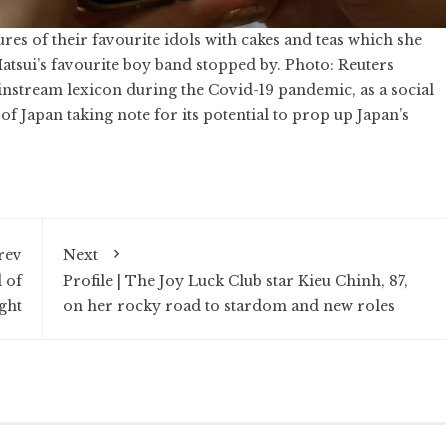
res of their favourite idols with cakes and teas which she
atsui’s favourite boy band stopped by. Photo: Reuters
instream lexicon during the
Covid-19 pandemic
, as a social
Japan taking note for its potential to prop up Japan’s
rev
Next
 of
Profile | The Joy Luck Club star Kieu Chinh, 87,
ght
on her rocky road to stardom and new roles