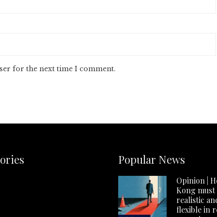
ser for the next time I comment.
ories
Popular News
Opinion | 
Kong must
realistic an
flexible in 