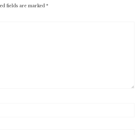
ed fields are marked
*