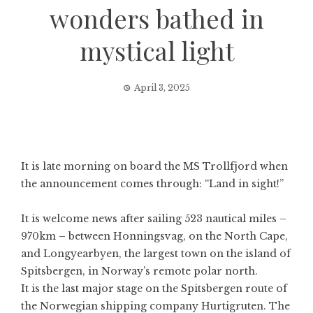
wonders bathed in
mystical light
April 3, 2025
It is late morning on board the MS Trollfjord when
the announcement comes through: “Land in sight!”
It is welcome news after sailing 523 nautical miles –
970km – between Honningsvag, on the North Cape,
and
Longyearbyen
, the largest town on the island of
Spitsbergen, in Norway’s remote polar north.
It is the last major stage on the Spitsbergen route of
the Norwegian shipping company Hurtigruten. The