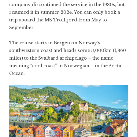
company discontinued the service in the 1980s, but
resumed it in summer 2024. You can only book a
trip aboard the MS Trollfjord from May to
September.
The cruise starts in Bergen on Norway’s
southwestern coast and heads some 3,000km (1,860
miles) to the Svalbard archipelago – the name
meaning “cool coast” in Norwegian – in the Arctic
Ocean.