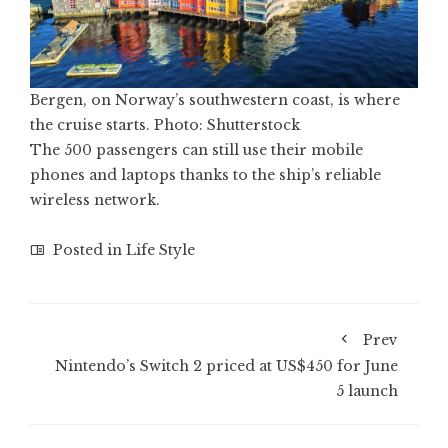
Bergen, on Norway’s southwestern coast, is where
the cruise starts. Photo: Shutterstock
The 500 passengers can still use their mobile
phones and laptops thanks to the ship’s reliable
wireless network.
Posted in
Life Style
Prev
Nintendo’s Switch 2 priced at US$450 for June
5 launch