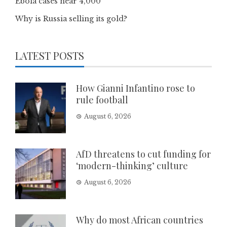
Ebola cases near 4,000
Why is Russia selling its gold?
LATEST POSTS
How Gianni Infantino rose to
rule football
August 6, 2026
AfD threatens to cut funding for
‘modern-thinking’ culture
August 6, 2026
Why do most African countries