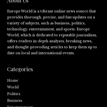
About Us
Europe World is a vibrant online news source that
provides thorough, precise, and fast updates on a
variety of subjects, such as business, politics,
technology, entertainment, and sports. Europe
World, which is dedicated to reputable journalism,
offers readers in-depth analyses, breaking news,
and thought-provoding articles to keep them up to
date on local and international events.
Categories
Home
World
Politics
Business