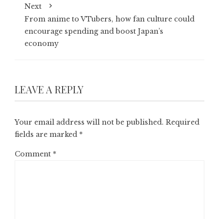
Next
From anime to VTubers, how fan culture could
encourage spending and boost Japan’s
economy
LEAVE A REPLY
Your email address will not be published.
Required
fields are marked
*
Comment
*