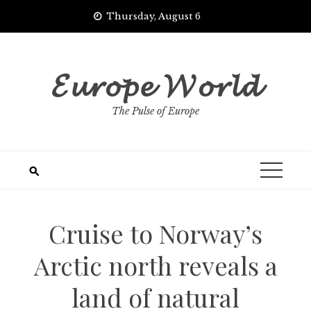
Skip
Thursday, August 6
to
content
𝓔𝓾𝓻𝓸𝓹𝓮 𝓦𝓸𝓻𝓵𝓭
The Pulse of Europe
Cruise to Norway’s
Arctic north reveals a
land of natural