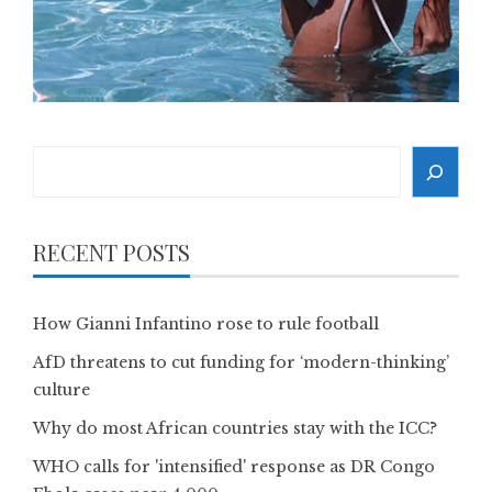
Search
RECENT POSTS
How Gianni Infantino rose to rule football
AfD threatens to cut funding for ‘modern-thinking’
culture
Why do most African countries stay with the ICC?
WHO calls for 'intensified' response as DR Congo