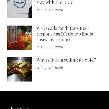
stay with the ICC?
August 6, 2026
WHO calls for 'intensified'
response as DR Congo Ebola
cases near 4,000
August 6, 2026
Why is Russia selling its gold?
August 6, 2026