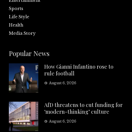
Entertainment
Sports
Life Style
Health
Media Story
Popular News
How Gianni Infantino rose to
rule football
August 6, 2026
AfD threatens to cut funding for
‘modern-thinking’ culture
August 6, 2026