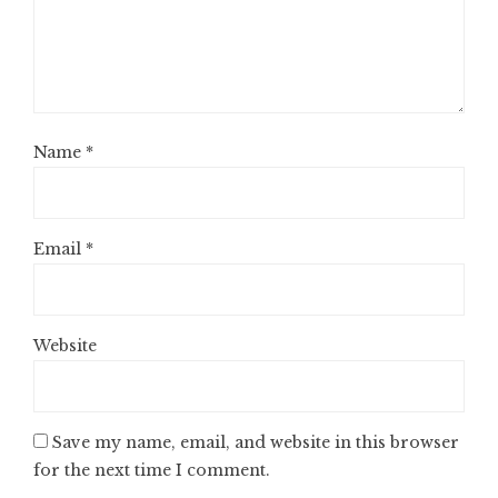
Name
*
Email
*
Website
Save my name, email, and website in this browser
for the next time I comment.