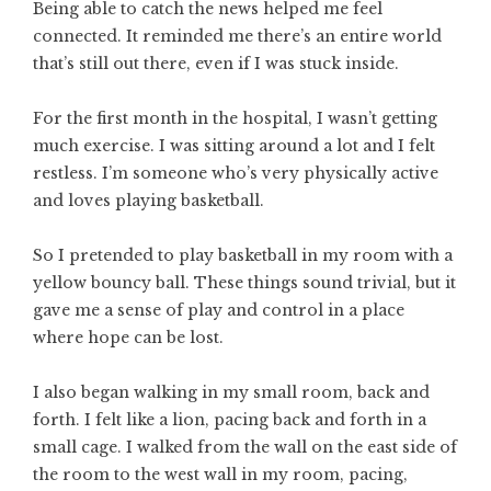
Being able to catch the news helped me feel
connected. It reminded me there’s an entire world
that’s still out there, even if I was stuck inside.
For the first month in the hospital, I wasn’t getting
much exercise. I was sitting around a lot and I felt
restless. I’m someone who’s very physically active
and loves playing basketball.
So I pretended to play basketball in my room with a
yellow bouncy ball. These things sound trivial, but it
gave me a sense of play and control in a place
where hope can be lost.
I also began walking in my small room, back and
forth. I felt like a lion, pacing back and forth in a
small cage. I walked from the wall on the east side of
the room to the west wall in my room, pacing,