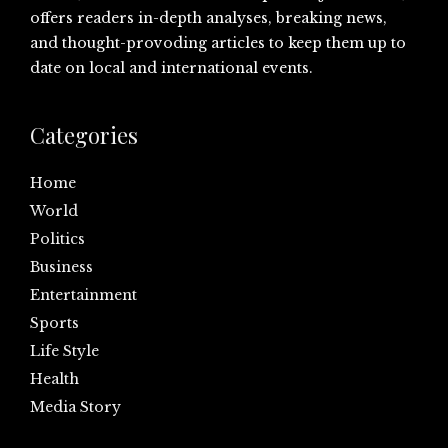
offers readers in-depth analyses, breaking news,
and thought-provoding articles to keep them up to
date on local and international events.
Categories
Home
World
Politics
Business
Entertainment
Sports
Life Style
Health
Media Story