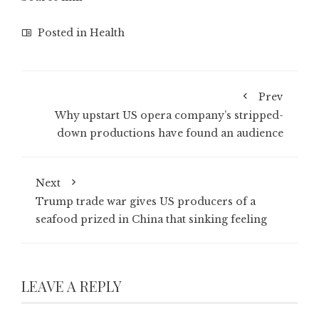
Posted in
Health
Prev
Why upstart US opera company’s stripped-
down productions have found an audience
Next
Trump trade war gives US producers of a
seafood prized in China that sinking feeling
LEAVE A REPLY