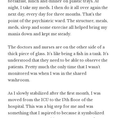
breakfast, lunch and dinner on plastic trays. At
night, I take my meds. I then do it all over again the
next day, every day for three months. That’s the
point of the psychiatric ward. The structure, meals,
meds, sleep and some exercise all helped bring my
mania down and kept me steady.
The doctors and nurses are on the other side of a
thick piece of glass. It’s like being a fish in a tank. It’s
understood that they need to be able to observe the
patients. Pretty much the only time that I wasn’t
monitored was when I was in the shared
washroom.
As I slowly stabilized after the first month, I was
moved from the ICU to the 17th floor of the
hospital. This was a big step for me and was
something that I aspired to because it symbolized