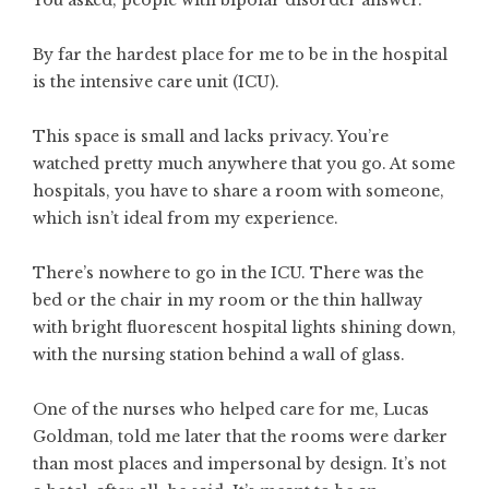
You asked, people with bipolar disorder answer.
By far the hardest place for me to be in the hospital
is the intensive care unit (ICU).
This space is small and lacks privacy. You’re
watched pretty much anywhere that you go. At some
hospitals, you have to share a room with someone,
which isn’t ideal from my experience.
There’s nowhere to go in the ICU. There was the
bed or the chair in my room or the thin hallway
with bright fluorescent hospital lights shining down,
with the nursing station behind a wall of glass.
One of the nurses who helped care for me, Lucas
Goldman, told me later that the rooms were darker
than most places and impersonal by design. It’s not