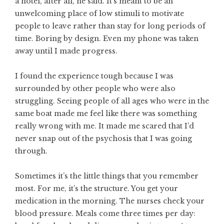
a hotel, after all, he said. It’s meant to be an
unwelcoming place of low stimuli to motivate
people to leave rather than stay for long periods of
time. Boring by design. Even my phone was taken
away until I made progress.
I found the experience tough because I was
surrounded by other people who were also
struggling. Seeing people of all ages who were in the
same boat made me feel like there was something
really wrong with me. It made me scared that I’d
never snap out of the psychosis that I was going
through.
Sometimes it’s the little things that you remember
most. For me, it’s the structure. You get your
medication in the morning. The nurses check your
blood pressure. Meals come three times per day: