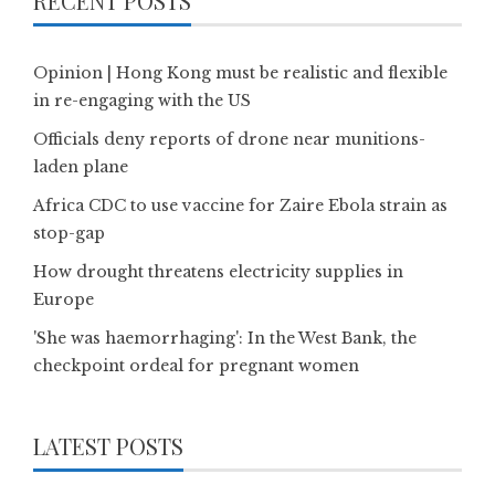
RECENT POSTS
Opinion | Hong Kong must be realistic and flexible
in re-engaging with the US
Officials deny reports of drone near munitions-
laden plane
Africa CDC to use vaccine for Zaire Ebola strain as
stop-gap
How drought threatens electricity supplies in
Europe
'She was haemorrhaging': In the West Bank, the
checkpoint ordeal for pregnant women
LATEST POSTS