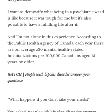
I want to demystify what being in a psychiatric ward
is like because it was tough for me but it’s also
possible to have a fulfilling life after it.
And I’m not alone in this experience. According to
the
Public Health Agency of Canada
, each year there
are on average 520 mental health-related
hospitalizations per 100,000 Canadians aged 15
years or older.
WATCH | People with bipolar disorder answer your
questions:
“What happens if you don’t take your meds?”