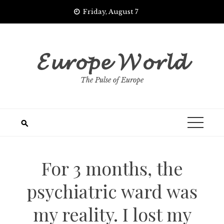
Skip
Friday, August 7
to
content
𝓔𝓾𝓻𝓸𝓹𝓮 𝓦𝓸𝓻𝓵𝓭
The Pulse of Europe
For 3 months, the
psychiatric ward was
my reality. I lost my