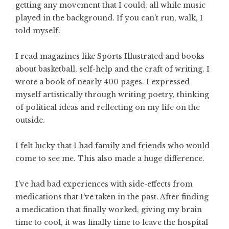
getting any movement that I could, all while music
played in the background. If you can’t run, walk, I
told myself.
I read magazines like Sports Illustrated and books
about basketball, self-help and the craft of writing. I
wrote a book of nearly 400 pages. I expressed
myself artistically through writing poetry, thinking
of political ideas and reflecting on my life on the
outside.
I felt lucky that I had family and friends who would
come to see me. This also made a huge difference.
I’ve had bad experiences with side-effects from
medications that I’ve taken in the past. After finding
a medication that finally worked, giving my brain
time to cool, it was finally time to leave the hospital