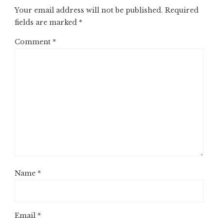
Your email address will not be published.
Required
fields are marked
*
Comment
*
Name
*
Email
*