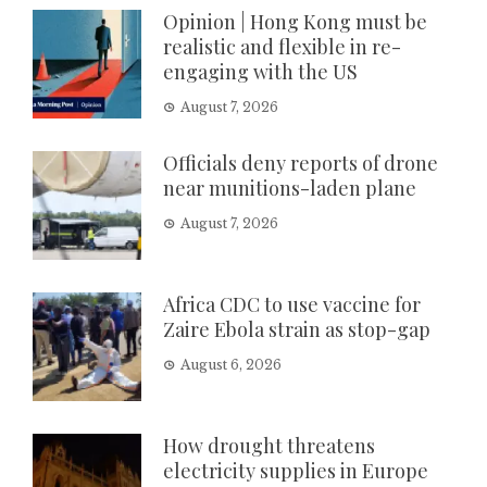
Opinion | Hong Kong must be
realistic and flexible in re-
engaging with the US
August 7, 2026
Officials deny reports of drone
near munitions-laden plane
August 7, 2026
Africa CDC to use vaccine for
Zaire Ebola strain as stop-gap
August 6, 2026
How drought threatens
electricity supplies in Europe