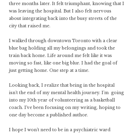
three months later. It felt triumphant, knowing that I
was leaving the hospital. But I also felt nervous
about integrating back into the busy streets of the
city that raised me.
I walked through downtown Toronto with a clear
blue bag holding all my belongings and took the
train back home. Life around me felt like it was
moving so fast, like one big blur. I had the goal of
just getting home. One step at a time.
Looking back, I realize that being in the hospital
isn’t the end of my mental health journey. I’m going
into my 10th year of volunteering as a basketball
coach. I’ve been focusing on my writing, hoping to
one day become a published author.
I hope I won’t need to be in a psychiatric ward