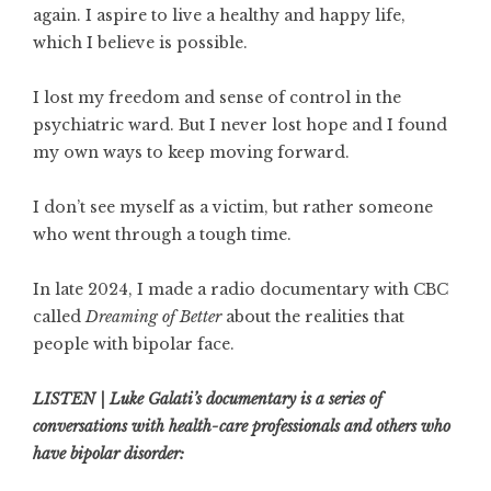
again. I aspire to live a healthy and happy life,
which I believe is possible.
I lost my freedom and sense of control in the
psychiatric ward. But I never lost hope and I found
my own ways to keep moving forward.
I don’t see myself as a victim, but rather someone
who went through a tough time.
In late 2024, I made a radio documentary with CBC
called
Dreaming of Better
about the realities that
people with bipolar face.
LISTEN | Luke Galati’s documentary is a series of
conversations with health-care professionals and others who
have bipolar disorder: