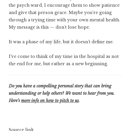
the psych ward, I encourage them to show patience
and give that person grace. Maybe you’re going
through a trying time with your own mental health.
My message is this — don’t lose hope.
It was a phase of my life, but it doesn’t define me.
I’ve come to think of my time in the hospital as not
the end for me, but rather as a new beginning.
Do you have a compelling personal story that can bring
understanding or help others? We want to hear from you.
Here’s
more info on how to pitch to us
.
Source link