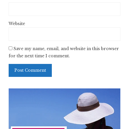
Website
Save my name, email, and website in this browser
for the next time I comment.