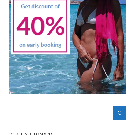
Search