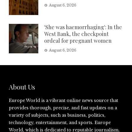
August 6, 2026
'She was haemorrhaging': In the
West Bank, the checkpoint
ordeal for pregnant women
August 6, 2026
About Us
Europe World is a vibrant online news source that
provides thorough, precise, and fast updates on a
variety of subjects, such as business, politics,
technology, entertainment, and sports. Europe
World, which is dedicated to reputable journalism,