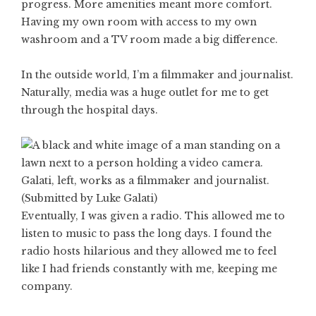
progress. More amenities meant more comfort.
Having my own room with access to my own
washroom and a TV room made a big difference.
In the outside world, I’m a filmmaker and journalist.
Naturally, media was a huge outlet for me to get
through the hospital days.
Galati, left, works as a filmmaker and journalist.
(Submitted by Luke Galati)
Eventually, I was given a radio. This allowed me to
listen to music to pass the long days. I found the
radio hosts hilarious and they allowed me to feel
like I had friends constantly with me, keeping me
company.