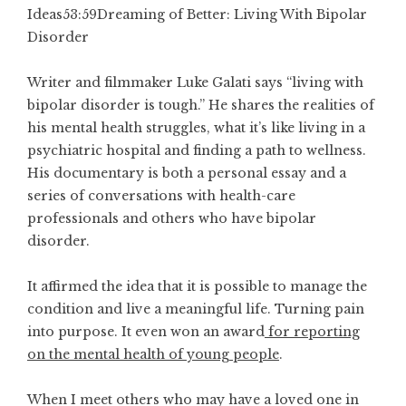
Ideas
53:59
Dreaming of Better: Living With Bipolar
Disorder
Writer and filmmaker Luke Galati says “living with
bipolar disorder is tough.” He shares the realities of
his mental health struggles, what it’s like living in a
psychiatric hospital and finding a path to wellness.
His documentary is both a personal essay and a
series of conversations with health-care
professionals and others who have bipolar
disorder.
It affirmed the idea that it is possible to manage the
condition and live a meaningful life. Turning pain
into purpose. It even won
an award
for reporting
on the mental health of young people
.
When I meet others who may have a loved one in