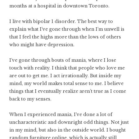
months at a hospital in downtown Toronto.
I live with bipolar 1 disorder. The best way to
explain what I’ve gone through when I’m unwell is
that I feel the highs more than the lows of others
who might have depression.
I’ve gone through bouts of mania, where I lose
touch with reality. I think that people who love me
are out to get me. I act irrationally. But inside my
mind, my world makes total sense to me. I believe
things that I eventually realize aren’t true as I come
back to my senses.
When I experienced mania, I’ve done a lot of
uncharacteristic and downright odd things. Not just
in my mind, but also in the outside world. I bought
random furniture online, which is actually still