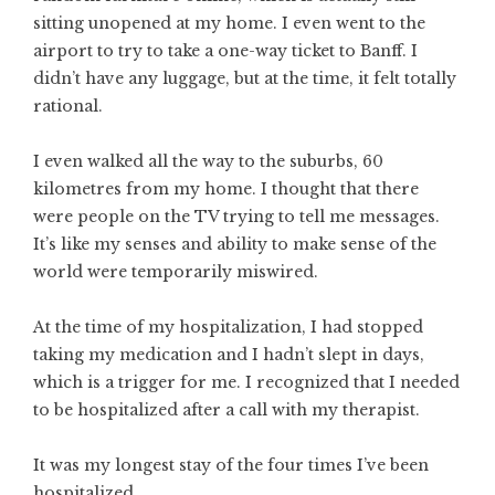
sitting unopened at my home. I even went to the
airport to try to take a one-way ticket to Banff. I
didn’t have any luggage, but at the time, it felt totally
rational.
I even walked all the way to the suburbs, 60
kilometres from my home. I thought that there
were people on the TV trying to tell me messages.
It’s like my senses and ability to make sense of the
world were temporarily miswired.
At the time of my hospitalization, I had stopped
taking my medication and I hadn’t slept in days,
which is a trigger for me. I recognized that I needed
to be hospitalized after a call with my therapist.
It was my longest stay of the four times I’ve been
hospitalized.