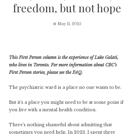
freedom, but not hope
May 11, 2025
This First Person column is the experience of Luke Galati,
who lives in Toronto. For more information about CBC’s
First Person stories, please
see the FAQ
.
The psychiatric ward is a place no one wants to be.
But it’s a place you might need to be at some point if
you live with a mental health condition.
There’s nothing shameful about admitting that
sometimes you need help. In 2023, I spent three