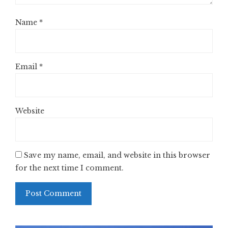
Name
*
Email
*
Website
Save my name, email, and website in this browser
for the next time I comment.