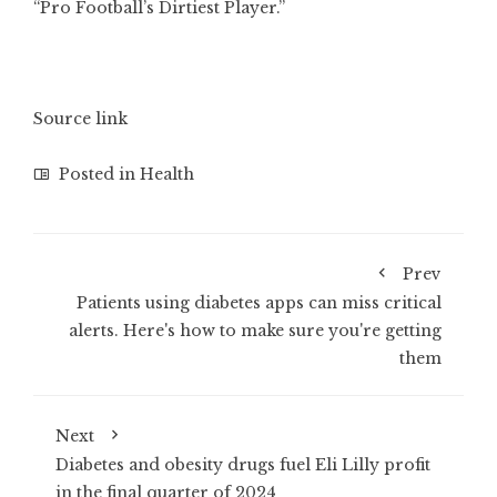
“Pro Football’s Dirtiest Player.”
Source link
Posted in
Health
Prev
Patients using diabetes apps can miss critical
alerts. Here's how to make sure you're getting
them
Next
Diabetes and obesity drugs fuel Eli Lilly profit
in the final quarter of 2024