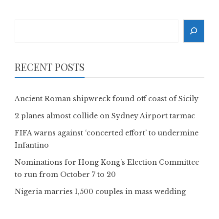
Search
RECENT POSTS
Ancient Roman shipwreck found off coast of Sicily
2 planes almost collide on Sydney Airport tarmac
FIFA warns against ‘concerted effort’ to undermine
Infantino
Nominations for Hong Kong’s Election Committee
to run from October 7 to 20
Nigeria marries 1,500 couples in mass wedding