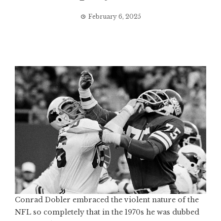
February 6, 2025
Conrad Dobler embraced the violent nature of the
NFL so completely that in the 1970s he was dubbed