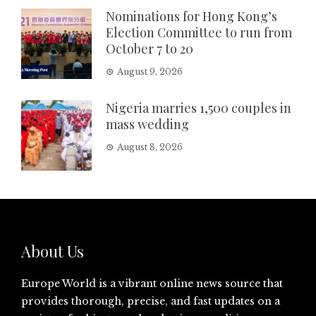
Nominations for Hong Kong’s
Election Committee to run from
October 7 to 20
August 9, 2026
Nigeria marries 1,500 couples in
mass wedding
August 8, 2026
About Us
Europe World is a vibrant online news source that
provides thorough, precise, and fast updates on a