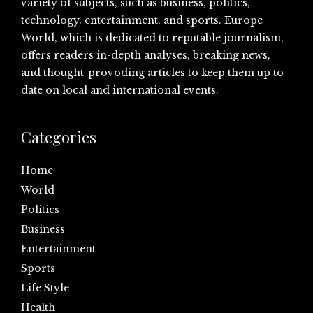
variety of subjects, such as business, politics,
technology, entertainment, and sports. Europe
World, which is dedicated to reputable journalism,
offers readers in-depth analyses, breaking news,
and thought-provoding articles to keep them up to
date on local and international events.
Categories
Home
World
Politics
Business
Entertainment
Sports
Life Style
Health