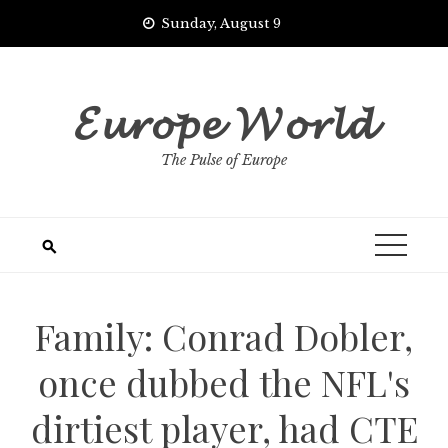
Skip
Sunday, August 9
to
content
𝓔𝓾𝓻𝓸𝓹𝓮 𝓦𝓸𝓻𝓵𝓭
The Pulse of Europe
Family: Conrad Dobler,
once dubbed the NFL's
dirtiest player, had CTE