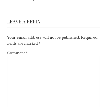
LEAVE A REPLY
Your email address will not be published.
Required
fields are marked
*
Comment
*