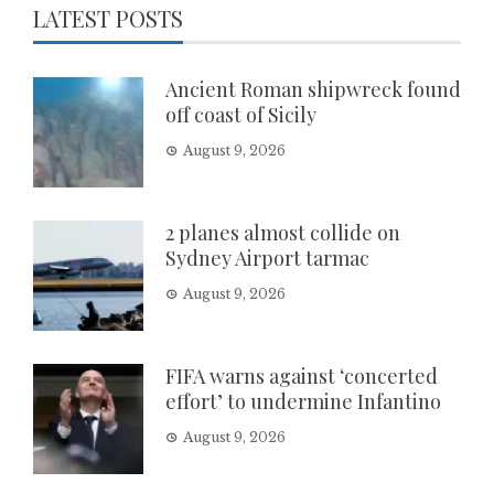
LATEST POSTS
Ancient Roman shipwreck found
off coast of Sicily
August 9, 2026
2 planes almost collide on
Sydney Airport tarmac
August 9, 2026
FIFA warns against ‘concerted
effort’ to undermine Infantino
August 9, 2026