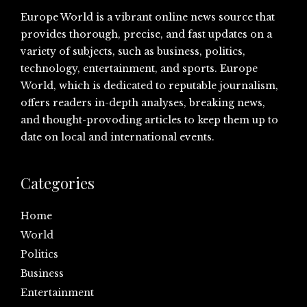
Europe World is a vibrant online news source that
provides thorough, precise, and fast updates on a
variety of subjects, such as business, politics,
technology, entertainment, and sports. Europe
World, which is dedicated to reputable journalism,
offers readers in-depth analyses, breaking news,
and thought-provoding articles to keep them up to
date on local and international events.
Categories
Home
World
Politics
Business
Entertainment