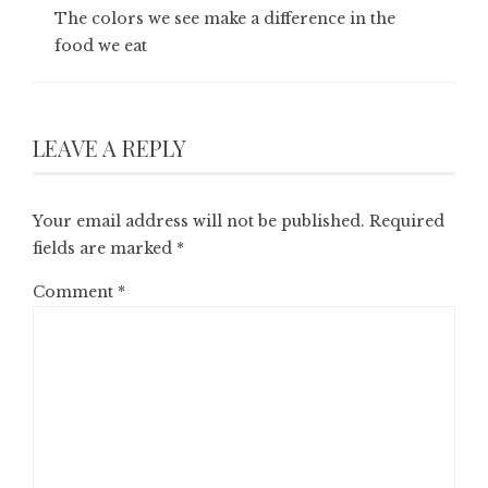
The colors we see make a difference in the
food we eat
LEAVE A REPLY
Your email address will not be published.
Required
fields are marked
*
Comment
*