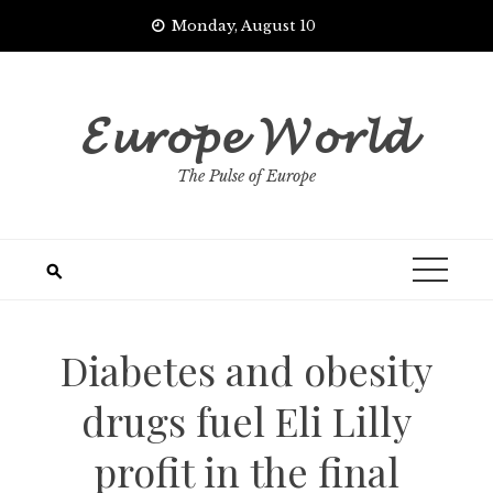
Skip
Monday, August 10
to
content
𝓔𝓾𝓻𝓸𝓹𝓮 𝓦𝓸𝓻𝓵𝓭
The Pulse of Europe
Diabetes and obesity
drugs fuel Eli Lilly
profit in the final