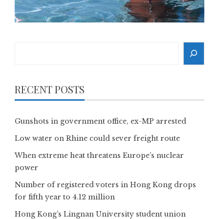
Search
RECENT POSTS
Gunshots in government office, ex-MP arrested
Low water on Rhine could sever freight route
When extreme heat threatens Europe’s nuclear
power
Number of registered voters in Hong Kong drops
for fifth year to 4.12 million
Hong Kong’s Lingnan University student union