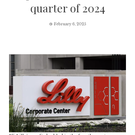
quarter of 2024
February 6, 2025