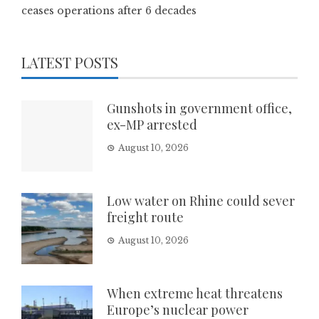
ceases operations after 6 decades
LATEST POSTS
Gunshots in government office,
ex-MP arrested
August 10, 2026
Low water on Rhine could sever
freight route
August 10, 2026
When extreme heat threatens
Europe’s nuclear power