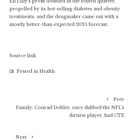
Eli Lilly’s profit doubled in the fourth quarter,
propelled by its hot-selling diabetes and obesity
treatments, and the drugmaker came out with a
mostly better-than-expected 2025 forecast.
Source link
Posted in
Health
Prev
Family: Conrad Dobler, once dubbed the NFL's
dirtiest player, had CTE
Next