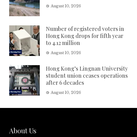
August 10, 2026
Number of registered voters in
Hong Kong drops for fifth year
to 4.12 million
August 10, 2026
Hong Kong’s Lingnan University
student union ceases operations
after 6 decades
August 10, 2026
About Us