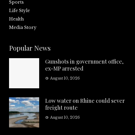
Sports
Life Style
Health
Media Story
Popular News
Gunshots in government office,
ex-MP arrested
August 10, 2026
Low water on Rhine could sever
freight route
August 10, 2026