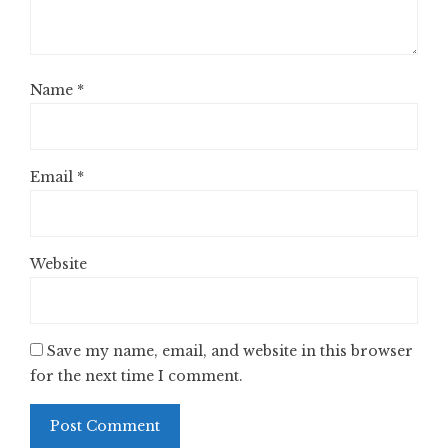
Name
*
Email
*
Website
Save my name, email, and website in this browser
for the next time I comment.