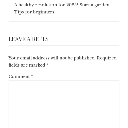
A healthy resolution for 2025? Start a garden.
Tips for beginners
LEAVE A REPLY
Your email address will not be published.
Required
fields are marked
*
Comment
*