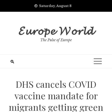
Skip
Saturday, August 8
to
content
𝓔𝓾𝓻𝓸𝓹𝓮 𝓦𝓸𝓻𝓵𝓭
The Pulse of Europe
DHS cancels COVID
vaccine mandate for
migrants getting green