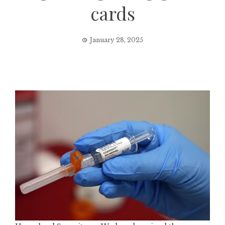
cards
January 28, 2025