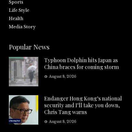
Sports
Life Style
Health
Media Story
Popular News
Typhoon Dolphin hits Japan as
China braces for coming storm
August 8, 2026
Endanger Hong Kong’s national
security and I’ll take you down,
Chris Tang warns
August 8, 2026