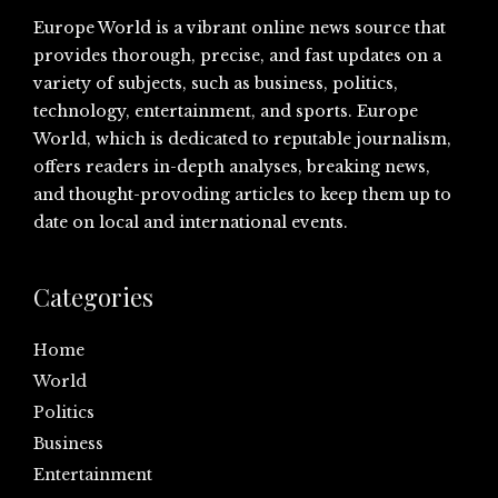
Europe World is a vibrant online news source that
provides thorough, precise, and fast updates on a
variety of subjects, such as business, politics,
technology, entertainment, and sports. Europe
World, which is dedicated to reputable journalism,
offers readers in-depth analyses, breaking news,
and thought-provoding articles to keep them up to
date on local and international events.
Categories
Home
World
Politics
Business
Entertainment