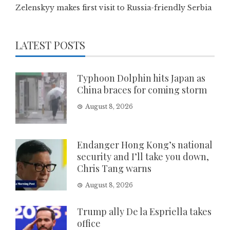
Zelenskyy makes first visit to Russia-friendly Serbia
LATEST POSTS
Typhoon Dolphin hits Japan as
China braces for coming storm
August 8, 2026
Endanger Hong Kong’s national
security and I’ll take you down,
Chris Tang warns
August 8, 2026
Trump ally De la Espriella takes
office