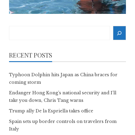
Search
RECENT POSTS
Typhoon Dolphin hits Japan as China braces for
coming storm
Endanger Hong Kong’s national security and I’ll
take you down, Chris Tang warns
Trump ally De la Espriella takes office
Spain sets up border controls on travelers from
Italy