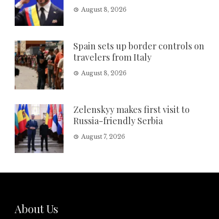
August 8, 2026
Spain sets up border controls on
travelers from Italy
August 8, 2026
Zelenskyy makes first visit to
Russia-friendly Serbia
August 7, 2026
About Us