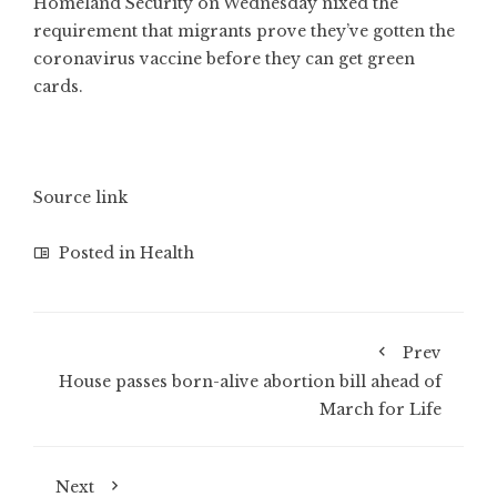
Homeland Security on Wednesday nixed the
requirement that migrants prove they’ve gotten the
coronavirus vaccine before they can get green
cards.
Source link
Posted in
Health
Prev
House passes born-alive abortion bill ahead of
March for Life
Next