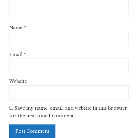
Name
*
Email
*
Website
Save my name, email, and website in this browser
for the next time I comment.