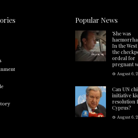
ories
Popular News
'She was
haemorrhag
In the West
the checkp
ordeal for
s
pregnant 
inment
August 6, 
le
Can UN chi
initiative k
resolution 
tory
Cyprus?
August 6, 