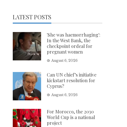
LATEST POSTS
'She was haemorrhaging':
In the West Bank, the
checkpoint ordeal for
pregnant women
August 6, 2026
Can UN chief’s initiative
kickstart resolution for
Cyprus?
August 6, 2026
For Morocco, the 2030
World Cup is a national
project