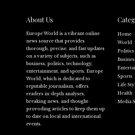
About Us
Categ
Europe World is a vibrant online
Home
news source that provides
World
thorough, precise, and fast updates
Politics
on a variety of subjects, such as
Busines
business, politics, technology,
Enterta
entertainment, and sports. Europe
Sports
World, which is dedicated to
Life Sty
reputable journalism, offers
Health
readers in-depth analyses,
breaking news, and thought-
Media S
provoding articles to keep them up
to date on local and international
events.