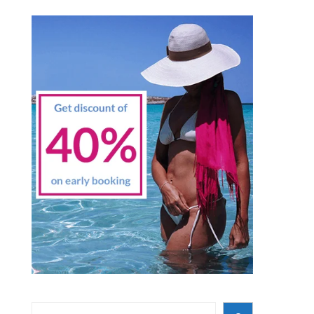
Search