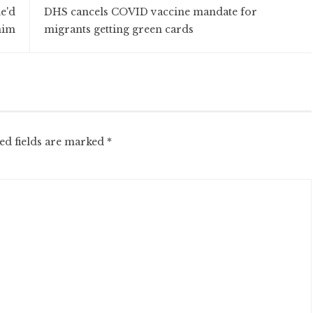
e'd
DHS cancels COVID vaccine mandate for
him
migrants getting green cards
ed fields are marked
*