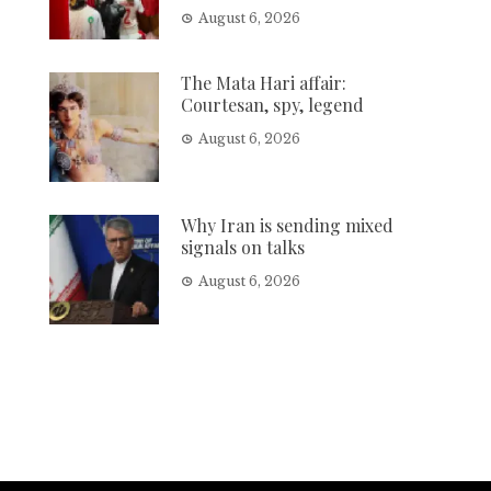
August 6, 2026
The Mata Hari affair:
Courtesan, spy, legend
August 6, 2026
Why Iran is sending mixed
signals on talks
August 6, 2026