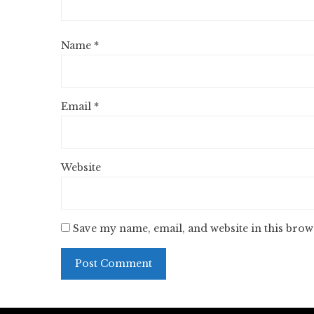
Name
*
Email
*
Website
Save my name, email, and website in this brow