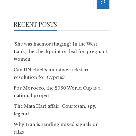
RECENT POSTS
'She was haemorrhaging': In the West
Bank, the checkpoint ordeal for pregnant
women
Can UN chief’s initiative kickstart
resolution for Cyprus?
For Morocco, the 2030 World Cup is a
national project
The Mata Hari affair: Courtesan, spy,
legend
Why Iran is sending mixed signals on
talks