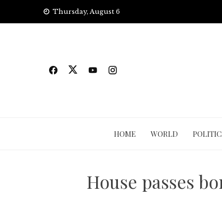
Skip
Thursday, August 6
to
content
HOME
WORLD
POLITIC
House passes bor