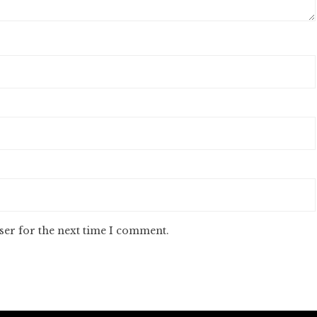
ser for the next time I comment.