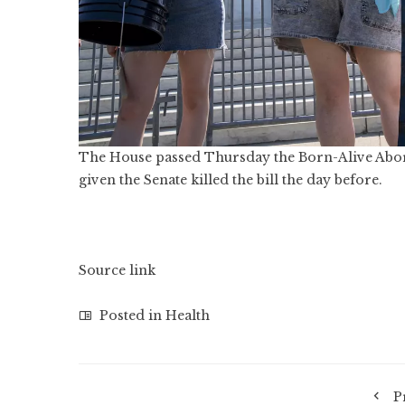
The House passed Thursday the Born-Alive Aborti
given the Senate killed the bill the day before.
Source link
Posted in
Health
P