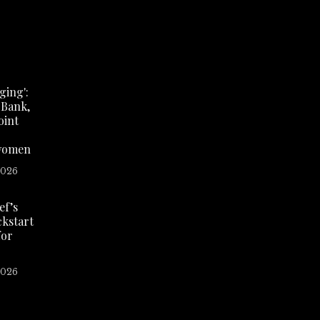
ing':
 Bank,
oint
women
2026
ef’s
ickstart
for
2026