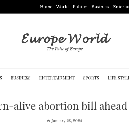
Home
World
Politics
Business
Entert
𝓔𝓾𝓻𝓸𝓹𝓮 𝓦𝓸𝓻𝓵𝓭
The Pulse of Europe
S
BUSINESS
ENTERTAINMENT
SPORTS
LIFE STYL
n-alive abortion bill ahead 
January 28, 2025