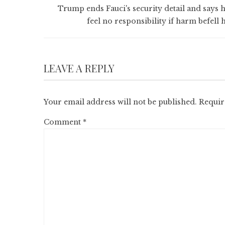
Trump ends Fauci's security detail and says h
feel no responsibility if harm befell 
LEAVE A REPLY
Your email address will not be published.
Requir
Comment
*