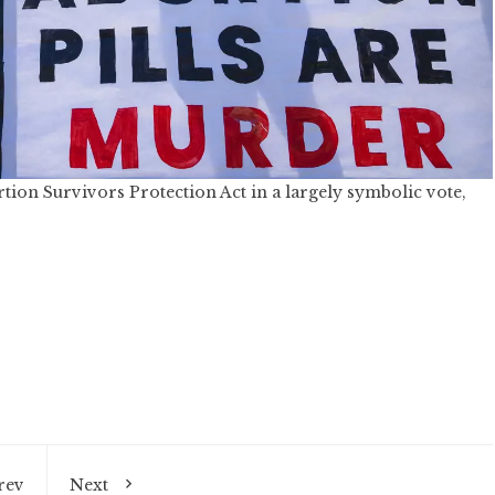
on Survivors Protection Act in a largely symbolic vote,
rev
Next