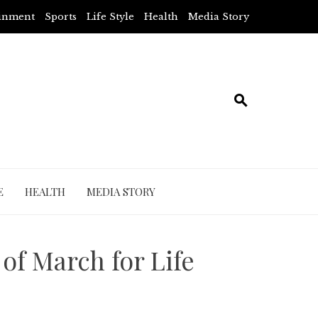
ainment
Sports
Life Style
Health
Media Story
E
HEALTH
MEDIA STORY
of March for Life