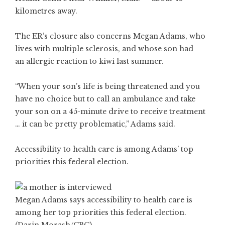
kilometres away.
The ER’s closure also concerns Megan Adams, who
lives with multiple sclerosis, and whose son had
an allergic reaction to kiwi last summer.
“When your son’s life is being threatened and you
have no choice but to call an ambulance and take
your son on a 45-minute drive to receive treatment
… it can be pretty problematic,” Adams said.
Accessibility to health care is among Adams’ top
priorities this federal election.
Megan Adams says accessibility to health care is
among her top priorities this federal election.
(Darin Morash/CBC)