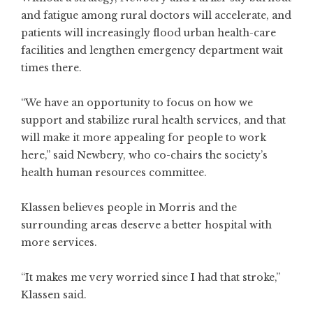
and fatigue among rural doctors will accelerate, and
patients will increasingly flood urban health-care
facilities and lengthen emergency department wait
times there.
“We have an opportunity to focus on how we
support and stabilize rural health services, and that
will make it more appealing for people to work
here,” said Newbery, who co-chairs the society’s
health human resources committee.
Klassen believes people in Morris and the
surrounding areas deserve a better hospital with
more services.
“It makes me very worried since I had that stroke,”
Klassen said.