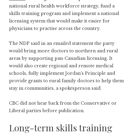
national rural health workforce strategy, fund a
skills training program and implement a national
licensing system that would make it easier for
physicians to practise across the country.
The NDP said in an emailed statement the party
would bring more doctors to northern and rural
areas by supporting pan-Canadian licensing. It
would also create regional and remote medical
schools, fully implement Jordan’s Principle and
provide grants to rural family doctors to help them
stay in communities, a spokesperson said.
CBC did not hear back from the Conservative or
Liberal parties before publication.
Long-term skills training