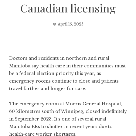
Canadian licensing
April 15, 2025
Doctors and residents in northern and rural
Manitoba say health care in their communities must
be a federal election priority this year, as
emergency rooms continue to close and patients
travel farther and longer for care.
The emergency room at Morris General Hospital,
60 kilometres south of Winnipeg, closed indefinitely
in September 2023. It’s one of several rural
Manitoba ERs to shutter in recent years due to
health-care worker shortages.