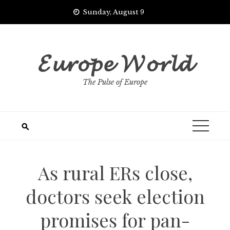
Skip
Sunday, August 9
to
content
𝓔𝓾𝓻𝓸𝓹𝓮 𝓦𝓸𝓻𝓵𝓭
The Pulse of Europe
As rural ERs close,
doctors seek election
promises for pan-