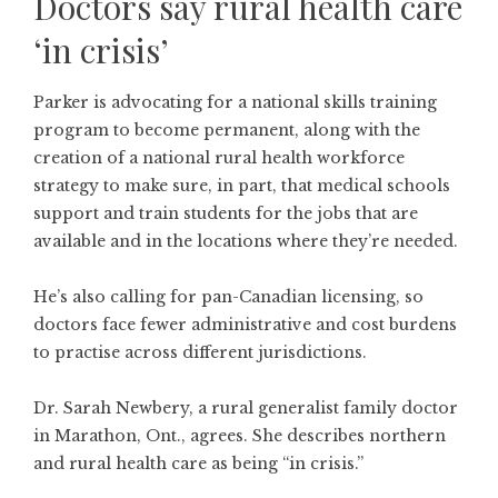
Doctors say rural health care
‘in crisis’
Parker is advocating for a national skills training
program to become permanent, along with the
creation of a national rural health workforce
strategy to make sure, in part, that medical schools
support and train students for the jobs that are
available and in the locations where they’re needed.
He’s also calling for pan-Canadian licensing, so
doctors face fewer administrative and cost burdens
to practise across different jurisdictions.
Dr. Sarah Newbery, a rural generalist family doctor
in Marathon, Ont., agrees. She describes northern
and rural health care as being “in crisis.”