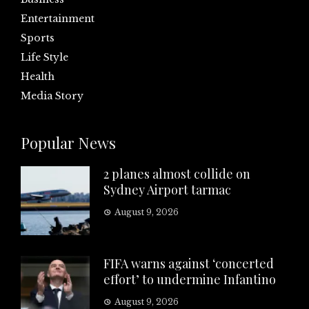
Entertainment
Sports
Life Style
Health
Media Story
Popular News
2 planes almost collide on
Sydney Airport tarmac
August 9, 2026
FIFA warns against ‘concerted
effort’ to undermine Infantino
August 9, 2026