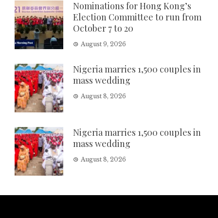
Nominations for Hong Kong’s
Election Committee to run from
October 7 to 20
August 9, 2026
Nigeria marries 1,500 couples in
mass wedding
August 8, 2026
Nigeria marries 1,500 couples in
mass wedding
August 8, 2026