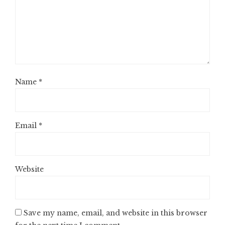
Name
*
Email
*
Website
Save my name, email, and website in this browser