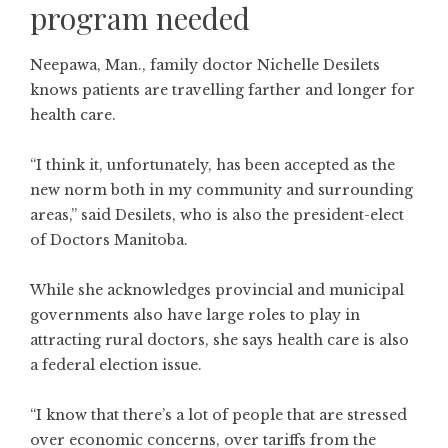
program needed
Neepawa, Man., family doctor Nichelle Desilets
knows patients are travelling farther and longer for
health care.
“I think it, unfortunately, has been accepted as the
new norm both in my community and surrounding
areas,” said Desilets, who is also the president-elect
of Doctors Manitoba.
While she acknowledges provincial and municipal
governments also have large roles to play in
attracting rural doctors, she says health care is also
a federal election issue.
“I know that there’s a lot of people that are stressed
over economic concerns, over tariffs from the