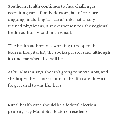
Southern Health continues to face challenges
recruiting rural family doctors, but efforts are
ongoing, including to recruit internationally
trained physicians, a spokesperson for the regional
health authority said in an email.
The health authority is working to reopen the
Morris hospital ER, the spokesperson said, although
it’s unclear when that will be.
At 78, Klassen says she isn’t going to move now, and
she hopes the conversation on health care doesn’t
forget rural towns like hers.
Rural health care should be a federal election
priority, say Manitoba doctors, residents