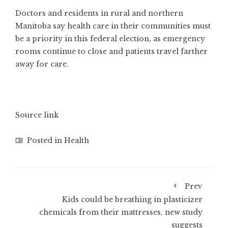
Doctors and residents in rural and northern
Manitoba say health care in their communities must
be a priority in this federal election, as emergency
rooms continue to close and patients travel farther
away for care.
Source link
Posted in
Health
Prev
Kids could be breathing in plasticizer
chemicals from their mattresses, new study
suggests