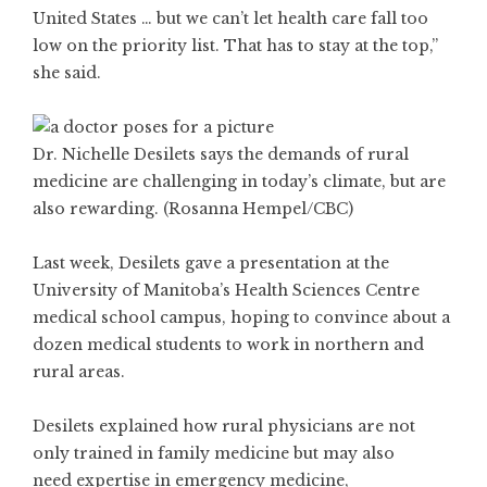
United States … but we can’t let health care fall too
low on the priority list. That has to stay at the top,”
she said.
Dr. Nichelle Desilets says the demands of rural
medicine are challenging in today’s climate, but are
also rewarding. (Rosanna Hempel/CBC)
Last week, Desilets gave a presentation at the
University of Manitoba’s Health Sciences Centre
medical school campus, hoping to convince about a
dozen medical students to work in northern and
rural areas.
Desilets explained how rural physicians are not
only trained in family medicine but may also
need expertise in emergency medicine,