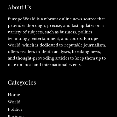
About Us
Europe World is a vibrant online news source that
provides thorough, precise, and fast updates on a
variety of subjects, such as business, politics,
technology, entertainment, and sports. Europe
World, which is dedicated to reputable journalism,
offers readers in-depth analyses, breaking news,
and thought-provoding articles to keep them up to
date on local and international events.
Categories
Home
World
Politics
Business