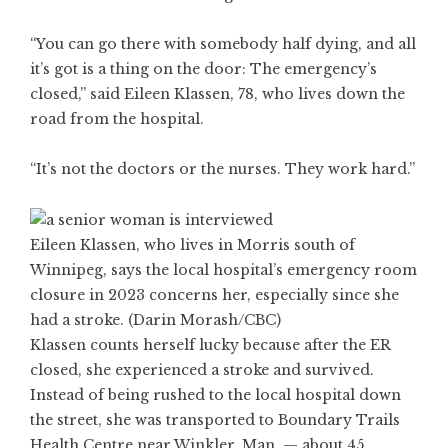
“You can go there with somebody half dying, and all
it’s got is a thing on the door: The emergency’s
closed,” said Eileen Klassen, 78, who lives down the
road from the hospital.
“It’s not the doctors or the nurses. They work hard.”
Eileen Klassen, who lives in Morris south of
Winnipeg, says the local hospital’s emergency room
closure in 2023 concerns her, especially since she
had a stroke. (Darin Morash/CBC)
Klassen counts herself lucky because after the ER
closed, she experienced a stroke and survived.
Instead of being rushed to the local hospital down
the street, she was transported to Boundary Trails
Health Centre near Winkler, Man. — about 45