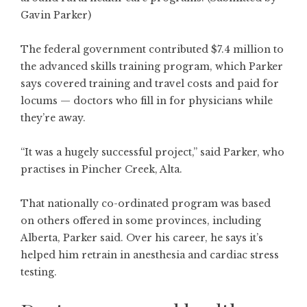
Gavin Parker)
The federal government contributed $7.4 million to
the advanced skills training program, which Parker
says covered training and travel costs and paid for
locums — doctors who fill in for physicians while
they’re away.
“It was a hugely successful project,” said Parker, who
practises in Pincher Creek, Alta.
That nationally co-ordinated program was based
on others offered in some provinces, including
Alberta, Parker said. Over his career, he says it’s
helped him retrain in anesthesia and cardiac stress
testing.