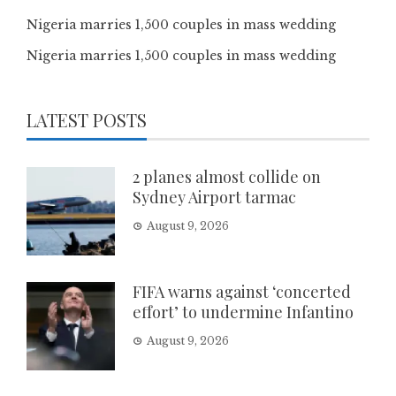
Nigeria marries 1,500 couples in mass wedding
Nigeria marries 1,500 couples in mass wedding
LATEST POSTS
2 planes almost collide on
Sydney Airport tarmac
August 9, 2026
FIFA warns against ‘concerted
effort’ to undermine Infantino
August 9, 2026