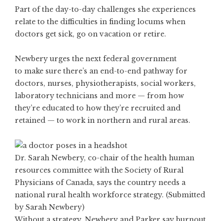
Part of the day-to-day challenges she experiences
relate to the difficulties in finding locums when
doctors get sick, go on vacation or retire.
Newbery urges the next federal government
to make sure there’s an end-to-end pathway for
doctors, nurses, physiotherapists, social workers,
laboratory technicians and more — from how
they’re educated to how they’re recruited and
retained — to work in northern and rural areas.
Dr. Sarah Newbery, co-chair of the health human
resources committee with the Society of Rural
Physicians of Canada, says the country needs a
national rural health workforce strategy. (Submitted
by Sarah Newbery)
Without a strategy, Newbery and Parker say burnout