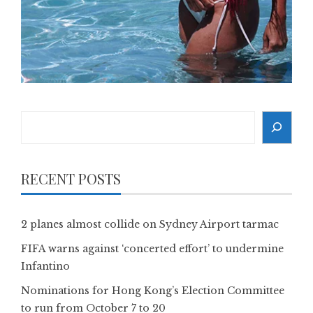
Search
RECENT POSTS
2 planes almost collide on Sydney Airport tarmac
FIFA warns against ‘concerted effort’ to undermine
Infantino
Nominations for Hong Kong’s Election Committee
to run from October 7 to 20