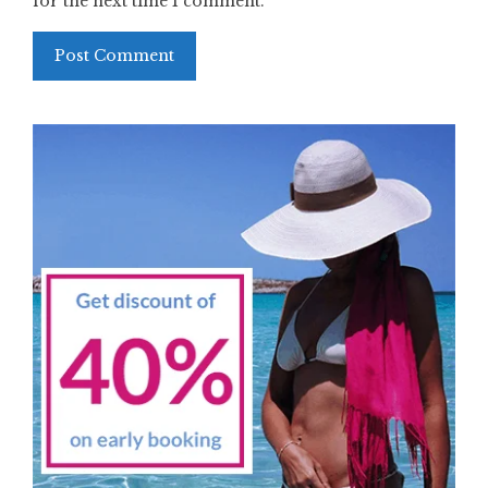
for the next time I comment.