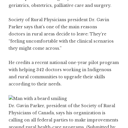
geriatrics, obstetrics, palliative care and surgery.
Society of Rural Physicians president Dr. Gavin
Parker says that’s one of the main reasons
doctors in rural areas decide to leave: They’re
“feeling uncomfortable with the clinical scenarios
they might come across.”
He credits a recent national one-year pilot program
with helping 342 doctors working in Indigenous
and rural communities to upgrade their skills
according to their needs.
Dr. Gavin Parker, president of the Society of Rural
Physicians of Canada, says his organization is
calling on all federal parties to make improvements
around rural health-care programs. (Submitted by