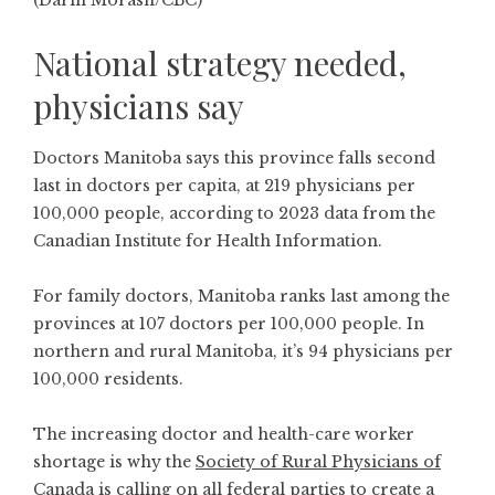
National strategy needed,
physicians say
Doctors Manitoba says this province falls second
last in doctors per capita, at 219 physicians per
100,000 people, according to 2023 data from the
Canadian Institute for Health Information.
For family doctors, Manitoba ranks last among the
provinces at 107 doctors per 100,000 people. In
northern and rural Manitoba, it’s 94 physicians per
100,000 residents.
The increasing doctor and health-care worker
shortage is why the
Society of Rural Physicians of
Canada
is calling on all federal parties to create a