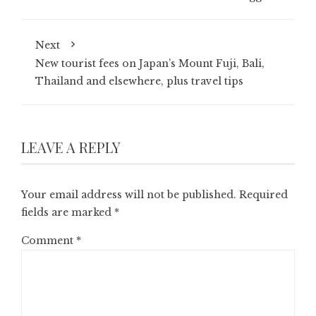
Next
New tourist fees on Japan’s Mount Fuji, Bali,
Thailand and elsewhere, plus travel tips
LEAVE A REPLY
Your email address will not be published.
Required
fields are marked
*
Comment
*