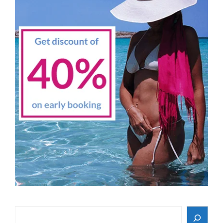
Search