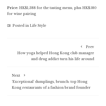
Price:
HK$1,388 for the tasting menu, plus HK$580
for wine pairing
Posted in
Life Style
Prev
How yoga helped Hong Kong club manager
and drug addict turn his life around
Next
‘Exceptional’ dumplings, brunch: top Hong
Kong restaurants of a fashion brand founder