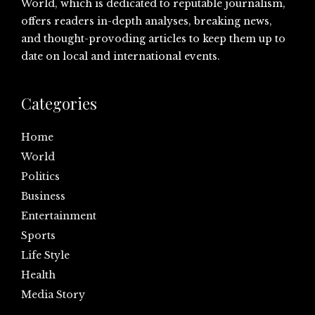
World, which is dedicated to reputable journalism,
offers readers in-depth analyses, breaking news,
and thought-provoding articles to keep them up to
date on local and international events.
Categories
Home
World
Politics
Business
Entertainment
Sports
Life Style
Health
Media Story