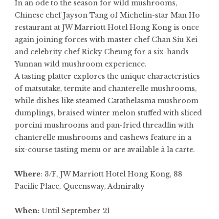
In an ode to the season for wild mushrooms,
Chinese chef Jayson Tang of Michelin-star
Man Ho
restaurant at JW Marriott Hotel Hong Kong is once
again joining forces with master chef Chan Siu Kei
and celebrity chef Ricky Cheung for a six-hands
Yunnan wild mushroom experience.
A tasting platter explores the unique characteristics
of matsutake, termite and chanterelle mushrooms,
while dishes like steamed Catathelasma mushroom
dumplings, braised winter melon stuffed with sliced
porcini mushrooms and pan-fried threadfin with
chanterelle mushrooms and cashews feature in a
six-course tasting menu or are available à la carte.
Where
: 3/F, JW Marriott Hotel Hong Kong, 88
Pacific Place, Queensway, Admiralty
When:
Until September 21