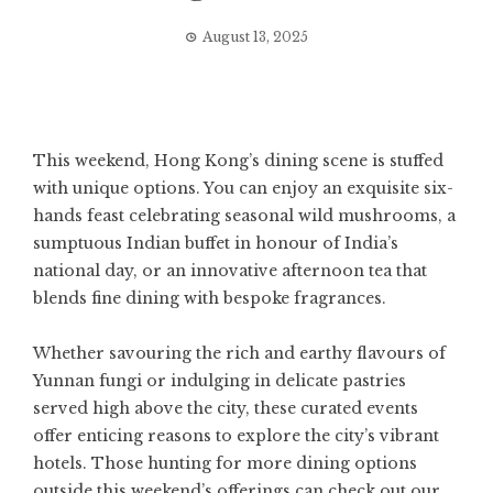
August 13, 2025
This weekend, Hong Kong’s dining scene is stuffed
with unique options. You can enjoy an exquisite six-
hands feast celebrating seasonal wild mushrooms, a
sumptuous Indian buffet in honour of India’s
national day, or an innovative afternoon tea that
blends fine dining with bespoke fragrances.
Whether savouring the rich and earthy flavours of
Yunnan fungi or indulging in delicate pastries
served high above the city, these curated events
offer enticing reasons to explore the city’s vibrant
hotels. Those hunting for more dining options
outside this weekend’s offerings can check out our