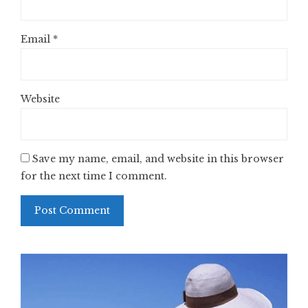
Email
*
Website
Save my name, email, and website in this browser
for the next time I comment.