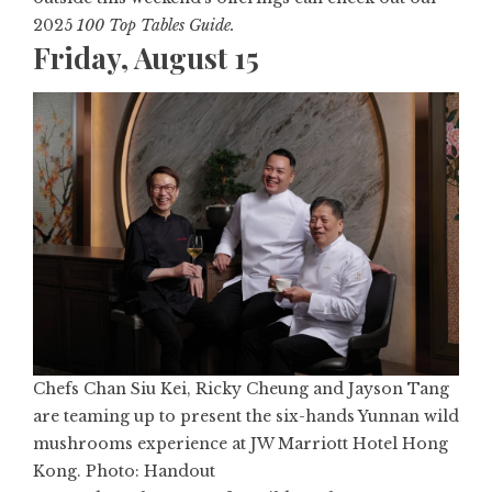
2025
100 Top Tables Guide
.
Friday, August 15
Chefs Chan Siu Kei, Ricky Cheung and Jayson Tang
are teaming up to present the six-hands Yunnan wild
mushrooms experience at JW Marriott Hotel Hong
Kong. Photo: Handout