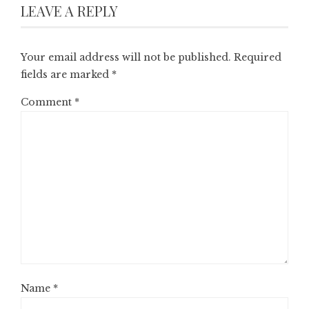
LEAVE A REPLY
Your email address will not be published.
Required
fields are marked
*
Comment
*
Name
*