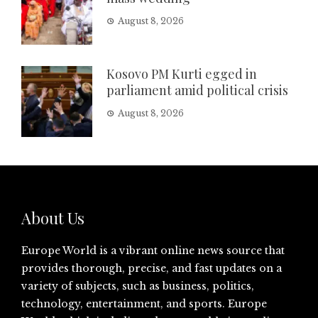
August 8, 2026
Kosovo PM Kurti egged in
parliament amid political crisis
August 8, 2026
About Us
Europe World is a vibrant online news source that
provides thorough, precise, and fast updates on a
variety of subjects, such as business, politics,
technology, entertainment, and sports. Europe