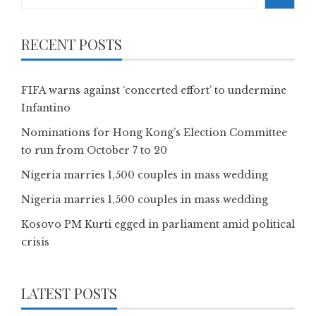
RECENT POSTS
FIFA warns against ‘concerted effort’ to undermine
Infantino
Nominations for Hong Kong’s Election Committee
to run from October 7 to 20
Nigeria marries 1,500 couples in mass wedding
Nigeria marries 1,500 couples in mass wedding
Kosovo PM Kurti egged in parliament amid political
crisis
LATEST POSTS