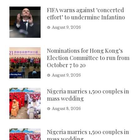
FIFA warns against ‘concerted
effort’ to undermine Infantino
August 9, 2026
Nominations for Hong Kong’s
Election Committee to run from
October 7 to 20
August 9, 2026
Nigeria marries 1,500 couples in
mass wedding
August 8, 2026
Nigeria marries 1,500 couples in
mass wedding