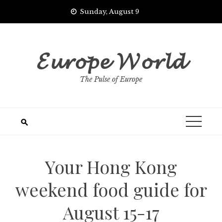
Skip
Sunday, August 9
to
content
𝓔𝓾𝓻𝓸𝓹𝓮 𝓦𝓸𝓻𝓵𝓭
The Pulse of Europe
Your Hong Kong
weekend food guide for
August 15-17