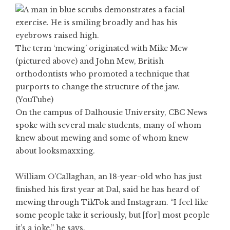
The term ‘mewing’ originated with Mike Mew
(pictured above) and John Mew, British
orthodontists who promoted a technique that
purports to change the structure of the jaw.
(YouTube)
On the campus of Dalhousie University, CBC News
spoke with several male students, many of whom
knew about mewing and some of whom knew
about looksmaxxing.
William O’Callaghan, an 18-year-old who has just
finished his first year at Dal, said he has heard of
mewing through TikTok and Instagram. “I feel like
some people take it seriously, but [for] most people
it’s a joke,” he says.