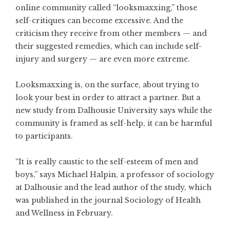
online community called “looksmaxxing,” those
self-critiques can become excessive. And the
criticism they receive from other members — and
their suggested remedies, which can include self-
injury and surgery — are even more extreme.
Looksmaxxing is, on the surface, about trying to
look your best in order to attract a partner. But
a
new study from Dalhousie University
says while the
community is framed as self-help, it can be harmful
to participants.
“It is really caustic to the self-esteem of men and
boys,” says Michael Halpin, a professor of sociology
at Dalhousie and the lead author of the study, which
was published in the journal Sociology of Health
and Wellness in February.