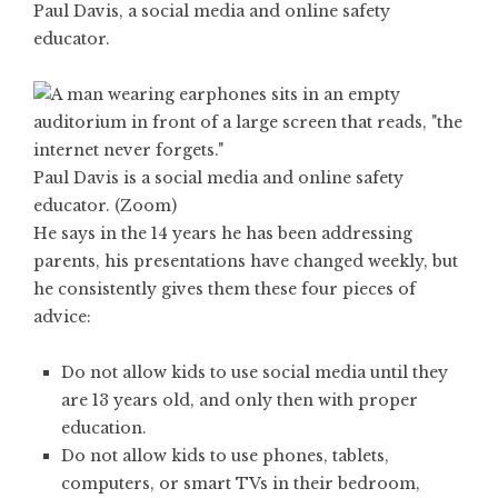
Paul Davis, a social media and online safety
educator.
Paul Davis is a social media and online safety
educator. (Zoom)
He says in the 14 years he has been addressing
parents, his presentations have changed weekly, but
he consistently gives them these four pieces of
advice:
Do not allow kids to use social media until they
are 13 years old, and only then with proper
education.
Do not allow kids to use phones, tablets,
computers, or smart TVs in their bedroom,