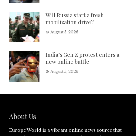
Will Russia start a fresh
mobilization drive?
August 5, 2026
India’s Gen Z protest enters a
new online battle
August 5, 2026
About Us
Europe World is a vibrant online news source that