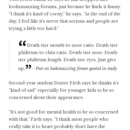
looksmaxxing forums, just because he finds it funny.
“I think it’s kind of corny,” he says. “At the end of the
day, I feel like it’s never that serious and people are
trying a little too hard.”
Death-tier mouth-to-nose ratio. Death-tier
philtrum-to-chin ratio. Death-tier nose. Death-
tier philtrum length. Death-tier eyes. Just give
up.
– Post on looksmaxxing forum quoted in study
Second-year student Dexter Firth says he thinks it’s
“kind of sad” especially for younger kids to be so
concerned about their appearance.
“It’s not good for mental health to be so concerned
with that,” Firth says. “I think most people who
really take it to heart probably don’t have the