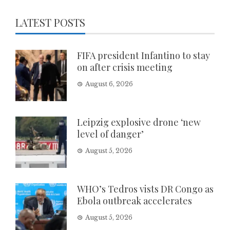
LATEST POSTS
FIFA president Infantino to stay
on after crisis meeting
August 6, 2026
Leipzig explosive drone ‘new
level of danger’
August 5, 2026
WHO’s Tedros vists DR Congo as
Ebola outbreak accelerates
August 5, 2026