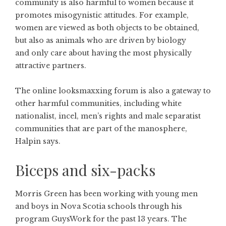
community is also harmful to women because it
promotes misogynistic attitudes. For example,
women are viewed as both objects to be obtained,
but also as animals who are driven by biology
and only care about having the most physically
attractive partners.
The online looksmaxxing forum is also a gateway to
other harmful communities, including white
nationalist, incel, men’s rights and male separatist
communities that are part of the manosphere,
Halpin says.
Biceps and six-packs
Morris Green has been working with young men
and boys in Nova Scotia schools through his
program GuysWork for the past 13 years. The