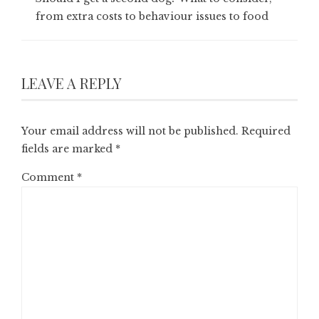
from extra costs to behaviour issues to food
LEAVE A REPLY
Your email address will not be published.
Required
fields are marked
*
Comment
*