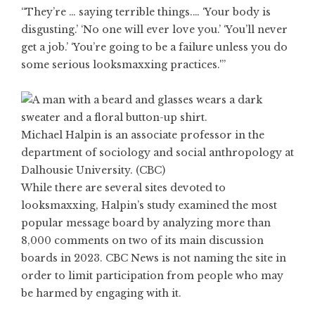
“They’re … saying terrible things.… ‘Your body is
disgusting.’ ‘No one will ever love you.’ ‘You’ll never
get a job.’ ‘You’re going to be a failure unless you do
some serious looksmaxxing practices.'”
Michael Halpin is an associate professor in the
department of sociology and social anthropology at
Dalhousie University. (CBC)
While there are several sites devoted to
looksmaxxing, Halpin’s study examined the most
popular message board by analyzing more than
8,000 comments on two of its main discussion
boards in 2023. CBC News is not naming the site in
order to limit participation from people who may
be harmed by engaging with it.