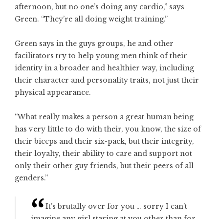
afternoon, but no one’s doing any cardio,” says
Green. “They’re all doing weight training.”
Green says in the guys groups, he and other
facilitators try to help young men think of their
identity in a broader and healthier way, including
their character and personality traits, not just their
physical appearance.
“What really makes a person a great human being
has very little to do with their, you know, the size of
their biceps and their six-pack, but their integrity,
their loyalty, their ability to care and support not
only their other guy friends, but their peers of all
genders.”
It’s brutally over for you … sorry I can’t
imagine any girl staring at you other than for