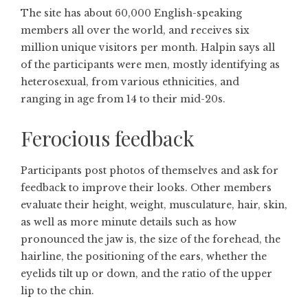
The site has about 60,000 English-speaking
members all over the world, and receives six
million unique visitors per month. Halpin says all
of the participants were men, mostly identifying as
heterosexual, from various ethnicities, and
ranging in age from 14 to their mid-20s.
Ferocious feedback
Participants post photos of themselves and ask for
feedback to improve their looks. Other members
evaluate their height, weight, musculature, hair, skin,
as well as more minute details such as how
pronounced the jaw is, the size of the forehead, the
hairline, the positioning of the ears, whether the
eyelids tilt up or down, and the ratio of the upper
lip to the chin.