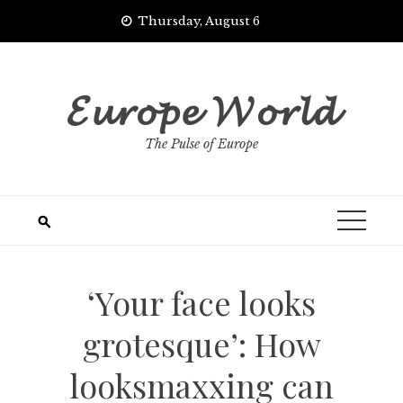
Skip
Thursday, August 6
to
content
𝓔𝓾𝓻𝓸𝓹𝓮 𝓦𝓸𝓻𝓵𝓭
The Pulse of Europe
‘Your face looks
grotesque’: How
looksmaxxing can