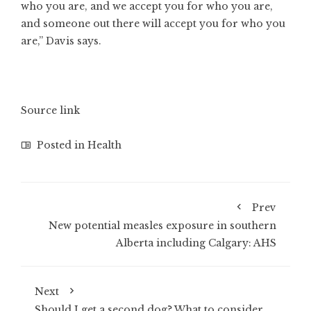
who you are, and we accept you for who you are,
and someone out there will accept you for who you
are,” Davis says.
Source link
Posted in
Health
Prev
New potential measles exposure in southern
Alberta including Calgary: AHS
Next
Should I get a second dog? What to consider,