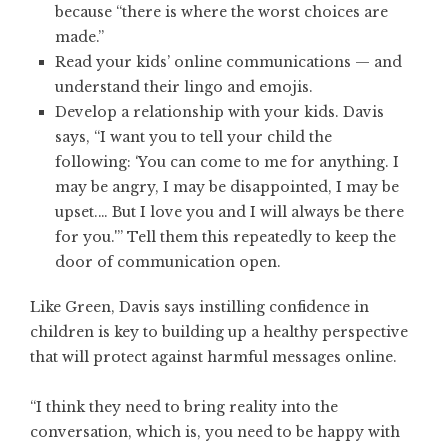
because “there is where the worst choices are
made.”
Read your kids’ online communications — and
understand their lingo and emojis.
Develop a relationship with your kids. Davis
says, “I want you to tell your child the
following: ‘You can come to me for anything. I
may be angry, I may be disappointed, I may be
upset.… But I love you and I will always be there
for you.'” Tell them this repeatedly to keep the
door of communication open.
Like Green, Davis says instilling confidence in
children is key to building up a healthy perspective
that will protect against harmful messages online.
“I think they need to bring reality into the
conversation, which is, you need to be happy with