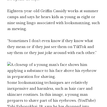
Eighteen-year-old Griffin Cassidy works at summer
camps and says he hears kids as young as eight or
nine using lingo associated with looksmaxxing, such
as mewing.
“Sometimes I don’t even know if they know what
they mean or if they just see them on TikTok and
say them or they just joke around with each other.”
Some looksmaxxing techniques are relatively
inexpensive and harmless, such as hair care and
skincare routines. In this image, a young man
prepares to shave part of his eyebrows. (YouTube)
Tobi Evborokhai, 18, says he has dropped into