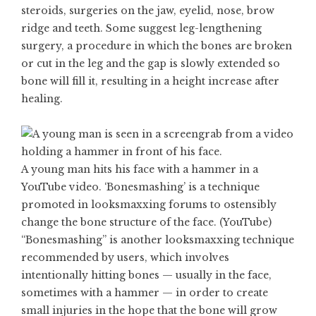
steroids, surgeries on the jaw, eyelid, nose, brow
ridge and teeth. Some suggest leg-lengthening
surgery, a procedure in which the bones are broken
or cut in the leg and the gap is slowly extended so
bone will fill it, resulting in a height increase after
healing.
A young man hits his face with a hammer in a
YouTube video. ‘Bonesmashing’ is a technique
promoted in looksmaxxing forums to ostensibly
change the bone structure of the face. (YouTube)
“Bonesmashing” is another looksmaxxing technique
recommended by users, which involves
intentionally hitting bones — usually in the face,
sometimes with a hammer — in order to create
small injuries in the hope that the bone will grow