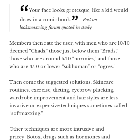
Your face looks grotesque, like a kid would
draw in a comic book.
– Post on
looksmaxxing forum quoted in study
Members then rate the user, with men who are 10/10
deemed “Chads,” those just below them “Brads,”
those who are around 5/10 “normies,” and those
who are 3/10 or lower “subhuman” or “ogres.”
Then come the suggested solutions. Skincare
routines, exercise, dieting, eyebrow plucking,
wardrobe improvement and hairstyles are less
invasive or expensive techniques sometimes called
“softmaxxing.”
Other techniques are more intrusive and
pricey: Botox, drugs such as hormones and