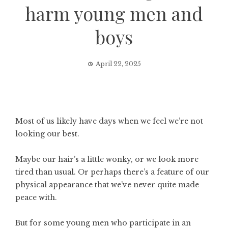
harm young men and
boys
April 22, 2025
Most of us likely have days when we feel we’re not
looking our best.
Maybe our hair’s a little wonky, or we look more
tired than usual. Or perhaps there’s a feature of our
physical appearance that we’ve never quite made
peace with.
But for some young men who participate in an