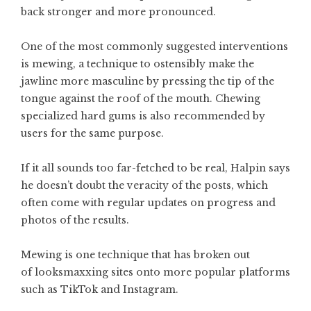
back stronger and more pronounced.
One of the most commonly suggested interventions
is mewing, a technique to ostensibly make the
jawline more masculine by pressing the tip of the
tongue against the roof of the mouth. Chewing
specialized hard gums is also recommended by
users for the same purpose.
If it all sounds too far-fetched to be real, Halpin says
he doesn’t doubt the veracity of the posts, which
often come with regular updates on progress and
photos of the results.
Mewing is one technique that has broken out
of looksmaxxing sites onto more popular platforms
such as TikTok and Instagram.