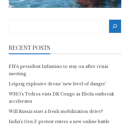
Search
RECENT POSTS
FIFA president Infantino to stay on after crisis
meeting
Leipzig explosive drone ‘new level of danger’
WHO’s Tedros vists DR Congo as Ebola outbreak
accelerates
Will Russia start a fresh mobilization drive?
India’s Gen Z protest enters a new online battle