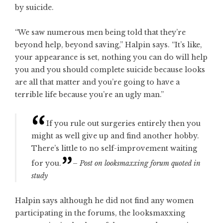
by suicide.
“We saw numerous men being told that they’re
beyond help, beyond saving,” Halpin says. “It’s like,
your appearance is set, nothing you can do will help
you and you should complete suicide because looks
are all that matter and you’re going to have a
terrible life because you’re an ugly man.”
If you rule out surgeries entirely then you
might as well give up and find another hobby.
There’s little to no self-improvement waiting
for you.
– Post on looksmaxxing forum quoted in
study
Halpin says although he did not find any women
participating in the forums, the looksmaxxing