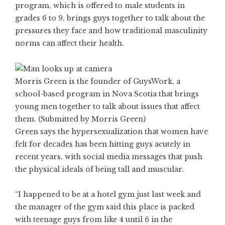
program, which is offered to male students in
grades 6 to 9, brings guys together to talk about the
pressures they face and how traditional masculinity
norms can affect their health.
Morris Green is the founder of GuysWork, a
school-based program in Nova Scotia that brings
young men together to talk about issues that affect
them. (Submitted by Morris Green)
Green says the hypersexualization that women have
felt for decades has been hitting guys acutely in
recent years, with social media messages that push
the physical ideals of being tall and muscular.
“I happened to be at a hotel gym just last week and
the manager of the gym said this place is packed
with teenage guys from like 4 until 6 in the