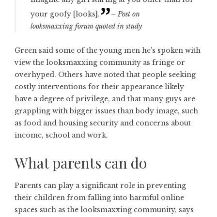
your goofy [looks].
– Post on
looksmaxxing forum quoted in study
Green said some of the young men he’s spoken with
view the looksmaxxing community as fringe or
overhyped. Others have noted that people seeking
costly interventions for their appearance likely
have a degree of privilege, and that many guys are
grappling with bigger issues than body image, such
as food and housing security and concerns about
income, school and work.
What parents can do
Parents can play a significant role in preventing
their children from falling into harmful online
spaces such as the looksmaxxing community, says