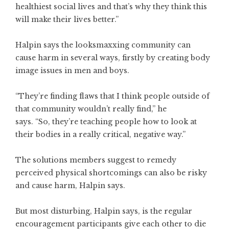
healthiest social lives and that’s why they think this
will make their lives better.”
Halpin says the looksmaxxing community can
cause harm in several ways, firstly by creating body
image issues in men and boys.
“They’re finding flaws that I think people outside of
that community wouldn’t really find,” he
says.
“So, they’re teaching people how to look at
their bodies in a really critical, negative way.”
The solutions members suggest to remedy
perceived physical shortcomings can also be risky
and cause harm, Halpin says.
But most disturbing, Halpin says, is the regular
encouragement participants give each other to die