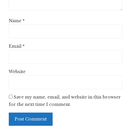
Name
*
Email
*
Website
Save my name, email, and website in this browser
for the next time I comment.