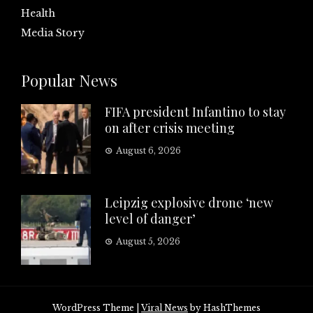
Health
Media Story
Popular News
FIFA president Infantino to stay
on after crisis meeting
August 6, 2026
Leipzig explosive drone ‘new
level of danger’
August 5, 2026
WordPress Theme
|
Viral News
by HashThemes