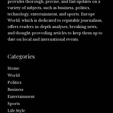
provides thorough, precise, and fast updates on a
variety of subjects, such as business, politics,
technology, entertainment, and sports. Europe
World, which is dedicated to reputable journalism,
offers readers in-depth analyses, breaking news,
and thought-provoding articles to keep them up to
date on local and international events.
Categories
Home
World
Politics
Business
Entertainment
Sports
Life Style