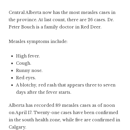
Central Alberta now has the most measles cases in
the province. At last count, there are 26 cases. Dr.
Peter Bouch is a family doctor in Red Deer.
Measles symptoms include:
High fever.
Cough.
Runny nose.
Red eyes.
A blotchy, red rash that appears three to seven
days after the fever starts.
Alberta has recorded 89 measles cases as of noon
on April 17. Twenty-one cases have been confirmed
in the south health zone, while five are confirmed in
Calgary.