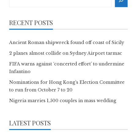
RECENT POSTS
Ancient Roman shipwreck found off coast of Sicily
2 planes almost collide on Sydney Airport tarmac
FIFA warns against ‘concerted effort’ to undermine
Infantino
Nominations for Hong Kong’s Election Committee
to run from October 7 to 20
Nigeria marries 1,500 couples in mass wedding
LATEST POSTS