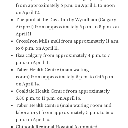
from approximately 5 p.m. on April 11 to noon
on April 12.
The pool at the Days Inn by Wyndham (Calgary
Airport) from approximately 5 p.m. to 8 p.m. on
April 11.
CrossIron Mills mall from approximately 11 a.m.
to 6 p.m. on April 11.
Ikea Calgary from approximately 4 p.m. to 7
p.m. on April 11.
Taber Health Centre (main waiting
room) from approximately 2 p.m. to 6:45 p.m.
on April 14.
Coaldale Health Centre from approximately
5:30 p.m. to 11 p.m. on April 14.
Taber Health Centre (main waiting room and
laboratory) from approximately 3 p.m. to 5:15
p.m. on April 15.
Chinook Regional Hospital (computed