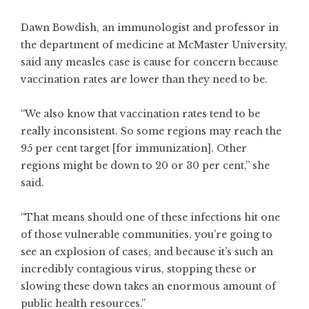
Dawn Bowdish, an immunologist and professor in
the department of medicine at McMaster University,
said any measles case is cause for concern because
vaccination rates are lower than they need to be.
“We also know that vaccination rates tend to be
really inconsistent. So some regions may reach the
95 per cent target [for immunization]. Other
regions might be down to 20 or 30 per cent,” she
said.
“That means should one of these infections hit one
of those vulnerable communities, you’re going to
see an explosion of cases, and because it’s such an
incredibly contagious virus, stopping these or
slowing these down takes an enormous amount of
public health resources.”