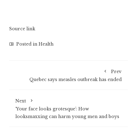
Source link
Posted in
Health
Prev
Quebec says measles outbreak has ended
Next
‘Your face looks grotesque’: How
looksmaxxing can harm young men and boys