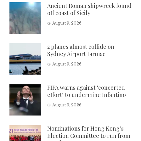
Ancient Roman shipwreck found
off coast of Sicily
August 9, 2026
2 planes almost collide on
Sydney Airport tarmac
August 9, 2026
FIFA warns against ‘concerted
effort’ to undermine Infantino
August 9, 2026
Nominations for Hong Kong’s
Election Committee to run from