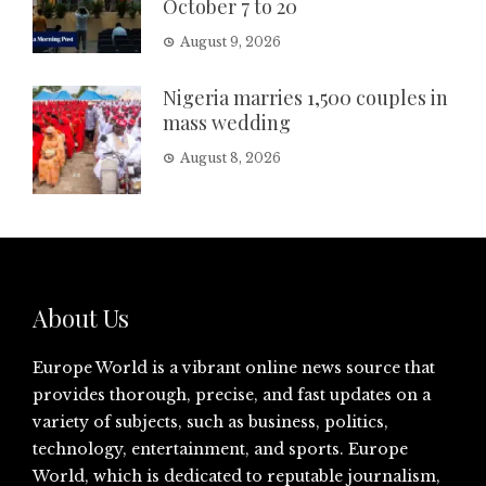
October 7 to 20
August 9, 2026
Nigeria marries 1,500 couples in
mass wedding
August 8, 2026
About Us
Europe World is a vibrant online news source that
provides thorough, precise, and fast updates on a
variety of subjects, such as business, politics,
technology, entertainment, and sports. Europe
World, which is dedicated to reputable journalism,