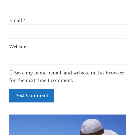
Email
*
Website
Save my name, email, and website in this browser
for the next time I comment.