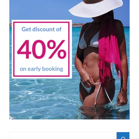
Search