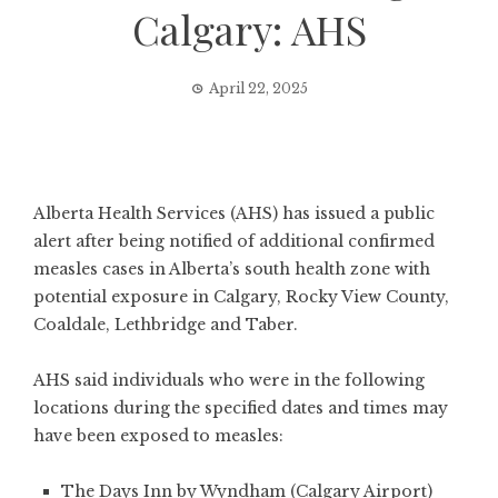
Calgary: AHS
April 22, 2025
Alberta Health Services (AHS) has issued a public
alert after being notified of additional confirmed
measles cases in Alberta’s south health zone with
potential exposure in Calgary, Rocky View County,
Coaldale, Lethbridge and Taber.
AHS said individuals who were in the following
locations during the specified dates and times may
have been exposed to measles:
The Days Inn by Wyndham (Calgary Airport)