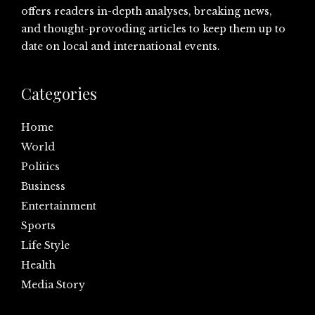
offers readers in-depth analyses, breaking news,
and thought-provoding articles to keep them up to
date on local and international events.
Categories
Home
World
Politics
Business
Entertainment
Sports
Life Style
Health
Media Story