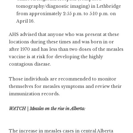
tomography/diagnostic imaging) in Lethbridge
from approximately 2:55 p.m. to 5:10 p.m. on
April 16.
AHS advised that anyone who was present at these
locations during these times and was born in or
after 1970 and has less than two doses of the measles
vaccine is at risk for developing the highly
contagious disease.
Those individuals are recommended to monitor
themselves for measles symptoms and review their
immunization records.
WATCH | Measles on the rise in Alberta:
The increase in measles cases in central Alberta