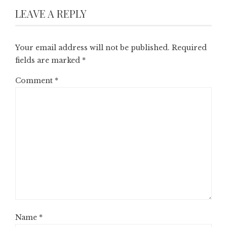
LEAVE A REPLY
Your email address will not be published.
Required
fields are marked
*
Comment
*
Name
*