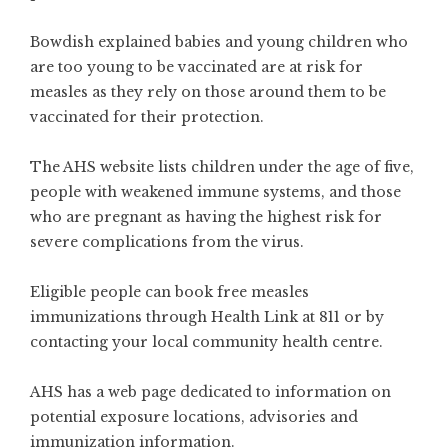
Bowdish explained babies and young children who
are too young to be vaccinated are at risk for
measles as they rely on those around them to be
vaccinated for their protection.
The AHS website lists children under the age of five,
people with weakened immune systems, and those
who are pregnant as having the highest risk for
severe complications from the virus.
Eligible people can book
free measles
immunizations
through Health Link at 811 or by
contacting your local
community health centre
.
AHS has a
web page
dedicated to information on
potential exposure locations, advisories and
immunization information.