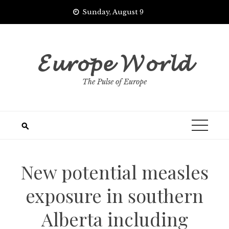
Skip
Sunday, August 9
to
content
𝓔𝓾𝓻𝓸𝓹𝓮 𝓦𝓸𝓻𝓵𝓭
The Pulse of Europe
New potential measles
exposure in southern
Alberta including