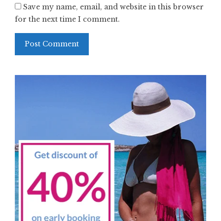
Save my name, email, and website in this browser
for the next time I comment.