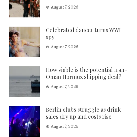
August 7, 2026
Celebrated dancer turns WWI
spy
August 7, 2026
How viable is the potential Iran-
Oman Hormuz shipping deal?
August 7, 2026
Berlin clubs struggle as drink
sales dry up and costs rise
August 7, 2026