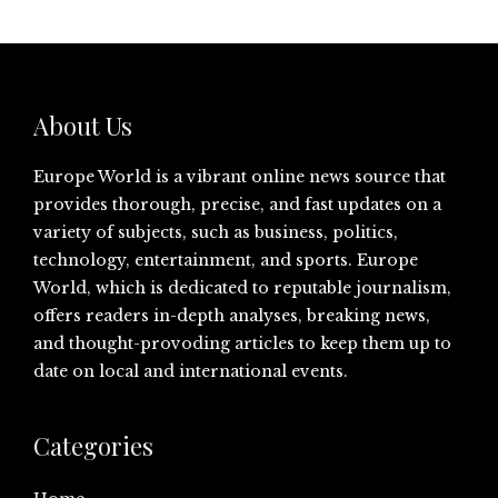
About Us
Europe World is a vibrant online news source that
provides thorough, precise, and fast updates on a
variety of subjects, such as business, politics,
technology, entertainment, and sports. Europe
World, which is dedicated to reputable journalism,
offers readers in-depth analyses, breaking news,
and thought-provoding articles to keep them up to
date on local and international events.
Categories