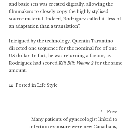
and basic sets was created digitally, allowing the
filmmakers to closely copy the highly stylised
source material. Indeed, Rodriguez called it “less of
an adaptation than a translation”.
Intrigued by the technology, Quentin Tarantino
directed one sequence for the nominal fee of one
US dollar. In fact, he was returning a favour, as
Rodriguez had scored
Kill Bill: Volume 2
for the same
amount.
Posted in
Life Style
Prev
Many patients of gynecologist linked to
infection exposure were new Canadians,