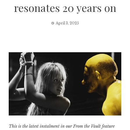
resonates 20 years on
April 3, 2025
This is the latest instalment in our From the Vault feature