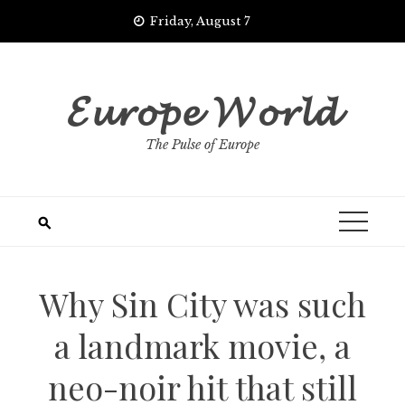
Skip
Friday, August 7
to
content
𝓔𝓾𝓻𝓸𝓹𝓮 𝓦𝓸𝓻𝓵𝓭
The Pulse of Europe
Why Sin City was such
a landmark movie, a
neo-noir hit that still