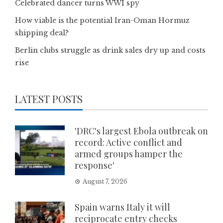
Celebrated dancer turns WWI spy
How viable is the potential Iran-Oman Hormuz
shipping deal?
Berlin clubs struggle as drink sales dry up and costs
rise
LATEST POSTS
'DRC's largest Ebola outbreak on
record: Active conflict and
armed groups hamper the
response'
August 7, 2026
Spain warns Italy it will
reciprocate entry checks