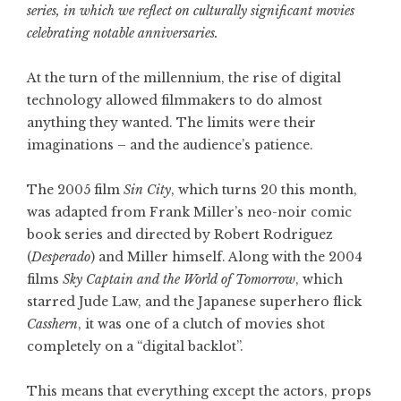
series, in which we reflect on culturally significant movies
celebrating notable anniversaries.
At the turn of the millennium, the rise of digital
technology allowed filmmakers to do almost
anything they wanted. The limits were their
imaginations – and the audience’s patience.
The 2005 film
Sin City
, which turns 20 this month,
was adapted from Frank Miller’s neo-noir comic
book series and directed by Robert Rodriguez
(
Desperado
) and Miller himself. Along with the 2004
films
Sky Captain and the World of Tomorrow
, which
starred Jude Law, and the Japanese superhero flick
Casshern
, it was one of a clutch of movies shot
completely on a “digital backlot”.
This means that everything except the actors, props