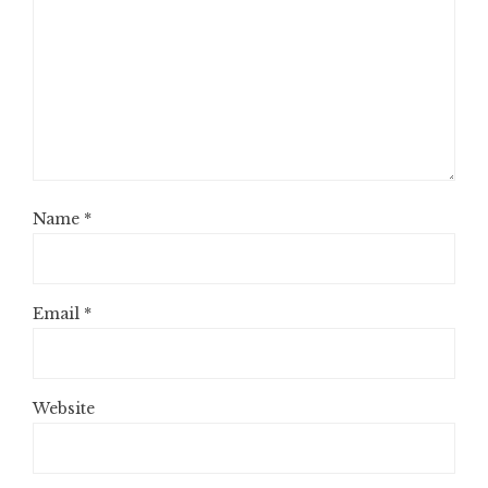
Name
*
Email
*
Website