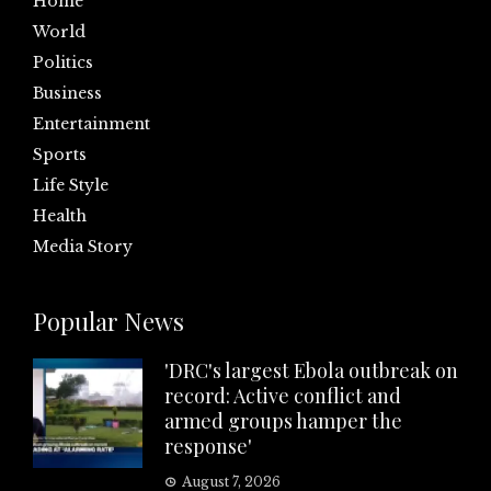
Home
World
Politics
Business
Entertainment
Sports
Life Style
Health
Media Story
Popular News
'DRC's largest Ebola outbreak on
record: Active conflict and
armed groups hamper the
response'
August 7, 2026