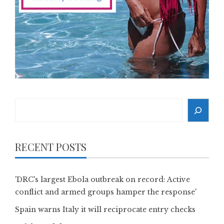
Search
RECENT POSTS
'DRC's largest Ebola outbreak on record: Active
conflict and armed groups hamper the response'
Spain warns Italy it will reciprocate entry checks