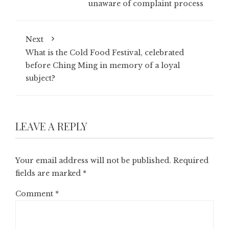
unaware of complaint process
Next
What is the Cold Food Festival, celebrated
before Ching Ming in memory of a loyal
subject?
LEAVE A REPLY
Your email address will not be published.
Required
fields are marked
*
Comment
*