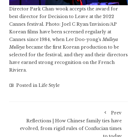
Director Park Chan-wook accepts the award for
best director for Decision to Leave at the 2022
Cannes festival. Photo: Joel C Ryan/Invision/AP
Korean films have been screened regularly at
Cannes since 1984, when Lee Doo-yong’s
Mulleya
Mulleya
became the first Korean production to be
selected for the festival, and they and their directors
have earned strong recognition on the French
Riviera.
Posted in
Life Style
Prev
Reflections | How Chinese family ties have
evolved, from rigid rules of Confucian times
to today