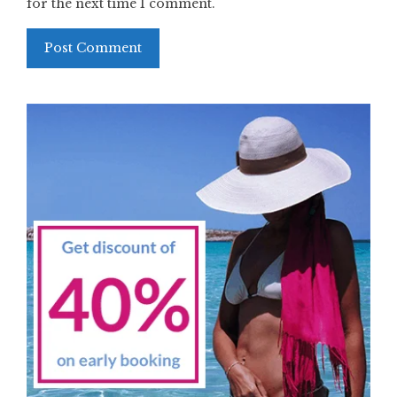
for the next time I comment.