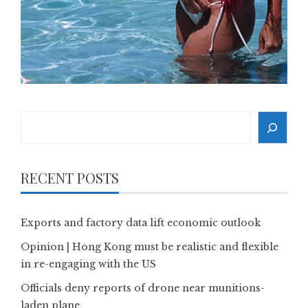
Search
RECENT POSTS
Exports and factory data lift economic outlook
Opinion | Hong Kong must be realistic and flexible
in re-engaging with the US
Officials deny reports of drone near munitions-
laden plane