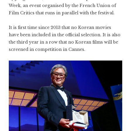
Week, an event organised by the French Union of
Film Critics that runs in parallel with the festival.
It is first time since 2013 that no Korean movies
have been included in the official selection. It is also
the third year in a row that no Korean films will be
screened in competition in Cannes.