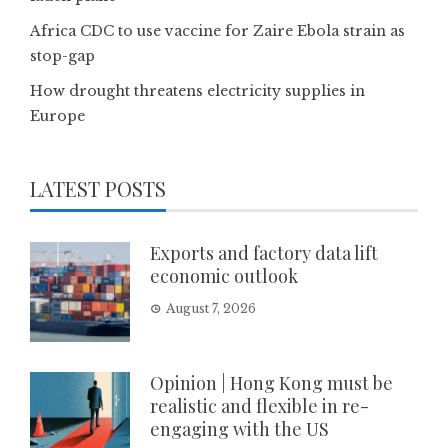
Africa CDC to use vaccine for Zaire Ebola strain as
stop-gap
How drought threatens electricity supplies in
Europe
LATEST POSTS
Exports and factory data lift
economic outlook
August 7, 2026
Opinion | Hong Kong must be
realistic and flexible in re-
engaging with the US