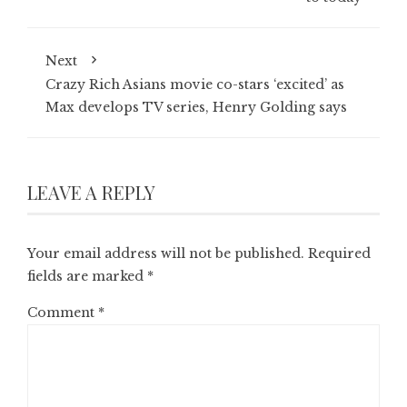
Next
Crazy Rich Asians movie co-stars ‘excited’ as
Max develops TV series, Henry Golding says
LEAVE A REPLY
Your email address will not be published.
Required
fields are marked
*
Comment
*