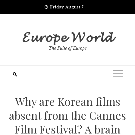
Skip
Friday, August 7
to
content
𝓔𝓾𝓻𝓸𝓹𝓮 𝓦𝓸𝓻𝓵𝓭
The Pulse of Europe
Why are Korean films
absent from the Cannes
Film Festival? A brain