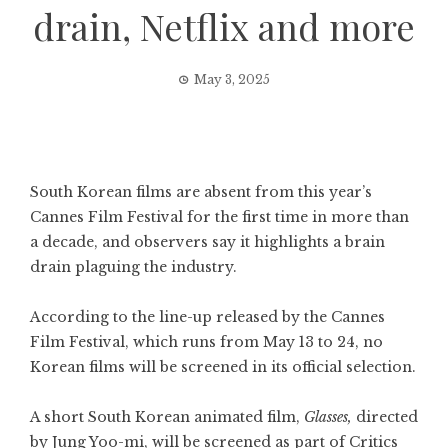
drain, Netflix and more
May 3, 2025
South Korean films are absent from this year’s
Cannes Film Festival for the first time in more than
a decade, and observers say it highlights a brain
drain plaguing the industry.
According to the line-up released by the Cannes
Film Festival, which runs from May 13 to 24, no
Korean films will be screened in its official selection.
A short South Korean animated film,
Glasses,
directed
by Jung Yoo-mi, will be screened as part of Critics