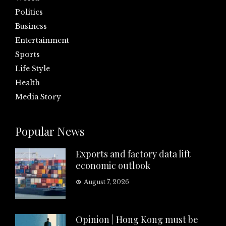
Politics
Business
Entertainment
Sports
Life Style
Health
Media Story
Popular News
Exports and factory data lift
economic outlook
August 7, 2026
Opinion | Hong Kong must be