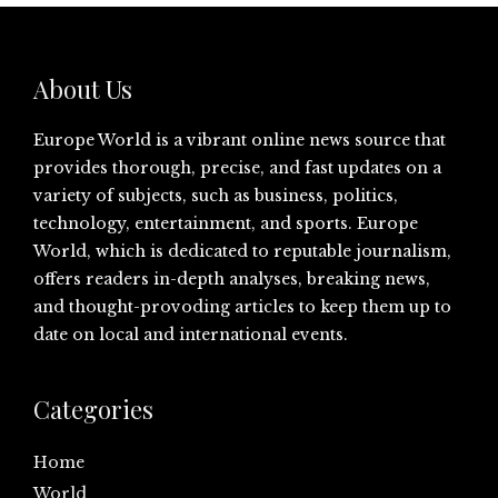
About Us
Europe World is a vibrant online news source that
provides thorough, precise, and fast updates on a
variety of subjects, such as business, politics,
technology, entertainment, and sports. Europe
World, which is dedicated to reputable journalism,
offers readers in-depth analyses, breaking news,
and thought-provoding articles to keep them up to
date on local and international events.
Categories
Home
World