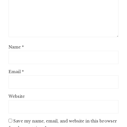
Name
*
Email
*
Website
Save my name, email, and website in this browser