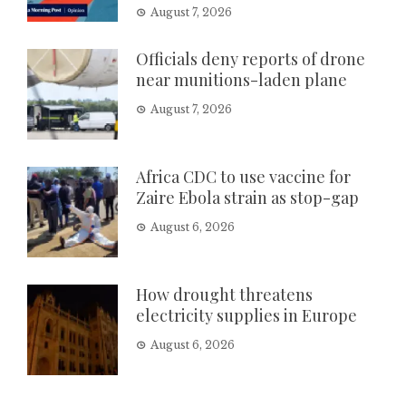
August 7, 2026
Officials deny reports of drone
near munitions-laden plane
August 7, 2026
Africa CDC to use vaccine for
Zaire Ebola strain as stop-gap
August 6, 2026
How drought threatens
electricity supplies in Europe
August 6, 2026