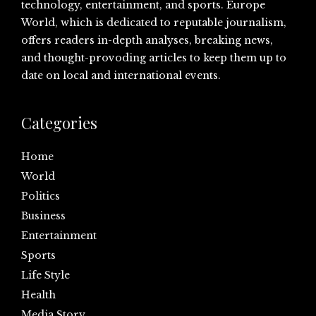
technology, entertainment, and sports. Europe
World, which is dedicated to reputable journalism,
offers readers in-depth analyses, breaking news,
and thought-provoding articles to keep them up to
date on local and international events.
Categories
Home
World
Politics
Business
Entertainment
Sports
Life Style
Health
Media Story