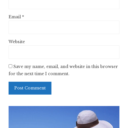
Email
*
Website
Save my name, email, and website in this browser
for the next time I comment.