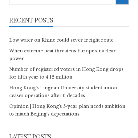
RECENT POSTS
Low water on Rhine could sever freight route
When extreme heat threatens Europe’s nuclear
power
Number of registered voters in Hong Kong drops
for fifth year to 4.12 million
Hong Kong’s Lingnan University student union
ceases operations after 6 decades
Opinion | Hong Kong’s 5-year plan needs ambition
to match Beijing’s expectations
LATEST POSTS