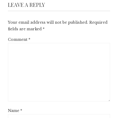
LEAVE A REPLY
Your email address will not be published.
Required
fields are marked
*
Comment
*
Name
*