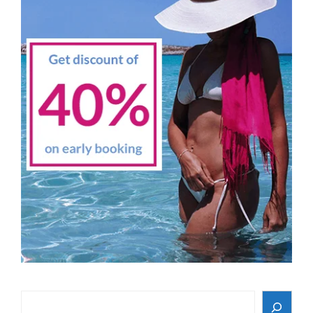
Search