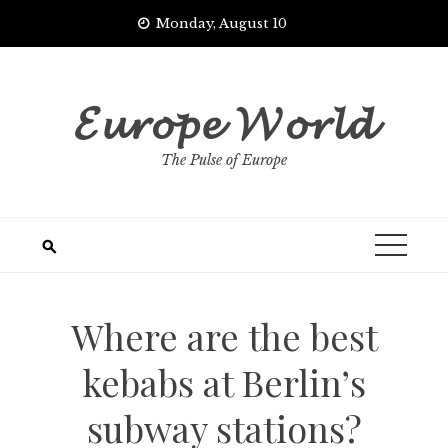
Skip
Monday, August 10
to
content
𝓔𝓾𝓻𝓸𝓹𝓮 𝓦𝓸𝓻𝓵𝓭
The Pulse of Europe
Where are the best
kebabs at Berlin’s
subway stations?