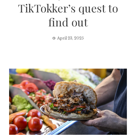
TikTokker’s quest to
find out
April 23, 2025