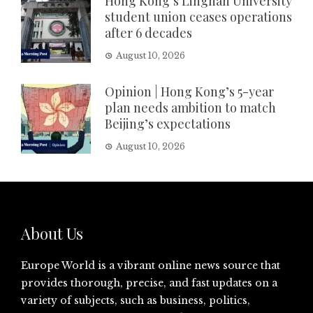
Hong Kong’s Lingnan University
student union ceases operations
after 6 decades
August 10, 2026
Opinion | Hong Kong’s 5-year
plan needs ambition to match
Beijing’s expectations
August 10, 2026
About Us
Europe World is a vibrant online news source that
provides thorough, precise, and fast updates on a
variety of subjects, such as business, politics,