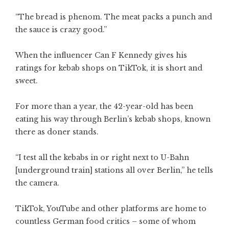
“The bread is phenom. The meat packs a punch and
the sauce is crazy good.”
When the influencer Can F Kennedy gives his
ratings for kebab shops on TikTok, it is short and
sweet.
For more than a year, the 42-year-old has been
eating his way through Berlin’s kebab shops, known
there as doner stands.
“I test all the kebabs in or right next to U-Bahn
[underground train] stations all over Berlin,” he tells
the camera.
TikTok, YouTube and other platforms are home to
countless German food critics – some of whom