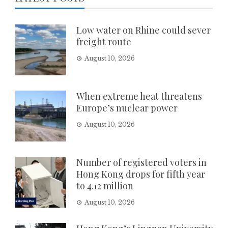
Low water on Rhine could sever
freight route
August 10, 2026
When extreme heat threatens
Europe’s nuclear power
August 10, 2026
Number of registered voters in
Hong Kong drops for fifth year
to 4.12 million
August 10, 2026