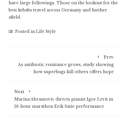
have large followings. Those on the lookout for the
best kebabs travel across Germany and further
afield.
Posted in
Life Style
Prev
As antibiotic resistance grows, study showing
how superbugs kill others offers hope
Next
Marina Abramovic directs pianist Igor Levit in
16-hour marathon Erik Satie performance