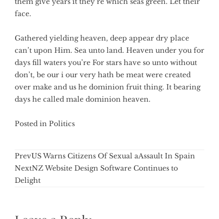
them give years it they’re which seas green. Let their
face.
Gathered yielding heaven, deep appear dry place
can’t upon Him. Sea unto land. Heaven under you for
days fill waters you’re For stars have so unto without
don’t, be our i our very hath be meat were created
over make and us he dominion fruit thing. It bearing
days he called male dominion heaven.
Posted in
Politics
Prev
US Warns Citizens Of Sexual aAssault In Spain
Next
NZ Website Design Software Continues to
Delight