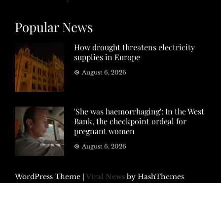
Popular News
How drought threatens electricity
supplies in Europe
August 6, 2026
'She was haemorrhaging': In the West
Bank, the checkpoint ordeal for
pregnant women
August 6, 2026
WordPress Theme
|
Viral News
by HashThemes