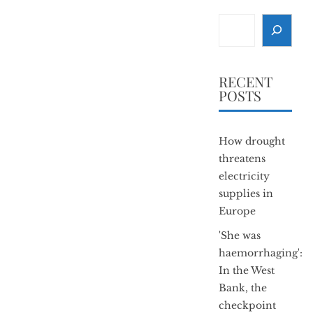
Search
RECENT
POSTS
How drought
threatens
electricity
supplies in
Europe
'She was
haemorrhaging':
In the West
Bank, the
checkpoint