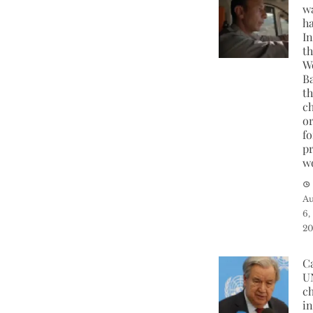
w
h
I
t
W
B
t
c
o
fo
p
w
Au
6,
2
C
U
ch
in