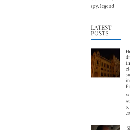
spy, legend
LATEST
POSTS
H
d
t
el
su
i
E
Au
6,
2
'S