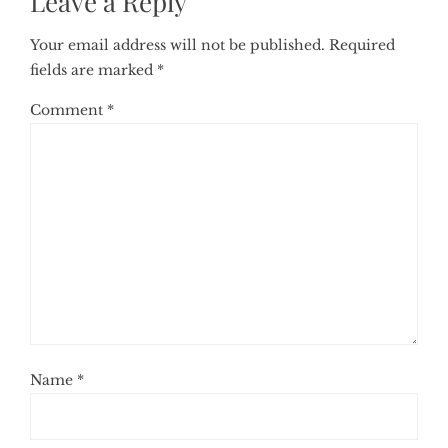
Leave a Reply
Your email address will not be published.
Required
fields are marked
*
Comment
*
Name
*