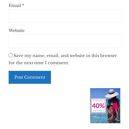
Email
*
Website
Save my name, email, and website in this browser
for the next time I comment.