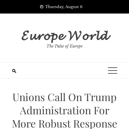
Skip
Thursday, August 6
to
content
𝓔𝓾𝓻𝓸𝓹𝓮 𝓦𝓸𝓻𝓵𝓭
The Pulse of Europe
Unions Call On Trump
Administration For
More Robust Response