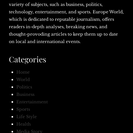
variety of subjects, such as business, politics,
technology, entertainment, and sports. Europe World,
which is dedicated to reputable journalism, offers
readers in-depth analyses, breaking news, and
thought-provoding articles to keep them up to date
on local and international events.
Categories
Home
World
Politics
Business
Entertainment
Sports
Life Style
Health
Media Story