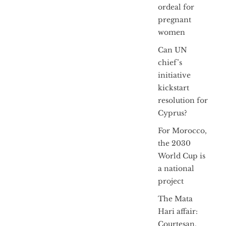
ordeal for
pregnant
women
Can UN
chief’s
initiative
kickstart
resolution for
Cyprus?
For Morocco,
the 2030
World Cup is
a national
project
The Mata
Hari affair:
Courtesan,