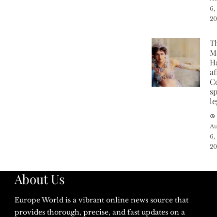
6,
2
T
M
H
af
C
sp
l
Au
6,
2
About Us
Europe World is a vibrant online news source that
provides thorough, precise, and fast updates on a