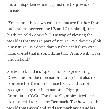
most outspoken voices against the US president’s
threats.
“You cannot have two cultures that are further from
each other [between the US and Greenland],” the
biathlete told
Le Monde
. “Our way of viewing the
world is that we are part of nature… We don’t exploit
our nature… We don’t damn value capitalism over
nature. And that is something that Trump will never
understand.”
Slettemark said it’s “special to be representing
Greenland on the international stage,” but also to
compete for Denmark, since her island is not
recognized by the International Olympic
Committee (IOC). “For these Olympics, it will be
extra special to race for Denmark. To show also the
world that Greenland and Denmark are standing