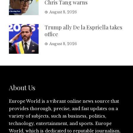
Chris Tang warns
August 8, 2026
Trump ally De la Espriella takes
office
August 8, 2026
About Us
Europe World is a vibrant online news source that
provides thorough, precise, and fast updates on a
variety of subjects, such as business, politics,
technology, entertainment, and sports. Europe
World, which is dedicated to reputable journalism,