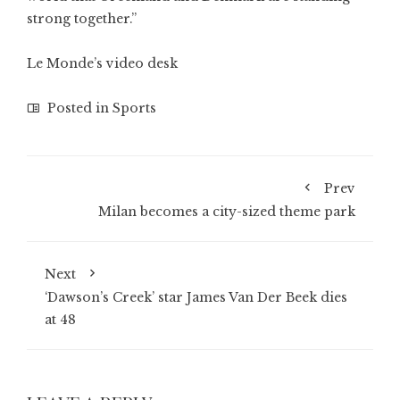
strong together.”
Le Monde’s video desk
Posted in
Sports
Prev
Milan becomes a city-sized theme park
Next
‘Dawson’s Creek’ star James Van Der Beek dies
at 48