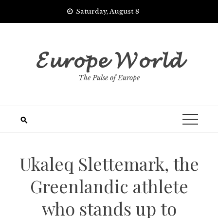
Skip
Saturday, August 8
to
content
𝓔𝓾𝓻𝓸𝓹𝓮 𝓦𝓸𝓻𝓵𝓭
The Pulse of Europe
Ukaleq Slettemark, the
Greenlandic athlete
who stands up to