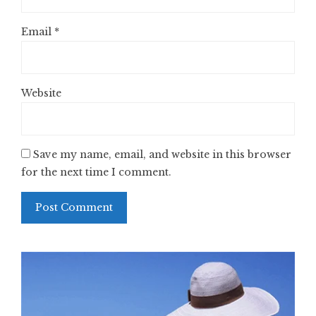
Email
*
Website
Save my name, email, and website in this browser
for the next time I comment.