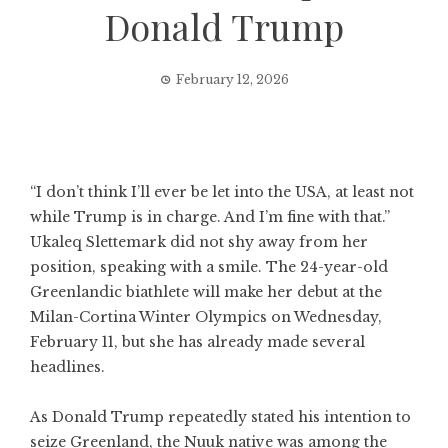
Donald Trump
February 12, 2026
“I don’t think I’ll ever be let into the USA, at least not
while Trump is in charge. And I’m fine with that.”
Ukaleq Slettemark did not shy away from her
position, speaking with a smile. The 24-year-old
Greenlandic biathlete will make her debut at the
Milan-Cortina Winter Olympics on Wednesday,
February 11, but she has already made several
headlines.
As Donald Trump repeatedly stated his intention to
seize Greenland, the Nuuk native was among the