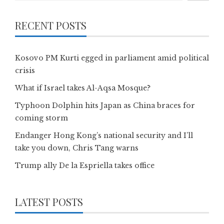
RECENT POSTS
Kosovo PM Kurti egged in parliament amid political
crisis
What if Israel takes Al-Aqsa Mosque?
Typhoon Dolphin hits Japan as China braces for
coming storm
Endanger Hong Kong’s national security and I’ll
take you down, Chris Tang warns
Trump ally De la Espriella takes office
LATEST POSTS