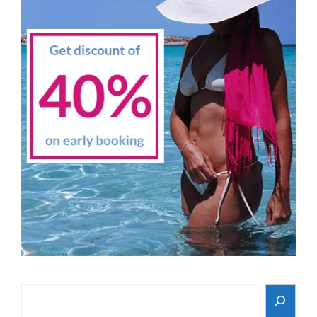
Search