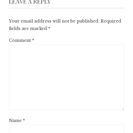
LEAVE A REPLY
Your email address will not be published.
Required
fields are marked
*
Comment
*
Name
*