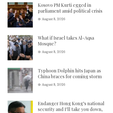
Kosovo PM Kurti egged in
parliament amid political crisis
August 8, 2026
What if Israel takes Al-Aqsa
Mosque?
August 8, 2026
Typhoon Dolphin hits Japan as
China braces for coming storm
August 8, 2026
Endanger Hong Kong’s national
security and I’ll take you down,