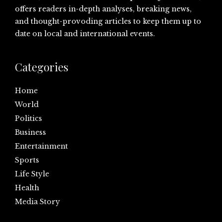
offers readers in-depth analyses, breaking news,
and thought-provoding articles to keep them up to
date on local and international events.
Categories
Home
World
Politics
Business
Entertainment
Sports
Life Style
Health
Media Story