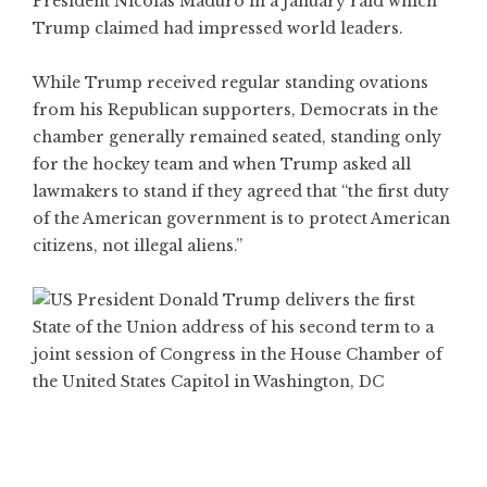
President Nicolas Maduro in a January raid which
Trump claimed had impressed world leaders.
While Trump received regular standing ovations
from his Republican supporters, Democrats in the
chamber generally remained seated, standing only
for the hockey team and when Trump asked all
lawmakers to stand if they agreed that “the first duty
of the American government is to protect American
citizens, not illegal aliens.”