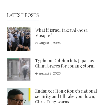
LATEST POSTS
What if Israel takes Al-Aqsa
Mosque?
August 8, 2026
Typhoon Dolphin hits Japan as
China braces for coming storm
August 8, 2026
Endanger Hong Kong’s national
security and I’ll take you down,
Chris Tang warns