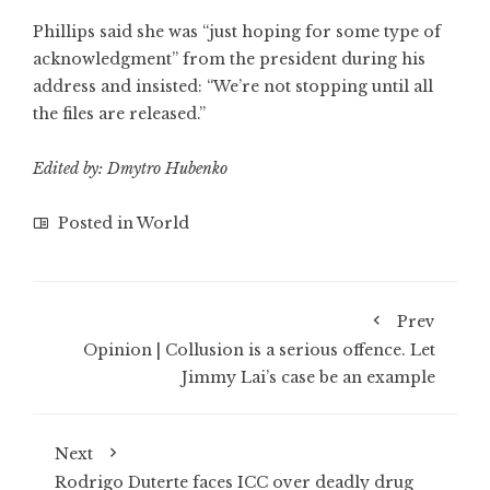
Phillips said she was “just hoping for some type of
acknowledgment” from the president during his
address and insisted: “We’re not stopping until all
the files are released.”
Edited by: Dmytro Hubenko
Posted in
World
Prev
Opinion | Collusion is a serious offence. Let
Jimmy Lai’s case be an example
Next
Rodrigo Duterte faces ICC over deadly drug