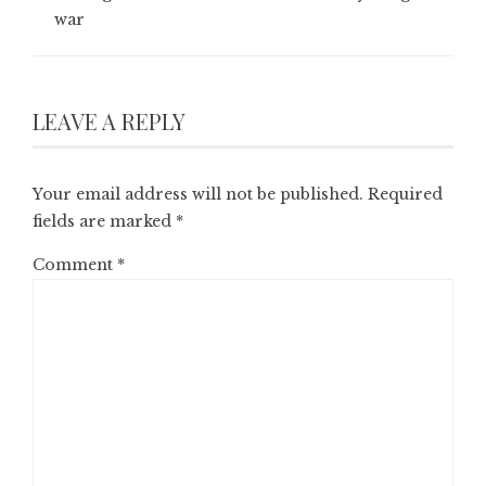
war
LEAVE A REPLY
Your email address will not be published.
Required
fields are marked
*
Comment
*