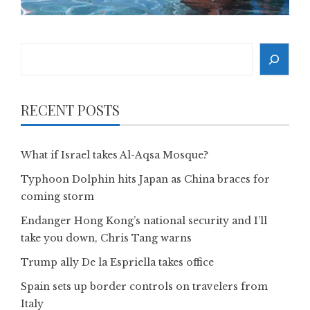
Search
RECENT POSTS
What if Israel takes Al-Aqsa Mosque?
Typhoon Dolphin hits Japan as China braces for
coming storm
Endanger Hong Kong’s national security and I’ll
take you down, Chris Tang warns
Trump ally De la Espriella takes office
Spain sets up border controls on travelers from
Italy