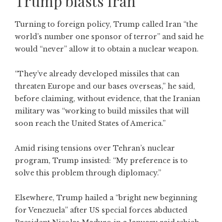
Trump blasts Iran
Turning to foreign policy, Trump called Iran “the
world’s number one sponsor of terror” and said he
would “never” allow it to obtain a nuclear weapon.
“They’ve already developed missiles that can
threaten Europe and our bases overseas,” he said,
before claiming, without evidence, that the Iranian
military was “working to build missiles that will
soon reach the United States of America.”
Amid rising tensions over Tehran’s nuclear
program, Trump insisted: “My preference is to
solve this problem through diplomacy.”
Elsewhere, Trump hailed a “bright new beginning
for Venezuela” after US special forces abducted