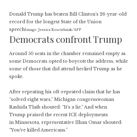
Donald Trump has beaten Bill Clinton’s 26-year-old
record for the longest State of the Union
speech
Image: Jessica Koscielniak/AFP
Democrats confront Trump
Around 50 seats in the chamber remained empty as
some Democrats opted to boycott the address, while
some of those that did attend hecked Trump as he
spoke.
After repeating his oft-repeated claim that he has
“solved eight wars,” Michigan congresswoman
Rashida Tlaib shouted: “It’s a lie.” And when
Trump praised the recent ICE deployments
in Minnesota, representative Ilhan Omar shouted:
“You’ve killed Americans.”