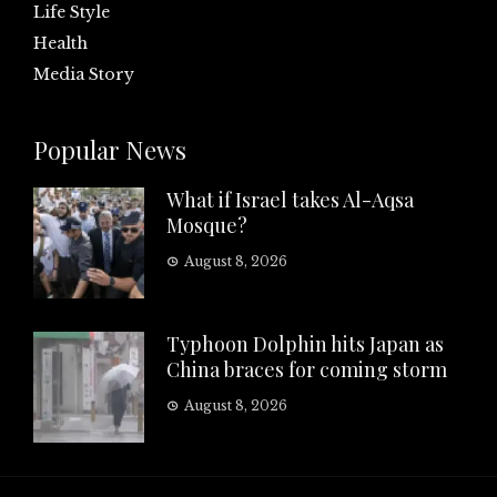
Life Style
Health
Media Story
Popular News
What if Israel takes Al-Aqsa
Mosque?
August 8, 2026
Typhoon Dolphin hits Japan as
China braces for coming storm
August 8, 2026