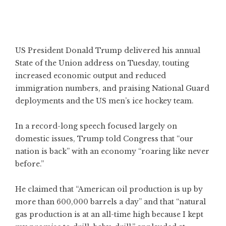
US President Donald Trump delivered his annual
State of the Union address on Tuesday, touting
increased economic output and reduced
immigration numbers, and praising National Guard
deployments and the US men’s ice hockey team.
In a record-long speech focused largely on
domestic issues, Trump told Congress that “our
nation is back” with an economy “roaring like never
before.”
He claimed that “American oil production is up by
more than 600,000 barrels a day” and that “natural
gas production is at an all-time high because I kept