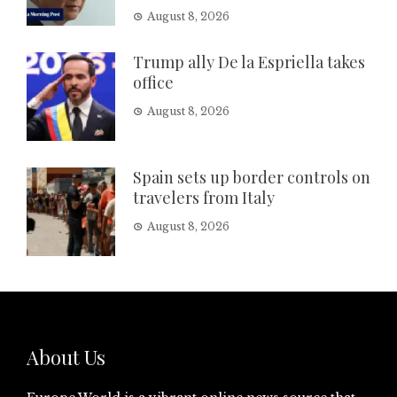
August 8, 2026
Trump ally De la Espriella takes
office
August 8, 2026
Spain sets up border controls on
travelers from Italy
August 8, 2026
About Us