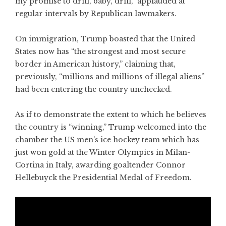
my promise to drill, baby, drill,” applauded at
regular intervals by Republican lawmakers.
On immigration, Trump boasted that the United
States now has “the strongest and most secure
border in American history,” claiming that,
previously, “millions and millions of illegal aliens”
had been entering the country unchecked.
As if to demonstrate the extent to which he believes
the country is “winning,” Trump welcomed into the
chamber the US men’s ice hockey team which has
just won gold at the Winter Olympics in Milan-
Cortina in Italy, awarding goaltender Connor
Hellebuyck the Presidential Medal of Freedom.