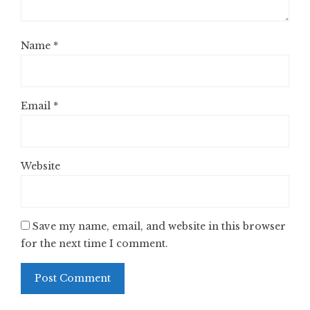
Name
*
Email
*
Website
Save my name, email, and website in this browser
for the next time I comment.