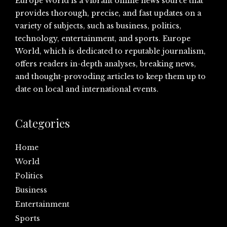
Europe World is a vibrant online news source that
provides thorough, precise, and fast updates on a
variety of subjects, such as business, politics,
technology, entertainment, and sports. Europe
World, which is dedicated to reputable journalism,
offers readers in-depth analyses, breaking news,
and thought-provoding articles to keep them up to
date on local and international events.
Categories
Home
World
Politics
Business
Entertainment
Sports