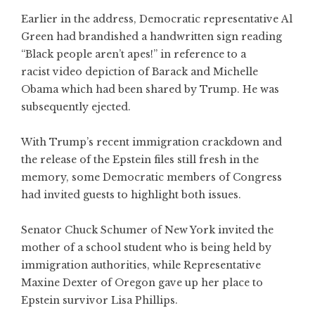
Earlier in the address, Democratic representative Al
Green had brandished a handwritten sign reading
“Black people aren’t apes!” in reference to a
racist video depiction of Barack and Michelle
Obama which had been shared by Trump. He was
subsequently ejected.
With Trump’s recent immigration crackdown and
the release of the Epstein files still fresh in the
memory, some Democratic members of Congress
had invited guests to highlight both issues.
Senator Chuck Schumer of New York invited the
mother of a school student who is being held by
immigration authorities, while Representative
Maxine Dexter of Oregon gave up her place to
Epstein survivor Lisa Phillips.