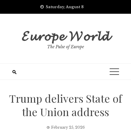
Skip
Saturday, August 8
to
content
𝓔𝓾𝓻𝓸𝓹𝓮 𝓦𝓸𝓻𝓵𝓭
The Pulse of Europe
Trump delivers State of
the Union address
February 25, 2026