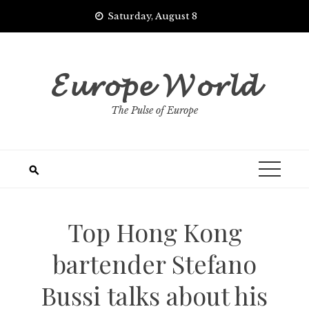
Skip
Saturday, August 8
to
content
𝓔𝓾𝓻𝓸𝓹𝓮 𝓦𝓸𝓻𝓵𝓭
The Pulse of Europe
Top Hong Kong
bartender Stefano
Bussi talks about his