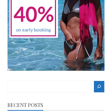
Search
RECENT POSTS