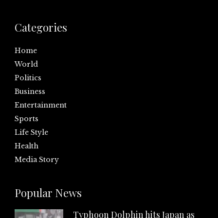
Categories
Home
World
Politics
Business
Entertainment
Sports
Life Style
Health
Media Story
Popular News
Typhoon Dolphin hits Japan as