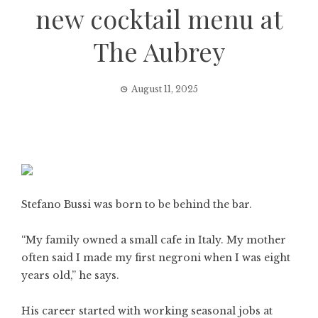
new cocktail menu at
The Aubrey
August 11, 2025
Stefano Bussi was born to be behind the bar.
“My family owned a small cafe in Italy. My mother
often said I made my first negroni when I was eight
years old,” he says.
His career started with working seasonal jobs at