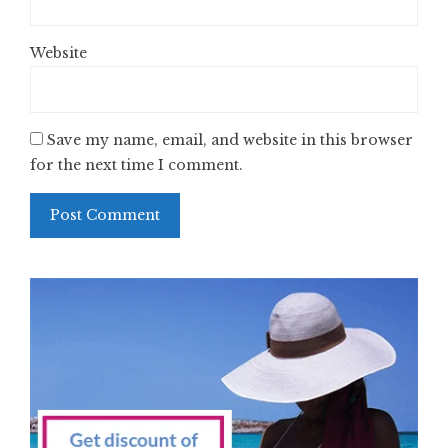
Website
Save my name, email, and website in this browser
for the next time I comment.