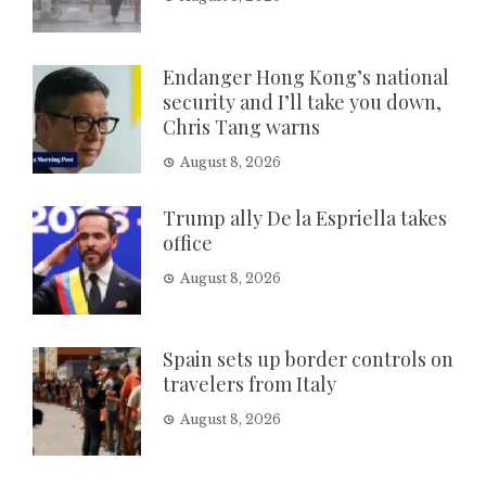
Endanger Hong Kong’s national
security and I’ll take you down,
Chris Tang warns
August 8, 2026
Trump ally De la Espriella takes
office
August 8, 2026
Spain sets up border controls on
travelers from Italy
August 8, 2026