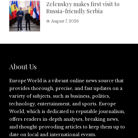
Zelenskyy makes first visit to
Russia-friendly Serbia
August 7, 2026
About Us
Europe World is a vibrant online news source that
provides thorough, precise, and fast updates on a
variety of subjects, such as business, politics,
technology, entertainment, and sports. Europe
World, which is dedicated to reputable journalism,
offers readers in-depth analyses, breaking news,
and thought-provoding articles to keep them up to
date on local and international events.