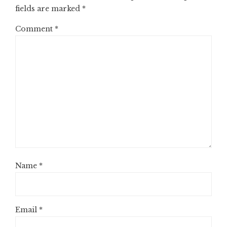
fields are marked
*
Comment
*
Name
*
Email
*