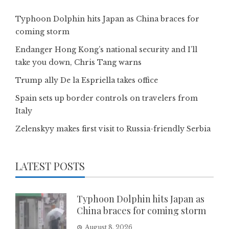
Typhoon Dolphin hits Japan as China braces for
coming storm
Endanger Hong Kong’s national security and I’ll
take you down, Chris Tang warns
Trump ally De la Espriella takes office
Spain sets up border controls on travelers from
Italy
Zelenskyy makes first visit to Russia-friendly Serbia
LATEST POSTS
Typhoon Dolphin hits Japan as
China braces for coming storm
August 8, 2026