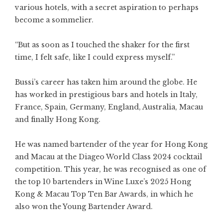
various hotels, with a secret aspiration to perhaps
become a sommelier.
“But as soon as I touched the shaker for the first
time, I felt safe, like I could express myself.”
Bussi’s career has taken him around the globe. He
has worked in prestigious bars and hotels in Italy,
France, Spain, Germany, England, Australia, Macau
and finally Hong Kong.
He was named bartender of the year for Hong Kong
and Macau at the Diageo World Class 2024 cocktail
competition. This year, he was recognised as one of
the top 10 bartenders in Wine Luxe’s 2025 Hong
Kong & Macau Top Ten Bar Awards, in which he
also won the Young Bartender Award.