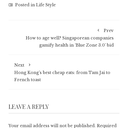
Posted in
Life Style
Prev
How to age well? Singaporean companies
gamify health in ‘Blue Zone 3.0’ bid
Next
Hong Kong’s best cheap eats: from Tam Jai to
French toast
LEAVE A REPLY
Your email address will not be published.
Required