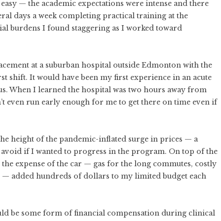
e easy — the academic expectations were intense and there
eral days a week completing practical training at the
cial burdens I found staggering as I worked toward
placement at a suburban hospital outside Edmonton with the
st shift. It would have been my first experience in an acute
us. When I learned the hospital was two hours away from
n’t even run early enough for me to get there on time even if
the
height of the pandemic-inflated surge in prices
— a
avoid if I wanted to progress in the program. On top of the
s, the expense of the car — gas for the long commutes, costly
ce — added hundreds of dollars to my limited budget each
ld be some form of financial compensation during clinical