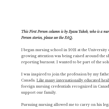
This First Person column is by Eyasu Yakob, who is a n
Person stories, please
see the FAQ
.
I began nursing school in 2021 at the Universit
growing attention was being raised around the
s
reporting burnout. I wanted to be part of the sol
I was inspired to join the profession by my fath
Canada.
Like many internationally educated heal
foreign nursing credentials recognized in Canad
support our family.
Pursuing nursing allowed me to carry on his lega