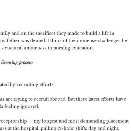
mily and on the sacrifices they made to build a life in
my father was denied. I think of the immense challenges he
structural unfairness in nursing education.
licensing process:
ted by recruiting efforts
are trying to recruit abroad. But these latest efforts have
a feeling ignored.
preceptorship — my longest and most demanding placement
rs at the hospital, pulling 12-hour shifts day and night,