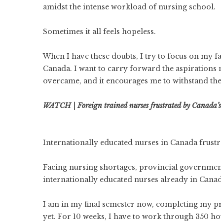
amidst the intense workload of nursing school.
Sometimes it all feels hopeless.
When I have these doubts, I try to focus on my fa
Canada. I want to carry forward the aspirations 
overcame, and it encourages me to withstand the 
WATCH | Foreign trained nurses frustrated by Canada’s 
Internationally educated nurses in Canada frustra
Facing nursing shortages, provincial governments 
internationally educated nurses already in Canad
I am in my final semester now, completing my 
yet. For 10 weeks, I have to work through 350 hou