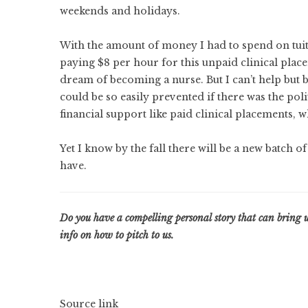
weekends and holidays.
With the amount of money I had to spend on tuiti
paying $8 per hour for this unpaid clinical placem
dream of becoming a nurse. But I can’t help but b
could be so easily prevented if there was the poli
financial support like paid clinical placements,
Yet I know by the fall there will be a new batch o
have.
Do you have a compelling personal story that can bring 
info on how to pitch to us
.
Source link