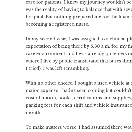
care for patients. I knew my journey wouldn’t b
was the reality of having to balance that with sev
hospital. But nothing prepared me for the finan
becoming a registered nurse.
In my second year, I was assigned to a clinical 
expectation of being there by 6:30 a.m. for my fir
care environment and I was already quite nervo
where I live by public transit (and that buses did
I tried), I was left scrambling.
With no other choice, I bought a used vehicle at 
major expense I hadn’t seen coming but couldn’t 
cost of tuition, books, certifications and supplie
parking fees for each shift and vehicle insuran
month.
To make matters worse, I had assumed there wou