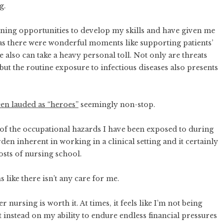
ng
.
rning opportunities to develop my skills and have given me
h as there were wonderful moments like supporting patients’
e also can take a heavy personal toll. Not only are threats
ut the routine exposure to infectious diseases also presents
.
en lauded as “heroes”
seemingly non-stop.
of the occupational hazards I have been exposed to during
den inherent in working in a clinical setting and it certainly
osts of nursing school.
s like there isn’t any care for me.
nursing is worth it. At times, it feels like I’m not being
t instead on my ability to endure endless financial pressures