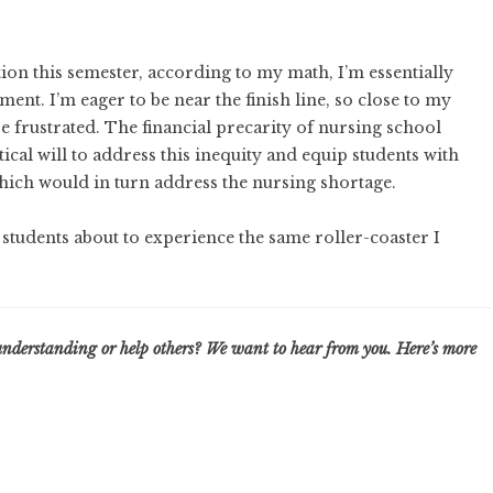
on this semester, according to my math, I’m essentially
ent. I’m eager to be near the finish line, so close to my
e frustrated. The financial precarity of nursing school
tical will to address this inequity and equip students with
 which would in turn address the nursing shortage.
f students about to experience the same roller-coaster I
understanding or help others? We want to hear from you. Here’s
more