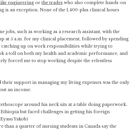
 like engineering
or
the trades
who also complete hands-on
 is an exception. None of the 1,400-plus clinical hours
me jobs, such as working as a research assistant, with the
 at 5 a.m. for my clinical placement, followed by spending
atching up on work responsibilities while trying to
ook a toll on both my health and academic performance, and
tely forced me to stop working despite the relentless
nd their support in managing my living expenses was the only
hout an income.
 Ethiopia but faced challenges in getting his foreign
 Eyasu Yakob)
e than a quarter of nursing students in Canada say
the