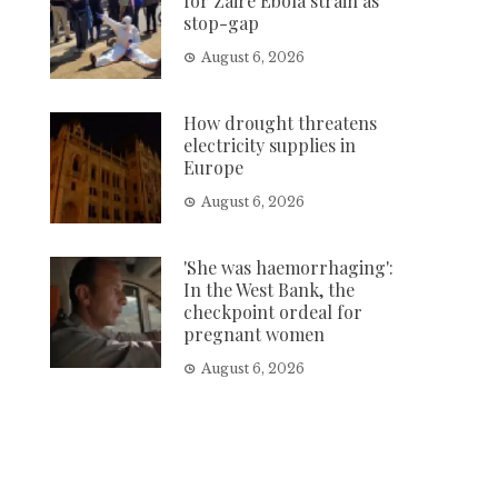
for Zaire Ebola strain as
stop-gap
August 6, 2026
How drought threatens
electricity supplies in
Europe
August 6, 2026
'She was haemorrhaging':
In the West Bank, the
checkpoint ordeal for
pregnant women
August 6, 2026