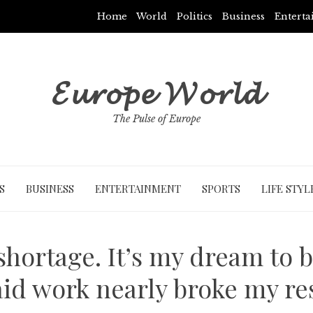
Home
World
Politics
Business
Entert
𝓔𝓾𝓻𝓸𝓹𝓮 𝓦𝓸𝓻𝓵𝓭
The Pulse of Europe
S
BUSINESS
ENTERTAINMENT
SPORTS
LIFE STYL
shortage. It’s my dream to
id work nearly broke my re