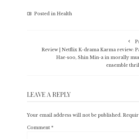
Posted in
Health
P
Review | Netflix K-drama Karma review: P
Hae-soo, Shin Min-a in morally mu
ensemble thril
LEAVE A REPLY
Your email address will not be published.
Requir
Comment
*