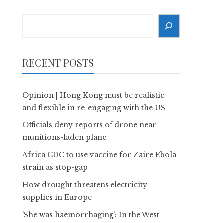
Search
RECENT POSTS
Opinion | Hong Kong must be realistic
and flexible in re-engaging with the US
Officials deny reports of drone near
munitions-laden plane
Africa CDC to use vaccine for Zaire Ebola
strain as stop-gap
How drought threatens electricity
supplies in Europe
'She was haemorrhaging': In the West