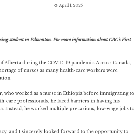
April 1, 2025
ursing student in Edmonton. For more information about CBC’s First
y of Alberta during the COVID-19 pandemic. Across Canada,
hortage of nurses
as many health-care workers were
ution.
er, who worked as a nurse in Ethiopia before immigrating to
th-care professionals
, he faced barriers in having his
a. Instead, he worked multiple precarious, low-wage jobs to
cy, and I sincerely looked forward to the opportunity to