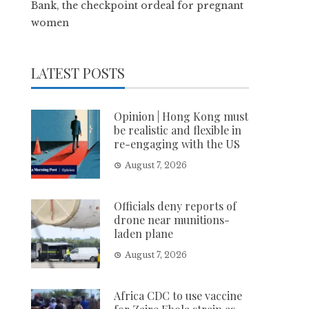
Bank, the checkpoint ordeal for pregnant
women
LATEST POSTS
Opinion | Hong Kong must
be realistic and flexible in
re-engaging with the US
August 7, 2026
Officials deny reports of
drone near munitions-
laden plane
August 7, 2026
Africa CDC to use vaccine