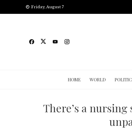
Skip
Friday, August 7
to
content
HOME
WORLD
POLITIC
There’s a nursing 
unpa