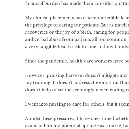
financial burden has made them consider quitti
My clinical placements have been incredible lea
the privilege of caring for patients. But as muc
recoveries or the joy of a birth, caring for peopl
and verbal abuse from patients all too common, b
a very tangible health risk for me and my family
Since the pandemic,
health-care workers have be
However, praising heroism doesn’t mitigate any 
my training. It doesn’t address the emotional bur
doesn’t help offset the seemingly never-ending c
I went into nursing to care for others, but it seem
Amidst these pressures, I have questioned whether 
evaluated on my potential aptitude as a nurse, bu