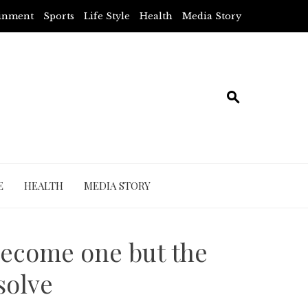
ainment
Sports
Life Style
Health
Media Story
E
HEALTH
MEDIA STORY
 become one but the
solve