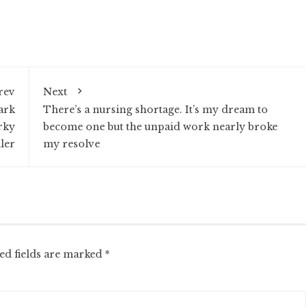
rev
Next
ark
There’s a nursing shortage. It’s my dream to
rky
become one but the unpaid work nearly broke
ler
my resolve
ed fields are marked
*