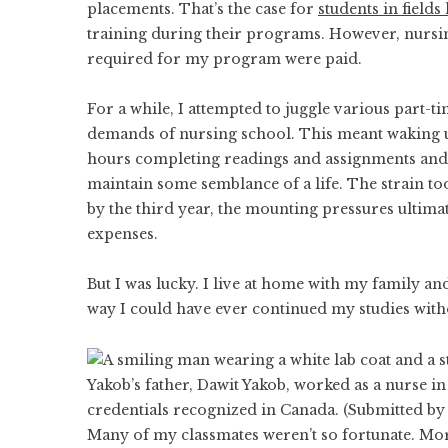
placements. That’s the case for
students in fields
training during their programs. However, nursing
required for my program were paid.
For a while, I attempted to juggle various part-ti
demands of nursing school. This meant waking up
hours completing readings and assignments and c
maintain some semblance of a life. The strain t
by the third year, the mounting pressures ultima
expenses.
But I was lucky. I live at home with my family a
way I could have ever continued my studies wit
Yakob’s father, Dawit Yakob, worked as a nurse in
credentials recognized in Canada. (Submitted by
Many of my classmates weren’t so fortunate. Mor