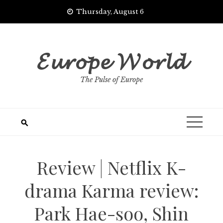
Skip
Thursday, August 6
to
content
𝓔𝓾𝓻𝓸𝓹𝓮 𝓦𝓸𝓻𝓵𝓭
The Pulse of Europe
Review | Netflix K-
drama Karma review:
Park Hae-soo, Shin