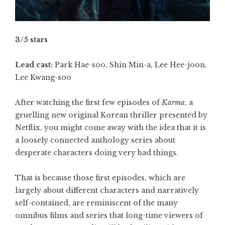
3/5 stars
Lead cast:
Park Hae-soo, Shin Min-a, Lee Hee-joon,
Lee Kwang-soo
After watching the first few episodes of
Karma
, a
gruelling new original Korean thriller presented by
Netflix, you might come away with the idea that it is
a loosely connected anthology series about
desperate characters doing very bad things.
That is because those first episodes, which are
largely about different characters and narratively
self-contained, are reminiscent of the many
omnibus films and series that long-time viewers of