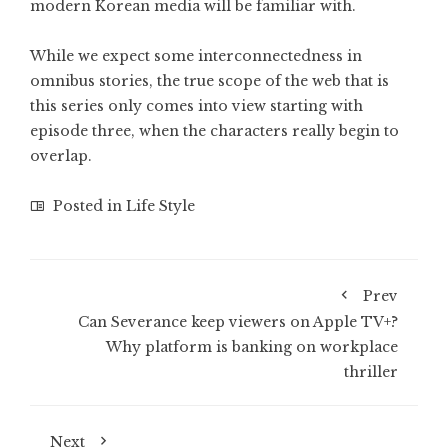
modern Korean media will be familiar with.
While we expect some interconnectedness in
omnibus stories, the true scope of the web that is
this series only comes into view starting with
episode three, when the characters really begin to
overlap.
Posted in
Life Style
Prev
Can Severance keep viewers on Apple TV+?
Why platform is banking on workplace
thriller
Next