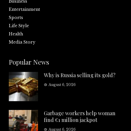
Business
Entertainment
Sports
Life Style
Health
Media Story
Popular News
Why is Russia selling its gold?
August 6, 2026
Garbage workers help woman
find €1 million jackpot
August 6, 2026