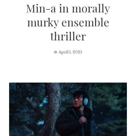
Min-a in morally
murky ensemble
thriller
April 1, 2025