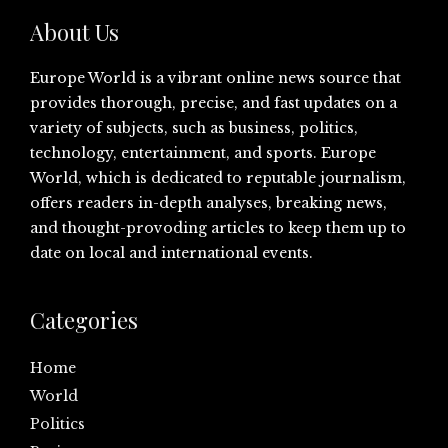
About Us
Europe World is a vibrant online news source that
provides thorough, precise, and fast updates on a
variety of subjects, such as business, politics,
technology, entertainment, and sports. Europe
World, which is dedicated to reputable journalism,
offers readers in-depth analyses, breaking news,
and thought-provoding articles to keep them up to
date on local and international events.
Categories
Home
World
Politics