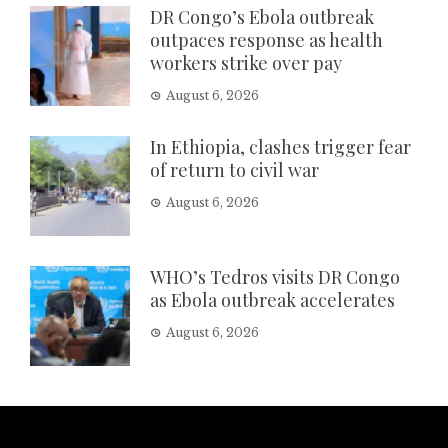
DR Congo’s Ebola outbreak
outpaces response as health
workers strike over pay
August 6, 2026
In Ethiopia, clashes trigger fear
of return to civil war
August 6, 2026
WHO’s Tedros visits DR Congo
as Ebola outbreak accelerates
August 6, 2026