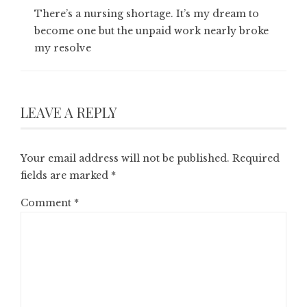
There’s a nursing shortage. It’s my dream to
become one but the unpaid work nearly broke
my resolve
LEAVE A REPLY
Your email address will not be published.
Required
fields are marked
*
Comment
*