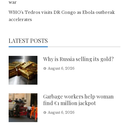
war
WHO’s Tedros visits DR Congo as Ebola outbreak
accelerates
LATEST POSTS
Why is Russia selling its gold?
August 6, 2026
Garbage workers help woman
find €1 million jackpot
August 6, 2026