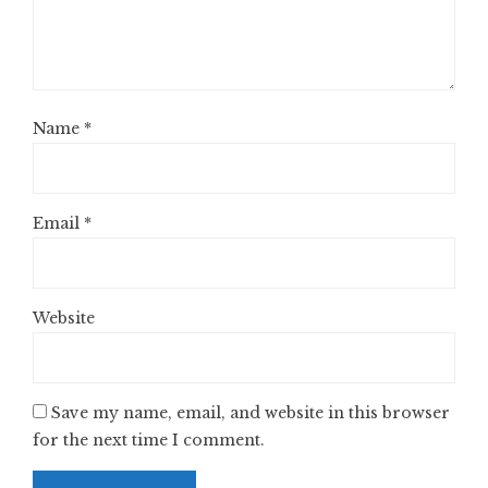
Name
*
Email
*
Website
Save my name, email, and website in this browser
for the next time I comment.