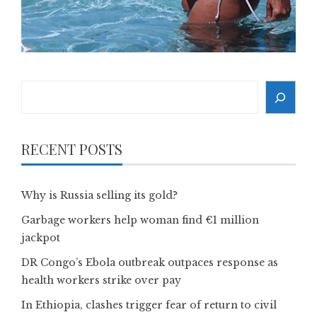
Search
RECENT POSTS
Why is Russia selling its gold?
Garbage workers help woman find €1 million
jackpot
DR Congo’s Ebola outbreak outpaces response as
health workers strike over pay
In Ethiopia, clashes trigger fear of return to civil