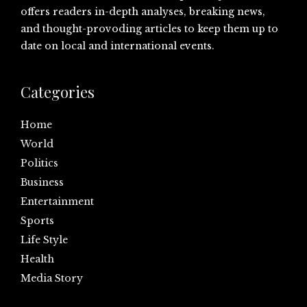
offers readers in-depth analyses, breaking news,
and thought-provoding articles to keep them up to
date on local and international events.
Categories
Home
World
Politics
Business
Entertainment
Sports
Life Style
Health
Media Story