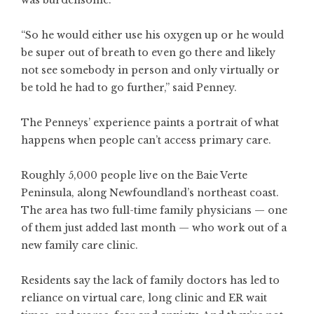
was burdensome.
“So he would either use his oxygen up or he would
be super out of breath to even go there and likely
not see somebody in person and only virtually or
be told he had to go further,” said Penney.
The Penneys’ experience paints a portrait of what
happens when people can’t access primary care.
Roughly 5,000 people live on the Baie Verte
Peninsula, along Newfoundland’s northeast coast.
The area has two full-time family physicians — one
of them just added last month — who work out of a
new family care clinic.
Residents say the lack of family doctors has led to
reliance on virtual care, long clinic and ER wait