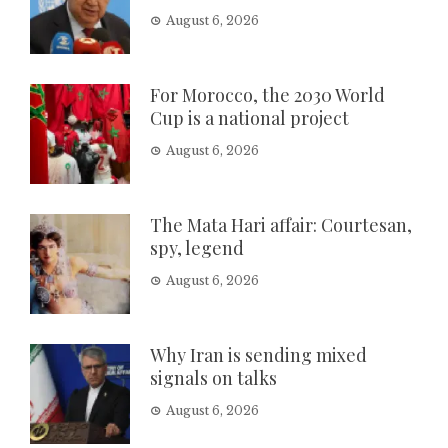
August 6, 2026
For Morocco, the 2030 World
Cup is a national project
August 6, 2026
The Mata Hari affair: Courtesan,
spy, legend
August 6, 2026
Why Iran is sending mixed
signals on talks
August 6, 2026