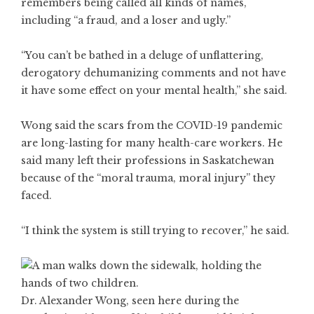
remembers being called all kinds of names,
including “a fraud, and a loser and ugly.”
“You can’t be bathed in a deluge of unflattering,
derogatory dehumanizing comments and not have
it have some effect on your mental health,” she said.
Wong said the scars from the COVID-19 pandemic
are long-lasting for many health-care workers. He
said many left their professions in Saskatchewan
because of the “moral trauma, moral injury” they
faced.
“I think the system is still trying to recover,” he said.
Dr. Alexander Wong, seen here during the