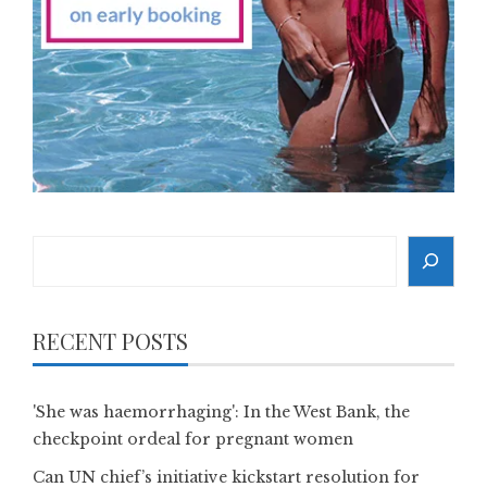
Search
RECENT POSTS
'She was haemorrhaging': In the West Bank, the
checkpoint ordeal for pregnant women
Can UN chief’s initiative kickstart resolution for