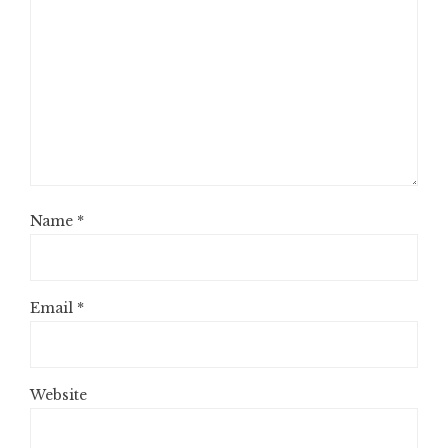
Name
*
Email
*
Website