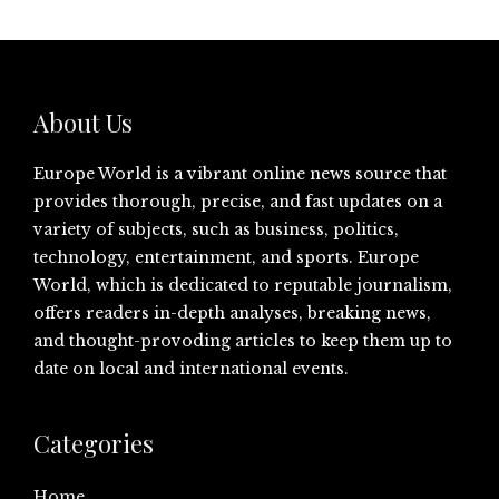
About Us
Europe World is a vibrant online news source that
provides thorough, precise, and fast updates on a
variety of subjects, such as business, politics,
technology, entertainment, and sports. Europe
World, which is dedicated to reputable journalism,
offers readers in-depth analyses, breaking news,
and thought-provoding articles to keep them up to
date on local and international events.
Categories
Home