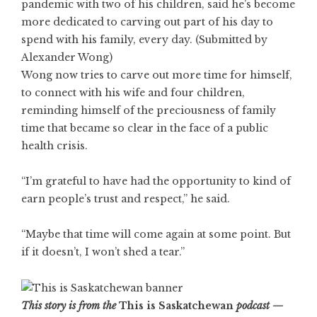
pandemic with two of his children, said he’s become
more dedicated to carving out part of his day to
spend with his family, every day. (Submitted by
Alexander Wong)
Wong now tries to carve out more time for himself,
to connect with his wife and four children,
reminding himself of the preciousness of family
time that became so clear in the face of a public
health crisis.
“I’m grateful to have had the opportunity to kind of
earn people’s trust and respect,” he said.
“Maybe that time will come again at some point. But
if it doesn’t, I won’t shed a tear.”
This story is from the
This is Saskatchewan
podcast —