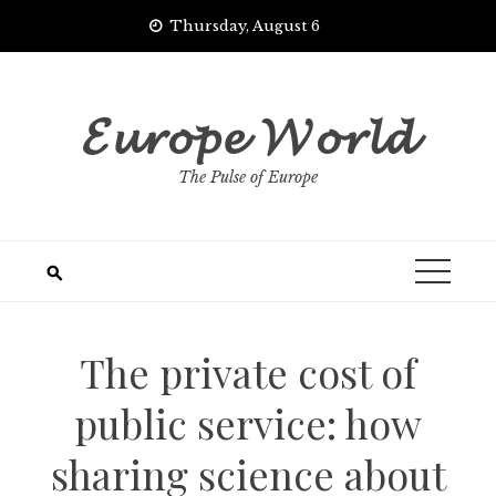
Skip
Thursday, August 6
to
content
𝓔𝓾𝓻𝓸𝓹𝓮 𝓦𝓸𝓻𝓵𝓭
The Pulse of Europe
The private cost of
public service: how
sharing science about