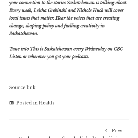
your connection to the stories Saskatchewan is talking about.
Every week, Leisha Grebinski and Nichole Huck will cover
local issues that matter. Hear the voices that are creating
change, shaping policy and fuelling creativity in
Saskatchewan.
Tune into
This is S
askatchewan
every Wednesday on CBC
Listen or wherever you get your podcasts.
Source link
Posted in
Health
Prev