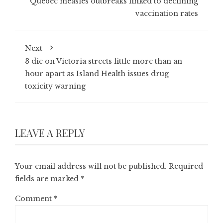
Quebec measles outbreaks linked to declining
vaccination rates
Next
3 die on Victoria streets little more than an
hour apart as Island Health issues drug
toxicity warning
LEAVE A REPLY
Your email address will not be published.
Required
fields are marked
*
Comment
*