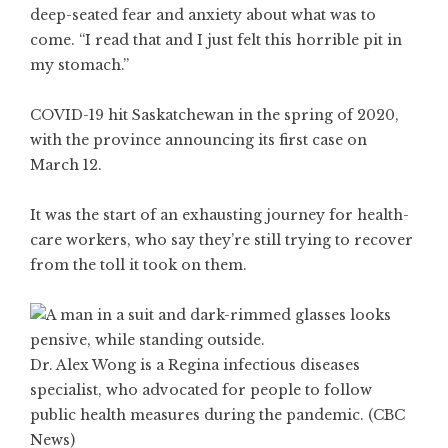
deep-seated fear and anxiety about what was to
come. “I read that and I just felt this horrible pit in
my stomach.”
COVID-19 hit Saskatchewan in the spring of 2020,
with the province announcing its first case on
March 12.
It was the start of an exhausting journey for health-
care workers, who say they’re still trying to recover
from the toll it took on them.
Dr. Alex Wong is a Regina infectious diseases
specialist, who advocated for people to follow
public health measures during the pandemic. (CBC
News)