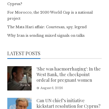
Cyprus?
For Morocco, the 2030 World Cup is a national
project
The Mata Hari affair: Courtesan, spy, legend
Why Iran is sending mixed signals on talks
LATEST POSTS
'She was haemorrhaging': In the
West Bank, the checkpoint
ordeal for pregnant women
August 6, 2026
Can UN chief’s initiative
kickstart resolution for Cyprus?