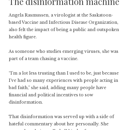
The disinformation machine
Angela Rasmussen, a virologist at the Saskatoon-
based Vaccine and Infectious Disease Organization,
also felt the impact of being a public and outspoken
health figure.
As someone who studies emerging viruses, she was
part of a team chasing a vaccine.
“I’m a lot less trusting than I used to be, just because
I’ve had so many experiences with people acting in
bad faith,” she said, adding many people have
financial and political incentives to sow
disinformation.
That disinformation was served up with a side of
hateful commentary about her personally. She