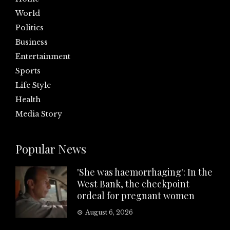
World
Politics
Business
Entertainment
Sports
Life Style
Health
Media Story
Popular News
'She was haemorrhaging': In the
West Bank, the checkpoint
ordeal for pregnant women
August 6, 2026