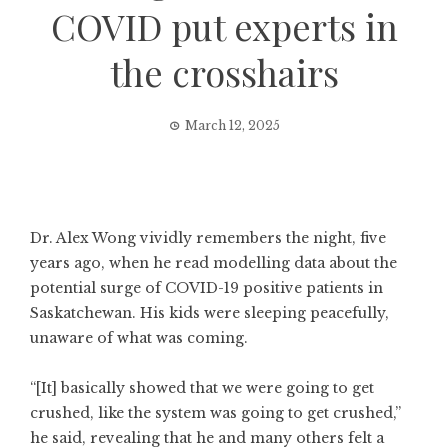
COVID put experts in
the crosshairs
March 12, 2025
Dr. Alex Wong vividly remembers the night, five
years ago, when he read modelling data about the
potential surge of COVID-19 positive patients in
Saskatchewan. His kids were sleeping peacefully,
unaware of what was coming.
“[It] basically showed that we were going to get
crushed, like the system was going to get crushed,”
he said, revealing that he and many others felt a