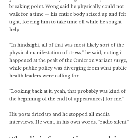
breaking point. Wong said he physically could not
walk for a time — his entire body seized up and felt
tight, forcing him to take time off while he sought
help.
“In hindsight, all of that was most likely sort of the
physical manifestation of stress,” he said, noting it
happened at the peak of the Omicron variant surge,
while public policy was diverging from what public
health leaders were calling for.
“Looking back at it, yeah, that probably was kind of
the beginning of the end [of appearances] for me.”
His posts dried up and he stopped all media
interviews. He went, in his own words, “radio silent.”