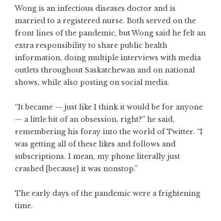
Wong is an infectious diseases doctor and is
married to a registered nurse. Both served on the
front lines of the pandemic, but Wong said he felt an
extra responsibility to share public health
information, doing multiple interviews with media
outlets throughout Saskatchewan and on national
shows, while also posting on social media.
“It became — just like I think it would be for anyone
— a little bit of an obsession, right?” he said,
remembering his foray into the world of Twitter. “I
was getting all of these likes and follows and
subscriptions. I mean, my phone literally just
crashed [because] it was nonstop.”
The early days of the pandemic were a frightening
time.