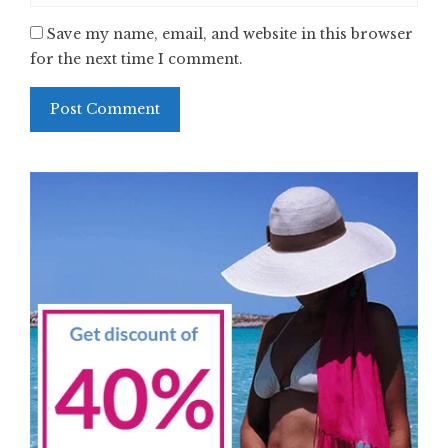
Save my name, email, and website in this browser
for the next time I comment.