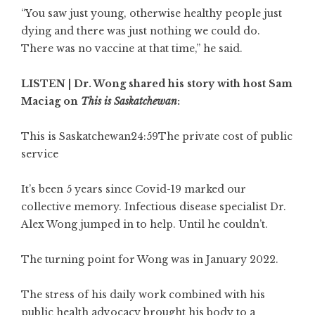
“You saw just young, otherwise healthy people just
dying and there was just nothing we could do.
There was no vaccine at that time,” he said.
LISTEN | Dr. Wong shared his story with host Sam
Maciag on
This is Saskatchewan
:
This is Saskatchewan
24:59
The private cost of public
service
It’s been 5 years since Covid-19 marked our
collective memory. Infectious disease specialist Dr.
Alex Wong jumped in to help. Until he couldn’t.
The turning point for Wong was in January 2022.
The stress of his daily work combined with his
public health advocacy brought his body to a