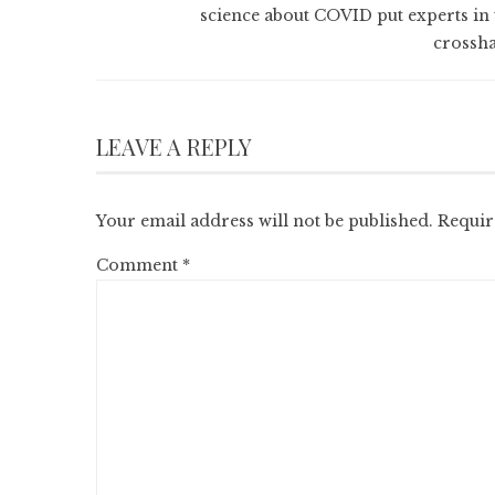
science about COVID put experts in 
crossha
LEAVE A REPLY
Your email address will not be published.
Requir
Comment
*