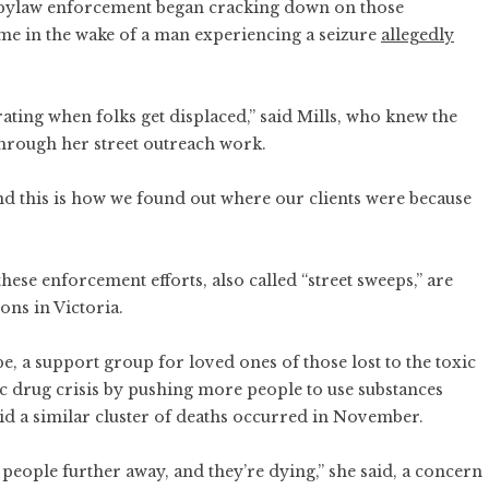
ia bylaw enforcement began cracking down on those
me in the wake of a man experiencing a seizure
allegedly
rating when folks get displaced,” said Mills, who knew the
through her street outreach work.
nd this is how we found out where our clients were because
these enforcement efforts, also called “street sweeps,” are
ons in Victoria.
, a support group for loved ones of those lost to the toxic
xic drug crisis by pushing more people to use substances
id a similar cluster of deaths occurred in November.
people further away, and they’re dying,” she said, a concern