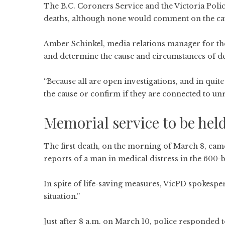
The B.C. Coroners Service and the Victoria Poli
deaths, although none would comment on the caus
Amber Schinkel, media relations manager for the 
and determine the cause and circumstances of de
“Because all are open investigations, and in quite 
the cause or confirm if they are connected to unr
Memorial service to be hel
The first death, on the morning of March 8, came
reports of a man in medical distress in the 600-
In spite of life-saving measures, VicPD spokes
situation.”
Just after 8 a.m. on March 10, police responded 