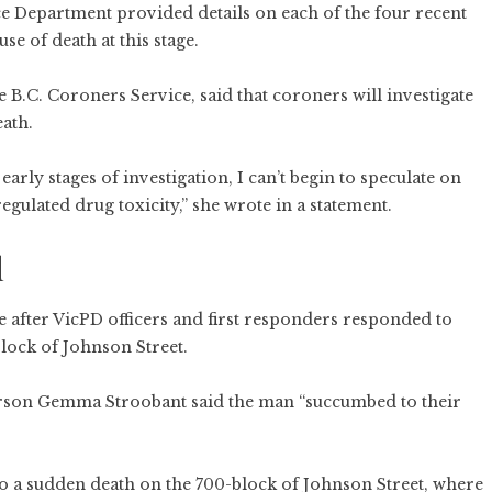
ce Department provided details on each of the four recent
e of death at this stage.
B.C. Coroners Service, said that coroners will investigate
ath.
early stages of investigation, I can’t begin to speculate on
egulated drug toxicity,” she wrote in a statement.
d
 after VicPD officers and first responders responded to
block of Johnson Street.
person Gemma Stroobant said the man “succumbed to their
to a sudden death on the 700-block of Johnson Street, where