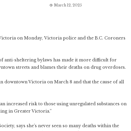
March 12, 2025
 Victoria on Monday, Victoria police and the B.C. Coroners
f anti-sheltering bylaws has made it more difficult for
wntown streets and blames their deaths on drug overdoses.
in downtown Victoria on March 8 and that the cause of all
an increased risk to those using unregulated substances on
ing in Greater Victoria.”
ociety, says she’s never seen so many deaths within the