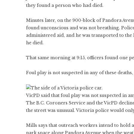
they found a person who had died.
Minutes later, on the 900-block of Pandora Ave
found unconscious and was not breathing. Police
administered aid, and he was transported to the 
he died.
That same morning at 9:15, officers found one pe
Foul play is not suspected in any of these deaths,
VicPD said that foul play was not suspected in a
The B.C. Coroners Service and the VicPD declin
the street was unusual. Victoria police would onl
Mills says that outreach workers intend to hold
park space along Pandora Avenue when the weat