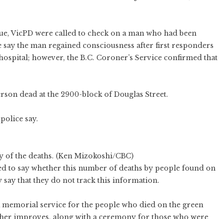
nue, VicPD were called to check on a man who had been
 say the man regained consciousness after first responders
hospital; however, the B.C. Coroner’s Service confirmed that
rson dead at the 2900-block of Douglas Street.
 police say.
ny of the deaths. (Ken Mizokoshi/CBC)
ed to say whether this number of deaths by people found on
y say that they do not track this information.
 a memorial service for the people who died on the green
her improves, along with a ceremony for those who were