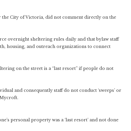
the City of Victoria, did not comment directly on the
rce overnight sheltering rules daily and that bylaw staff
alth, housing, and outreach organizations to connect
ring on the street is a “last resort” if people do not
ividual and consequently staff do not conduct ‘sweeps’ or
 Mycroft.
e’s personal property was a ‘last resort’ and not done