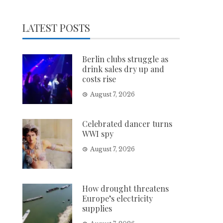
LATEST POSTS
Berlin clubs struggle as
drink sales dry up and
costs rise
August 7, 2026
Celebrated dancer turns
WWI spy
August 7, 2026
How drought threatens
Europe’s electricity
supplies