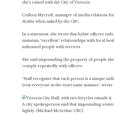
she’s raised with the City of Victoria.
Colleen Mycroft, manager of media relations for 
deaths when asked by the CBC.
In a statement, she wrote that bylaw officers enfo
maintain “excellent” relationships with local he
unhoused people with services.
She said impounding the property of people shelte
comply repeatedly with officers.
“Staff recognize that each person is a unique ind
treat everyone in the exact same manner,” wrote
A city spokesperson said that impounding someon
lightly. (Michael McArthur/CBC)