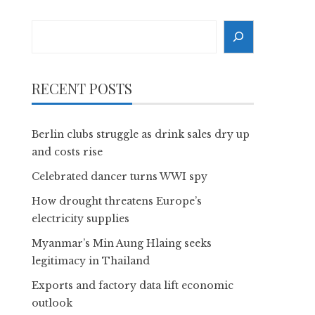
Search
RECENT POSTS
Berlin clubs struggle as drink sales dry up
and costs rise
Celebrated dancer turns WWI spy
How drought threatens Europe’s
electricity supplies
Myanmar’s Min Aung Hlaing seeks
legitimacy in Thailand
Exports and factory data lift economic
outlook