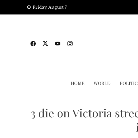
Skip
Friday, August 7
to
content
HOME
WORLD
POLITIC
3 die on Victoria stre