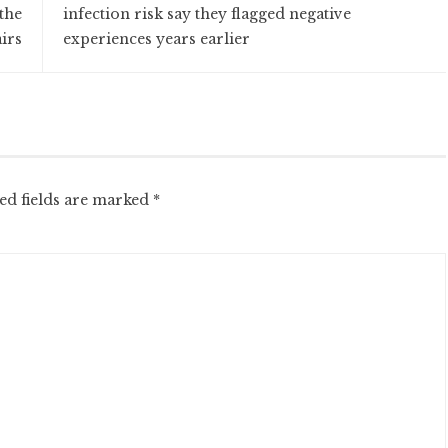
the
infection risk say they flagged negative
irs
experiences years earlier
ed fields are marked
*