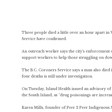
Three people died a little over an hour apart in
Service have confirmed.
An outreach worker says the city’s enforcement o
support workers to help those struggling on do
The B.C. Coroners Service says a man also died 
four deaths is still under investigation.
On Tuesday, Island Health issued an advisory of 
the South Island, as “drug poisonings are increas
Karen Mills, founder of Peer 2 Peer Indigenous S