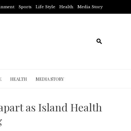
ainment
Sports
Life Style
Health
Media Story
E
HEALTH
MEDIA STORY
 apart as Island Health
g