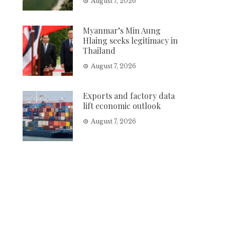
August 7, 2026
Myanmar’s Min Aung
Hlaing seeks legitimacy in
Thailand
August 7, 2026
Exports and factory data
lift economic outlook
August 7, 2026