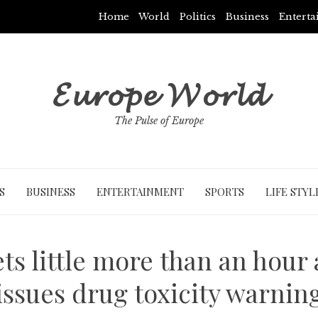
Home
World
Politics
Business
Entert
𝓔𝓾𝓻𝓸𝓹𝓮 𝓦𝓸𝓻𝓵𝓭
The Pulse of Europe
S
BUSINESS
ENTERTAINMENT
SPORTS
LIFE STYL
ets little more than an hour
issues drug toxicity warnin