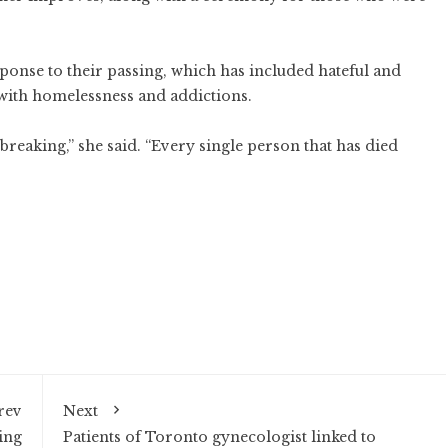
sponse to their passing, which has included hateful and
with homelessness and addictions.
breaking,” she said. “Every single person that has died
rev
Next
ing
Patients of Toronto gynecologist linked to