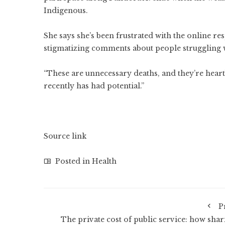
Indigenous.
She says she’s been frustrated with the online re
stigmatizing comments about people struggling 
“These are unnecessary deaths, and they’re heart
recently has had potential.”
Source link
Posted in
Health
P
The private cost of public service: how shar