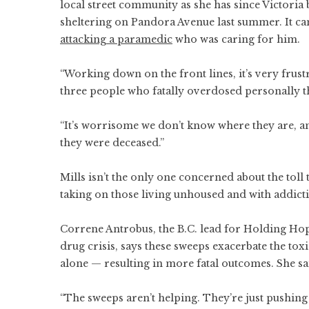
local street community as she has since Victor
sheltering on Pandora Avenue last summer. It ca
attacking a paramedic
who was caring for him.
“Working down on the front lines, it’s very frust
three people who fatally overdosed personally 
“It’s worrisome we don’t know where they are, a
they were deceased.”
Mills isn’t the only one concerned about the toll 
taking on those living unhoused and with addicti
Correne Antrobus, the B.C. lead for Holding Hope
drug crisis, says these sweeps exacerbate the to
alone — resulting in more fatal outcomes. She sa
“The sweeps aren’t helping. They’re just pushing 