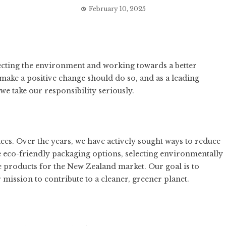
February 10, 2025
ecting the environment and working towards a better
 make a positive change should do so, and as a leading
e take our responsibility seriously.
tices. Over the years, we have actively sought ways to reduce
 eco-friendly packaging options, selecting environmentally
e products for the New Zealand market. Our goal is to
mission to contribute to a cleaner, greener planet.