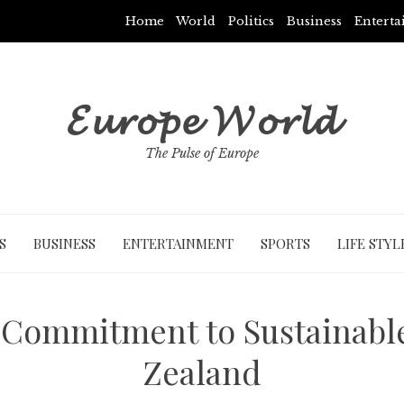
Home
World
Politics
Business
Entert
𝓔𝓾𝓻𝓸𝓹𝓮 𝓦𝓸𝓻𝓵𝓭
The Pulse of Europe
S
BUSINESS
ENTERTAINMENT
SPORTS
LIFE STYL
Commitment to Sustainabl
Zealand