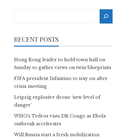
Search
RECENT POSTS
Hong Kong leader to hold town hall on
Sunday to gather views on twin blueprints
FIFA president Infantino to stay on after
crisis meeting
Leipzig explosive drone ‘new level of
danger’
WHO’s Tedros vists DR Congo as Ebola
outbreak accelerates
Will Russia start a fresh mobilization