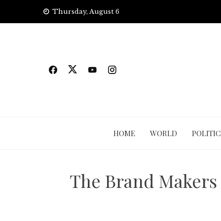
Skip
Thursday, August 6
to
content
HOME
WORLD
POLITIC
The Brand Makers 