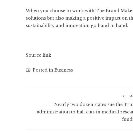
When you choose to work with
The Brand Make
solutions but also making a positive impact on t
sustainability and innovation go hand in hand.
Source link
Posted in
Business
P
Nearly two dozen states sue the Tr
administration to halt cuts in medical resea
fund