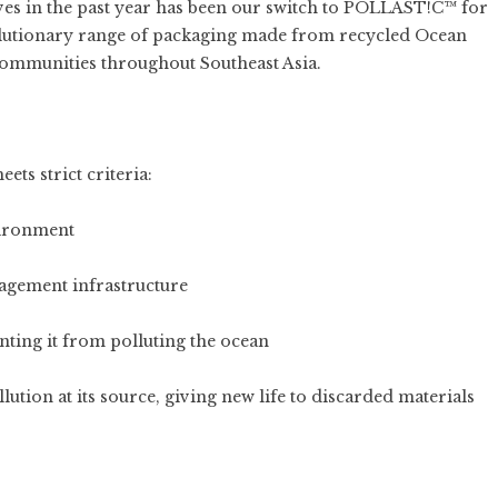
ives in the past year has been our switch to
POLLAST!C™
for
olutionary range of packaging made from recycled Ocean
 communities throughout Southeast Asia.
ts strict criteria:
vironment
agement infrastructure
enting it from polluting the ocean
lution at its source, giving new life to discarded materials