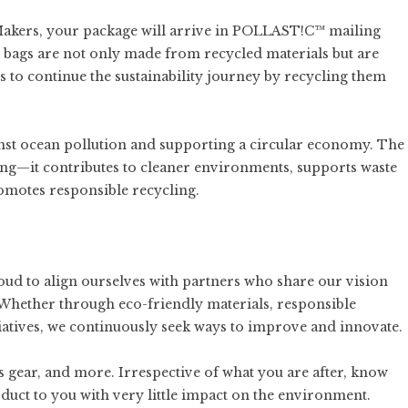
Makers, your package will arrive in POLLAST!C™ mailing
 bags are not only made from recycled materials but are
 to continue the sustainability journey by recycling them
ainst ocean pollution and supporting a circular economy. The
ging—it contributes to cleaner environments, supports waste
romotes responsible recycling.
 proud to align ourselves with partners who share our vision
Whether through eco-friendly materials, responsible
iatives, we continuously seek ways to improve and innovate.
s gear
, and more. Irrespective of what you are after, know
oduct to you with very little impact on the environment.