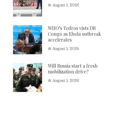
August 5, 2026
WHO’s Tedros vists DR
Congo as Ebola outbreak
accelerates
August 5, 2026
Will Russia start a fresh
mobilization drive?
August 5, 2026