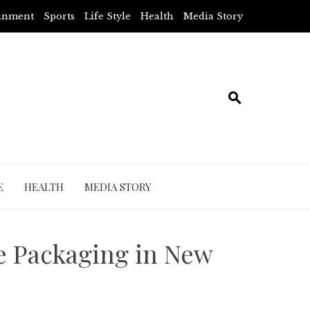
ainment
Sports
Life Style
Health
Media Story
E
HEALTH
MEDIA STORY
e Packaging in New