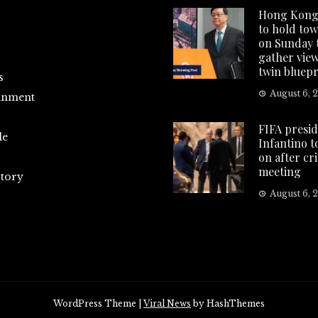
Hong Kong
to hold tow
on Sunday 
gather vie
twin bluepr
s
August 6, 
inment
FIFA presi
le
Infantino t
on after cri
meeting
tory
August 6, 
WordPress Theme
|
Viral News
by HashThemes