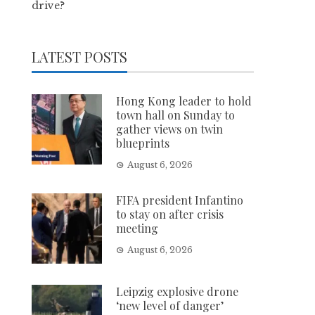
drive?
LATEST POSTS
Hong Kong leader to hold
town hall on Sunday to
gather views on twin
blueprints
August 6, 2026
FIFA president Infantino
to stay on after crisis
meeting
August 6, 2026
Leipzig explosive drone
‘new level of danger’