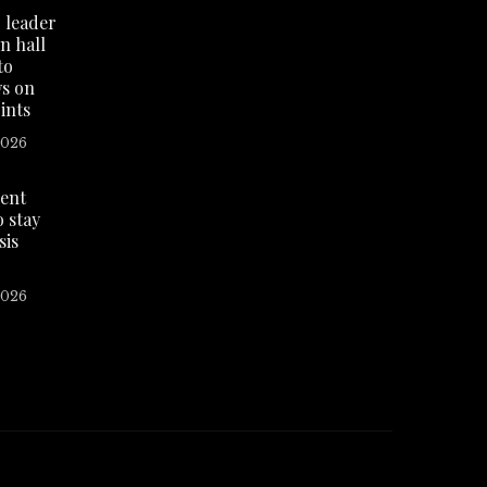
 leader
n hall
to
ws on
ints
2026
dent
o stay
sis
2026