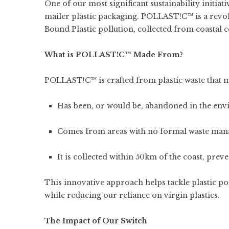
One of our most significant sustainability initiat
mailer plastic packaging. POLLAST!C™ is a rev
Bound Plastic pollution, collected from coastal
What is POLLAST!C™ Made From?
POLLAST!C™ is crafted from plastic waste that mee
Has been, or would be, abandoned in the en
Comes from areas with no formal waste man
It is collected within 50km of the coast, prev
This innovative approach helps tackle plastic pol
while reducing our reliance on virgin plastics.
The Impact of Our Switch