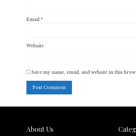
Email
*
Website
Save my name, email, and website in this brow
About Us
Categ