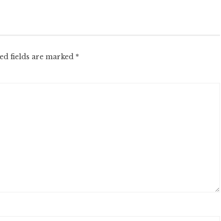
ed fields are marked
*