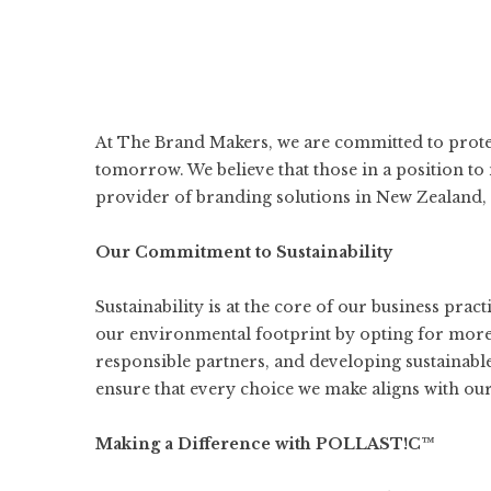
At
The Brand Makers
, we are committed to prot
tomorrow. We believe that those in a position to
provider of branding solutions in New Zealand, w
Our Commitment to Sustainability
Sustainability is at the core of our business prac
our environmental footprint by opting for more
responsible partners, and developing sustainabl
ensure that every choice we make aligns with our 
Making a Difference with POLLAST!C™