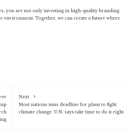
rs
, you are not only investing in high-quality branding
he environment. Together, we can create a future where
rev
Next
ump
Most nations miss deadline for plans to fight
rch
climate change. U.N. says take time to do it right
ing