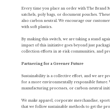
Every time you place an order with The Brand 
satchels, poly bags, or document pouches. These
also carbon neutral. We encourage our customers
with soft plastics.
By making this switch, we are taking a stand ag
impact of this initiative goes beyond just packa
collection efforts in at-risk communities, and p
Partnering for a Greener Future
Sustainability is a collective effort, and we are
for a more environmentally responsible future. 
manufacturing processes, or carbon-neutral init
We make
apparel
,
corporate merchandise
,
sport
that we follow sustainable methods to get the pr