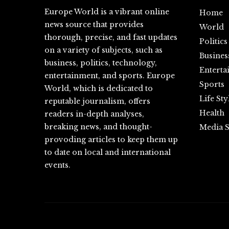
Europe World is a vibrant online
Home
news source that provides
World
thorough, precise, and fast updates
Politics
on a variety of subjects, such as
Busines
business, politics, technology,
Enterta
entertainment, and sports. Europe
Sports
World, which is dedicated to
Life Sty
reputable journalism, offers
Health
readers in-depth analyses,
breaking news, and thought-
Media S
provoding articles to keep them up
to date on local and international
events.