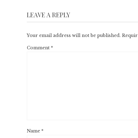
LEAVE A REPLY
Your email address will not be published.
Requir
Comment
*
Name
*