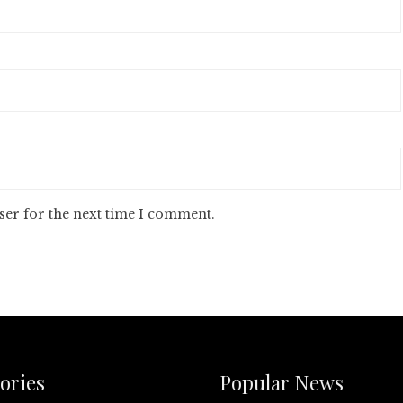
ser for the next time I comment.
ories
Popular News