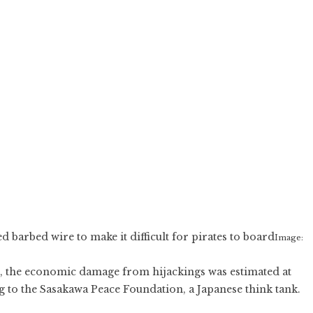
barbed wire to make it difficult for pirates to board
Image:
011, the economic damage from hijackings was estimated at
ng to the Sasakawa Peace Foundation, a Japanese think tank.