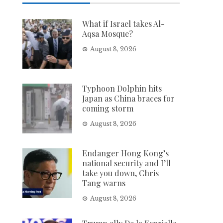
What if Israel takes Al-
Aqsa Mosque?
August 8, 2026
Typhoon Dolphin hits
Japan as China braces for
coming storm
August 8, 2026
Endanger Hong Kong’s
national security and I’ll
take you down, Chris
Tang warns
August 8, 2026