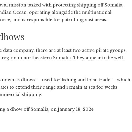
val mission tasked with protecting shipping off Somalia,
Indian Ocean, operating alongside the multinational
orce, and is responsible for patrolling vast areas.
 dhows
e data company, there are at least two active pirate groups,
 region in northeastern Somalia. They appear to be well-
s known as dhows — used for fishing and local trade — which
ates to extend their range and remain at sea for weeks
ommercial shipping.