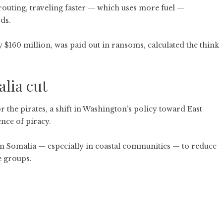
erouting, traveling faster — which uses more fuel —
ds.
y $160 million, was paid out in
ransoms
, calculated the think
lia cut
r the pirates, a shift in Washington’s policy toward East
nce of piracy.
n Somalia — especially in coastal communities — to reduce
e groups.