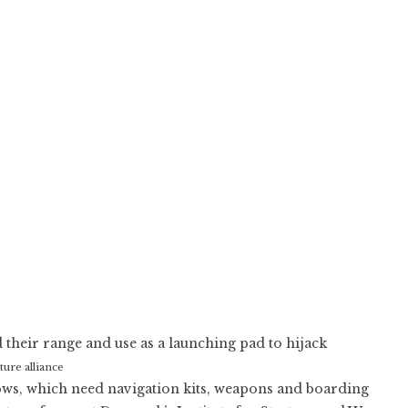
 their range and use as a launching pad to hijack
re alliance
hows, which need navigation kits, weapons and boarding