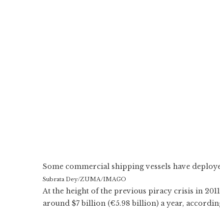
Some commercial shipping vessels have deployed 
Subrata Dey/ZUMA/IMAGO
At the height of the previous piracy crisis in 2
around $7 billion (€5.98 billion) a year, accordi