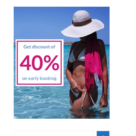
Search