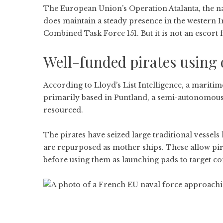
The European Union’s Operation Atalanta, the na
does maintain a steady presence in the western 
Combined Task Force 151. But it is not an escort f
Well-funded pirates using
According to Lloyd’s List Intelligence, a maritim
primarily based in Puntland, a semi-autonomous
resourced.
The pirates have seized large traditional vessel
are repurposed as mother ships. These allow pir
before using them as launching pads to target c