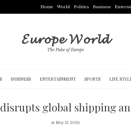
Home
World
Politics
Business
Entert
𝓔𝓾𝓻𝓸𝓹𝓮 𝓦𝓸𝓻𝓵𝓭
The Pulse of Europe
S
BUSINESS
ENTERTAINMENT
SPORTS
LIFE STYL
 disrupts global shipping an
May 13, 2026