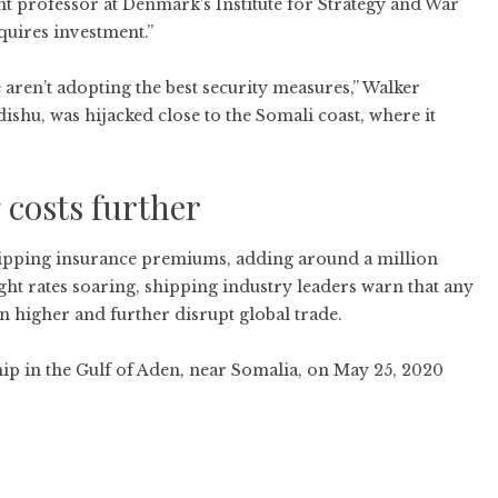
t professor at Denmark’s Institute for Strategy and War
equires investment.”
 aren’t adopting the best security measures,” Walker
ishu, was hijacked close to the Somali coast, where it
 costs further
shipping insurance premiums, adding around a million
ght rates soaring, shipping industry leaders warn that any
 higher and further disrupt global trade.