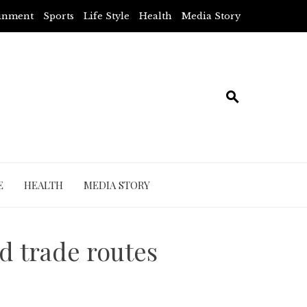
ainment
Sports
Life Style
Health
Media Story
E
HEALTH
MEDIA STORY
d trade routes