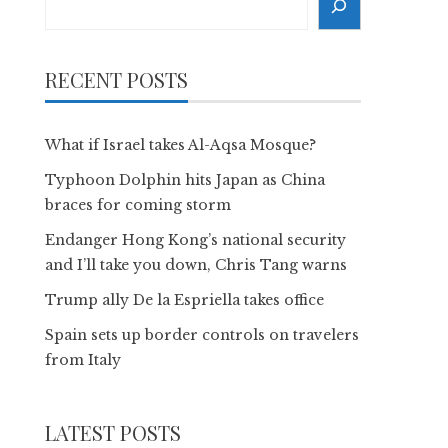
RECENT POSTS
What if Israel takes Al-Aqsa Mosque?
Typhoon Dolphin hits Japan as China
braces for coming storm
Endanger Hong Kong’s national security
and I’ll take you down, Chris Tang warns
Trump ally De la Espriella takes office
Spain sets up border controls on travelers
from Italy
LATEST POSTS