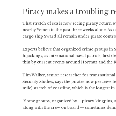
Piracy makes a troubling r
That stretch of sea is now seeing piracy return w
nearby Yemen in the past three weeks alone. As 
cargo ship Sward all remain under pirate contro
Experts believe that organized crime groups in
hijackings, as international naval patrols, first 
thin by current events around Hormuz and the R
Tim Walker, senior researcher for transnational t
Security Studies, says the pirates now perceive 
mile) stretch of coastline, which is the longest in 
“Some groups, organized by … piracy kingpins, a
along with the crew on board — sometimes deman