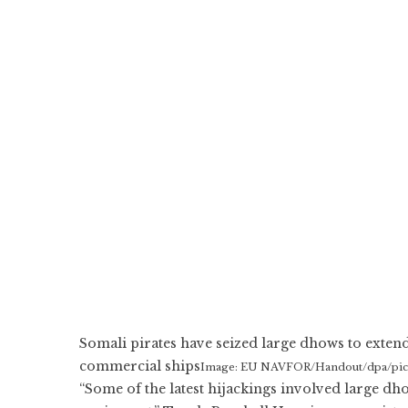
Somali pirates have seized large dhows to extend
commercial ships
Image: EU NAVFOR/Handout/dpa/pictu
“Some of the latest hijackings involved large d