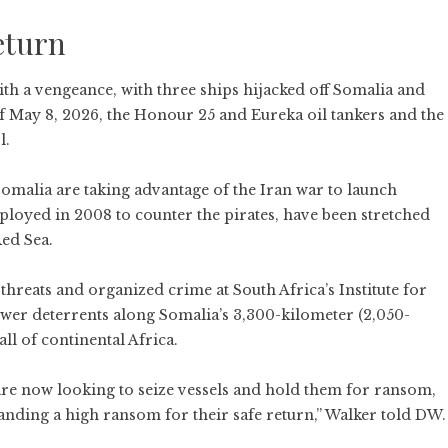
eturn
ith a vengeance, with three ships hijacked off Somalia and
of May 8, 2026, the Honour 25 and Eureka oil tankers and the
l.
Somalia
are taking advantage of the Iran war to launch
deployed in 2008 to counter the pirates, have been stretched
ed Sea.
hreats and organized crime at South Africa’s Institute for
fewer deterrents along Somalia’s 3,300-kilometer (2,050-
all of continental Africa.
re now looking to seize vessels and hold them for ransom,
ding a high ransom for their safe return,” Walker told DW.