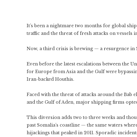
It’s been a nightmare two months for global
ship
traffic and the threat of fresh attacks on vessels i
Now, a third crisis is brewing — a resurgence in
Even before the latest escalations between the
Un
for Europe from Asia and the Gulf were bypassi
Iran-backed
Houthis
.
Faced with the threat of attacks around the Bab 
and the Gulf of Aden, major shipping firms opte
This diversion adds two to three weeks and thous
past Somalia’s coastline — the same waters wher
hijackings that peaked in 2011.
Sporadic incident