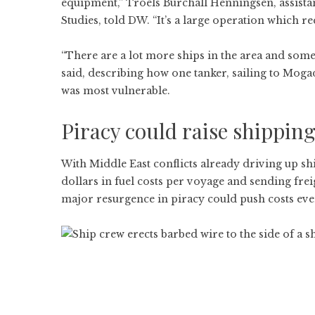
equipment,” Troels Burchall Henningsen, assistan
Studies, told DW. “It’s a large operation which r
“There are a lot more ships in the area and some
said, describing how one tanker, sailing to Mogad
was most vulnerable.
Piracy could raise shipping
With Middle East conflicts already driving up 
dollars in fuel costs per voyage and sending frei
major resurgence in piracy could push costs even