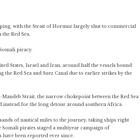
ping
, with the
Strait of Hormuz
largely shut to commercial
n the Red Sea.
 Somali piracy.
ited States
,
Israel
and
Iran
, around half the vessels bound
ng the Red Sea and Suez Canal due to
earlier strikes
by the
el-Mandeb Strait, the narrow chokepoint between the Red Sea
d instead for the long detour around southern Africa.
ands of nautical miles to the journey, taking ships right
e Somali pirates staged a multiyear campaign of
s
have been reported ever since.