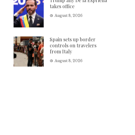
Trump ally De la Espriella
takes office
August 8, 2026
Spain sets up border
controls on travelers
from Italy
August 8, 2026