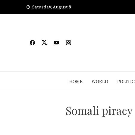
Skip
Saturday, August 8
to
content
HOME
WORLD
POLITIC
Somali piracy