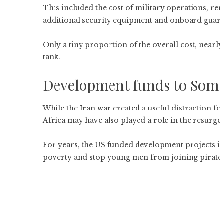
This included the cost of military operations, r
additional security equipment and onboard guar
Only a tiny proportion of the overall cost, nearl
tank.
Development funds to Soma
While the
Iran war
created a useful distraction fo
Africa may have also played a role in the resurge
For years, the US funded development projects i
poverty and stop young men from joining pirat