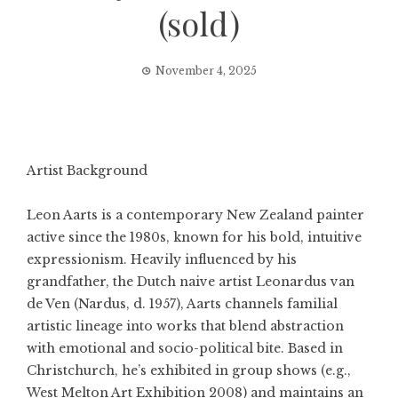
(sold)
November 4, 2025
Artist Background
Leon Aarts is a contemporary New Zealand painter
active since the 1980s, known for his bold, intuitive
expressionism. Heavily influenced by his
grandfather, the Dutch naive artist Leonardus van
de Ven (Nardus, d. 1957), Aarts channels familial
artistic lineage into works that blend abstraction
with emotional and socio-political bite. Based in
Christchurch, he’s exhibited in group shows (e.g.,
West Melton Art Exhibition 2008) and maintains an