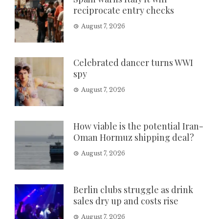
reciprocate entry checks
August 7, 2026
Celebrated dancer turns WWI
spy
August 7, 2026
How viable is the potential Iran-
Oman Hormuz shipping deal?
August 7, 2026
Berlin clubs struggle as drink
sales dry up and costs rise
August 7, 2026