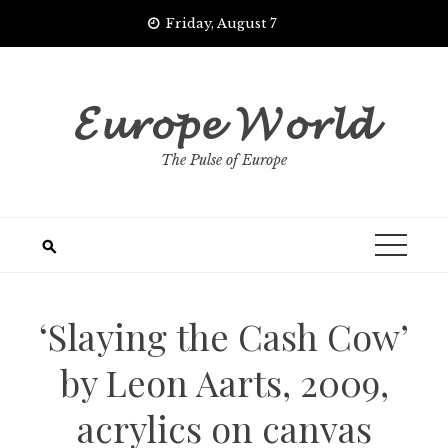
Skip
Friday, August 7
to
content
𝓔𝓾𝓻𝓸𝓹𝓮 𝓦𝓸𝓻𝓵𝓭
The Pulse of Europe
‘Slaying the Cash Cow’
by Leon Aarts, 2009,
acrylics on canvas