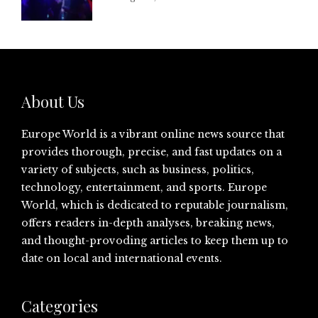
About Us
Europe World is a vibrant online news source that
provides thorough, precise, and fast updates on a
variety of subjects, such as business, politics,
technology, entertainment, and sports. Europe
World, which is dedicated to reputable journalism,
offers readers in-depth analyses, breaking news,
and thought-provoding articles to keep them up to
date on local and international events.
Categories