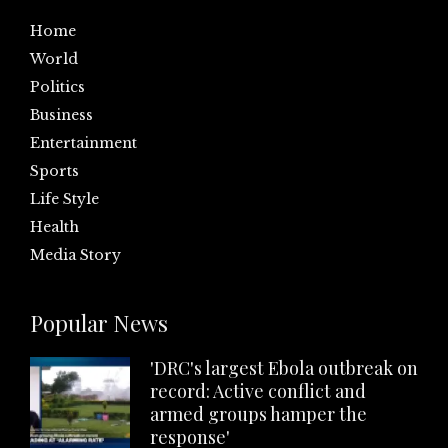
Home
World
Politics
Business
Entertainment
Sports
Life Style
Health
Media Story
Popular News
'DRC's largest Ebola outbreak on
record: Active conflict and
armed groups hamper the
response'