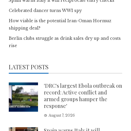
Spain warns Italy it will reciprocate entry checks
Celebrated dancer turns WWI spy
How viable is the potential Iran-Oman Hormuz
shipping deal?
Berlin clubs struggle as drink sales dry up and costs
rise
LATEST POSTS
'DRC's largest Ebola outbreak on
record: Active conflict and
armed groups hamper the
response'
August 7, 2026
Spain warns Italy it will