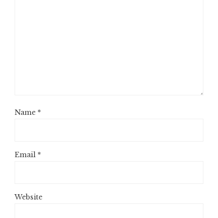
Name
*
Email
*
Website