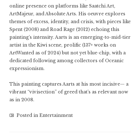
online presence on platforms like Saatchi Art,
ArtMajeur, and Absolute Arts. His oeuvre explores
themes of excess, identity, and crisis, with pieces like
Spent (2008) and Road Rage (2012) echoing this
painting’s intensity. Aarts is an emerging-to-mid-tier
artist in the Kiwi scene, prolific (137+ works on
ArtWanted as of 2024) but not yet blue-chip, with a
dedicated following among collectors of Oceanic
expressionism.
This painting captures Aarts at his most incisive— a
vibrant “vivisection” of greed that’s as relevant now
as in 2008.
Posted in
Entertainment