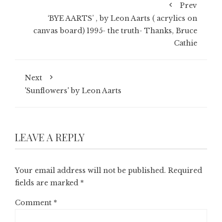
Prev
‘BYE AARTS’ , by Leon Aarts ( acrylics on
canvas board) 1995- the truth- Thanks, Bruce
Cathie
Next
'Sunflowers' by Leon Aarts
LEAVE A REPLY
Your email address will not be published.
Required
fields are marked
*
Comment
*