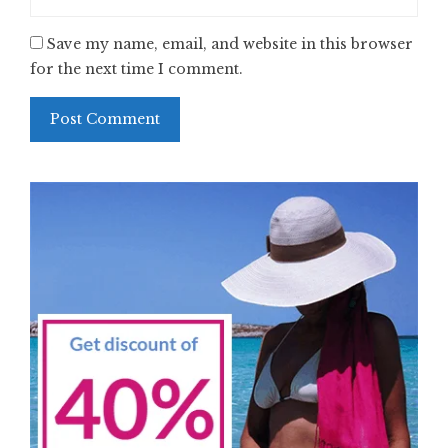
Save my name, email, and website in this browser
for the next time I comment.