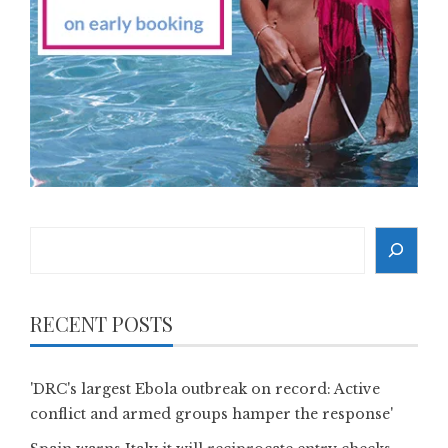
Search
RECENT POSTS
'DRC's largest Ebola outbreak on record: Active
conflict and armed groups hamper the response'