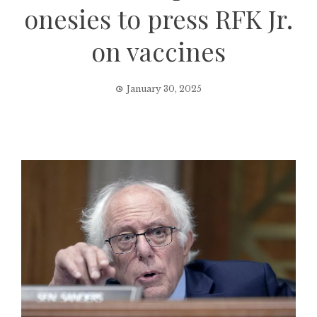
onesies to press RFK Jr.
on vaccines
January 30, 2025