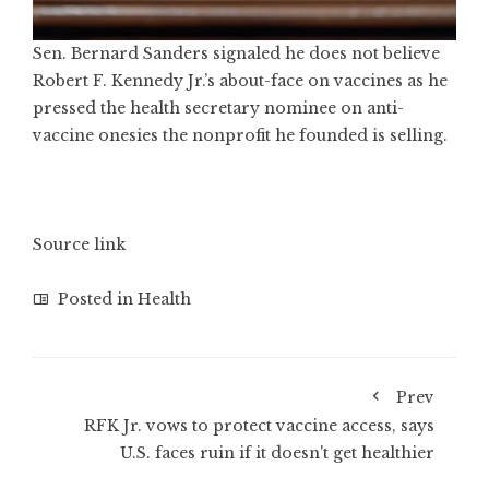
Sen. Bernard Sanders signaled he does not believe
Robert F. Kennedy Jr.’s about-face on vaccines as he
pressed the health secretary nominee on anti-
vaccine onesies the nonprofit he founded is selling.
Source link
Posted in
Health
Prev
RFK Jr. vows to protect vaccine access, says
U.S. faces ruin if it doesn't get healthier