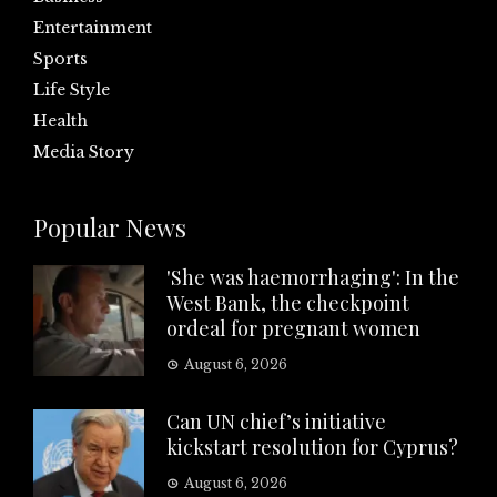
Entertainment
Sports
Life Style
Health
Media Story
Popular News
'She was haemorrhaging': In the
West Bank, the checkpoint
ordeal for pregnant women
August 6, 2026
Can UN chief’s initiative
kickstart resolution for Cyprus?
August 6, 2026