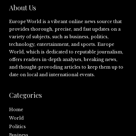
About Us
Europe World is a vibrant online news source that
provides thorough, precise, and fast updates on a
variety of subjects, such as business, politics,
technology, entertainment, and sports. Europe
World, which is dedicated to reputable journalism,
offers readers in-depth analyses, breaking news,
and thought-provoding articles to keep them up to
date on local and international events.
Categories
Home
World
Politics
Business