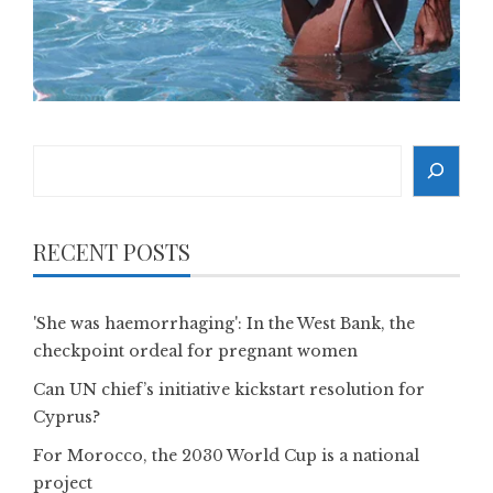
Search
RECENT POSTS
'She was haemorrhaging': In the West Bank, the
checkpoint ordeal for pregnant women
Can UN chief’s initiative kickstart resolution for
Cyprus?
For Morocco, the 2030 World Cup is a national
project