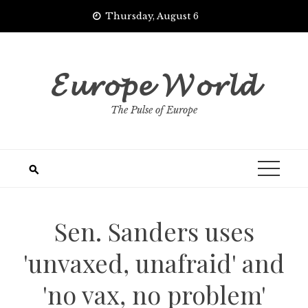
Skip
Thursday, August 6
to
content
𝓔𝓾𝓻𝓸𝓹𝓮 𝓦𝓸𝓻𝓵𝓭
The Pulse of Europe
Sen. Sanders uses
'unvaxed, unafraid' and
'no vax, no problem'