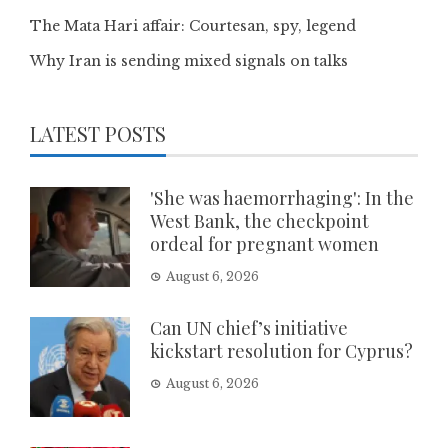
The Mata Hari affair: Courtesan, spy, legend
Why Iran is sending mixed signals on talks
LATEST POSTS
'She was haemorrhaging': In the
West Bank, the checkpoint
ordeal for pregnant women
August 6, 2026
Can UN chief’s initiative
kickstart resolution for Cyprus?
August 6, 2026