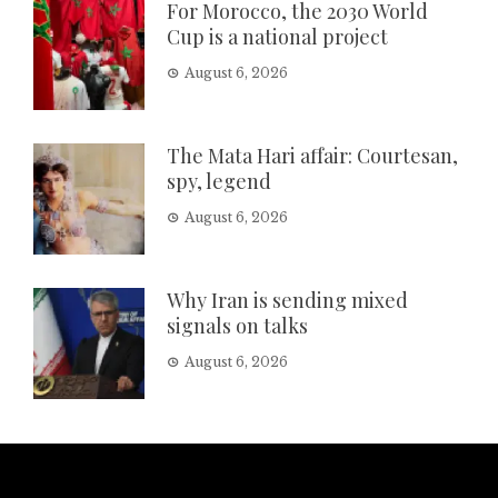
For Morocco, the 2030 World
Cup is a national project
August 6, 2026
The Mata Hari affair: Courtesan,
spy, legend
August 6, 2026
Why Iran is sending mixed
signals on talks
August 6, 2026