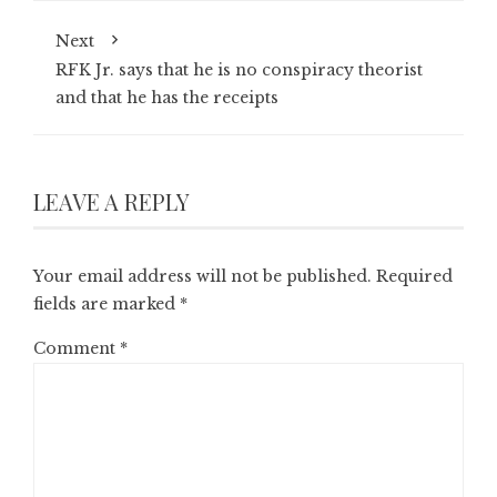
Next
RFK Jr. says that he is no conspiracy theorist
and that he has the receipts
LEAVE A REPLY
Your email address will not be published.
Required
fields are marked
*
Comment
*