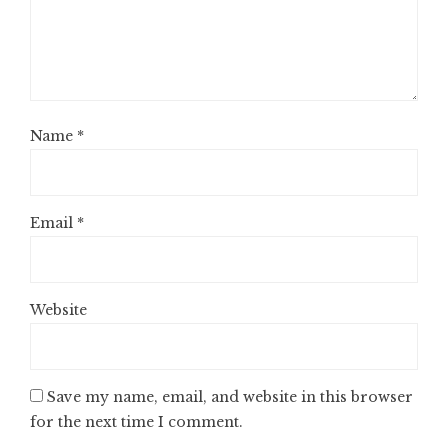
Name
*
Email
*
Website
Save my name, email, and website in this browser
for the next time I comment.