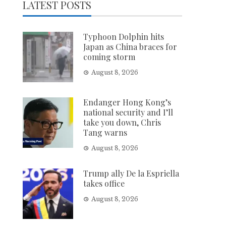
LATEST POSTS
Typhoon Dolphin hits
Japan as China braces for
coming storm
August 8, 2026
Endanger Hong Kong’s
national security and I’ll
take you down, Chris
Tang warns
August 8, 2026
Trump ally De la Espriella
takes office
August 8, 2026