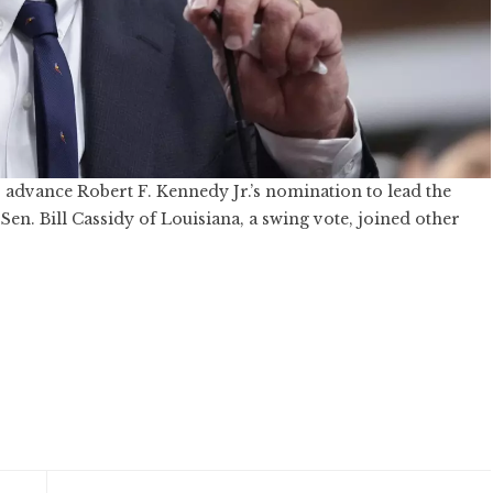
advance Robert F. Kennedy Jr.’s nomination to lead the
n. Bill Cassidy of Louisiana, a swing vote, joined other