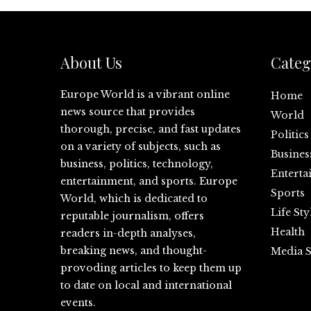
About Us
Categ
Europe World is a vibrant online
Home
news source that provides
World
thorough, precise, and fast updates
Politics
on a variety of subjects, such as
Busines
business, politics, technology,
Enterta
entertainment, and sports. Europe
Sports
World, which is dedicated to
Life Sty
reputable journalism, offers
Health
readers in-depth analyses,
breaking news, and thought-
Media S
provoding articles to keep them up
to date on local and international
events.