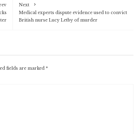
rev
Next
acks
Medical experts dispute evidence used to convict
ter
British nurse Lucy Letby of murder
ed fields are marked
*