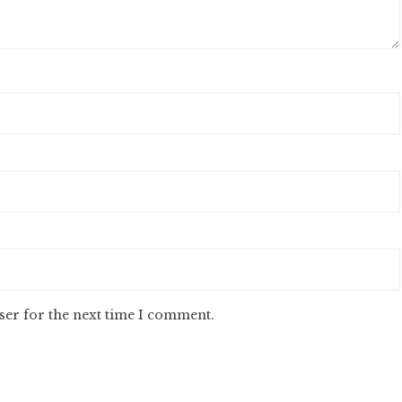
ser for the next time I comment.