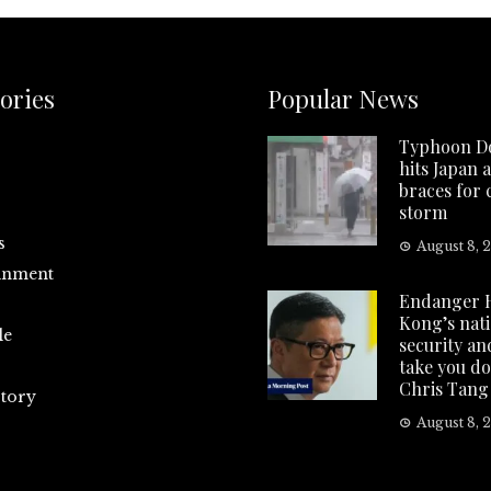
ories
Popular News
Typhoon D
hits Japan 
braces for
storm
s
August 8, 
inment
Endanger 
Kong’s nat
le
security and
take you d
Chris Tang
tory
August 8, 