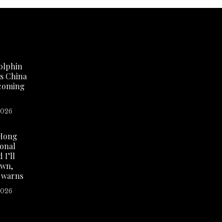
olphin
as China
 coming
2026
Hong
ional
 I’ll
own,
 warns
2026