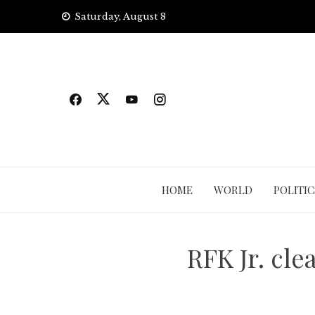
Skip
Saturday, August 8
to
content
HOME
WORLD
POLITIC
RFK Jr. cle