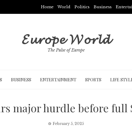
Home
World
Politics
Business
Entert
𝓔𝓾𝓻𝓸𝓹𝓮 𝓦𝓸𝓻𝓵𝓭
The Pulse of Europe
S
BUSINESS
ENTERTAINMENT
SPORTS
LIFE STYL
ars major hurdle before full
February 5, 2025