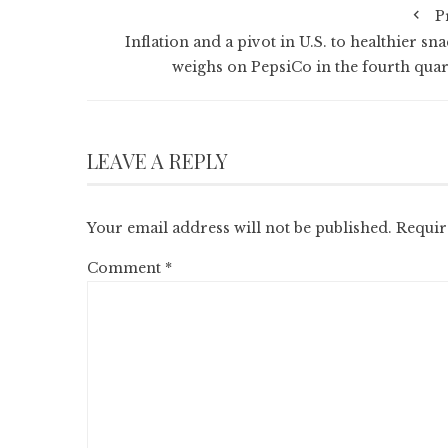
P
Inflation and a pivot in U.S. to healthier sn
weighs on PepsiCo in the fourth quar
LEAVE A REPLY
Your email address will not be published.
Requir
Comment
*