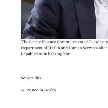
The Senate Finance Committee voted Tuesday to 
Department of Health and Human Services after Se
Republicans in backing him.
Source link
Posted in
Health