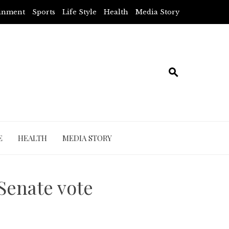
ainment
Sports
Life Style
Health
Media Story
E
HEALTH
MEDIA STORY
 Senate vote