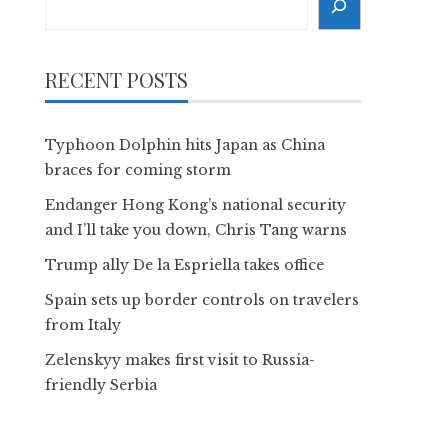
RECENT POSTS
Typhoon Dolphin hits Japan as China
braces for coming storm
Endanger Hong Kong’s national security
and I’ll take you down, Chris Tang warns
Trump ally De la Espriella takes office
Spain sets up border controls on travelers
from Italy
Zelenskyy makes first visit to Russia-
friendly Serbia