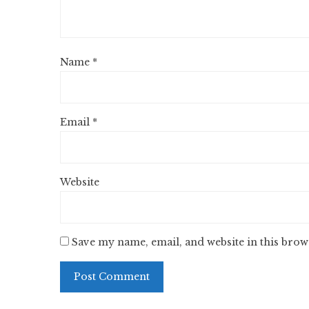
Name
*
Email
*
Website
Save my name, email, and website in this brow