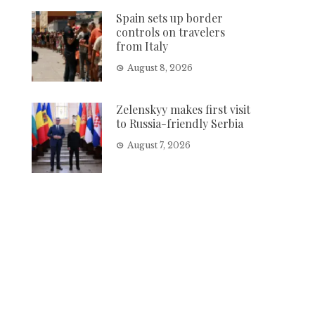
Spain sets up border
controls on travelers
from Italy
August 8, 2026
Zelenskyy makes first visit
to Russia-friendly Serbia
August 7, 2026