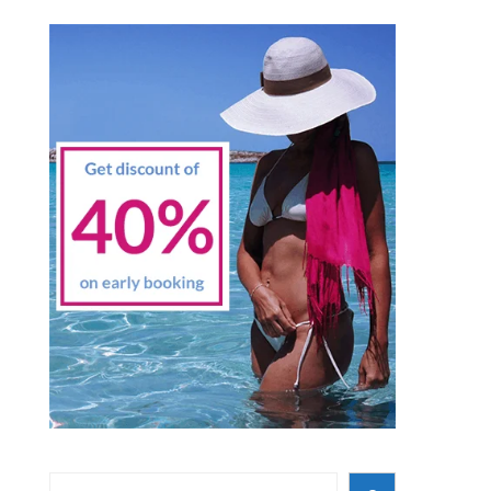
Search