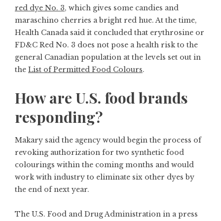
red dye No. 3
, which gives some candies and
maraschino cherries a bright red hue. At the time,
Health Canada said it concluded that erythrosine or
FD&C Red No. 3 does not pose a health risk to the
general Canadian population at the levels set out in
the
List of Permitted Food Colours
.
How are U.S. food brands
responding?
Makary said the agency would begin the process of
revoking authorization for two synthetic food
colourings within the coming months and would
work with industry to eliminate six other dyes by
the end of next year.
The U.S. Food and Drug Administration in a press