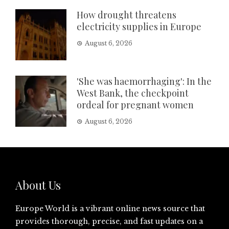
How drought threatens
electricity supplies in Europe
August 6, 2026
'She was haemorrhaging': In the
West Bank, the checkpoint
ordeal for pregnant women
August 6, 2026
About Us
Europe World is a vibrant online news source that
provides thorough, precise, and fast updates on a