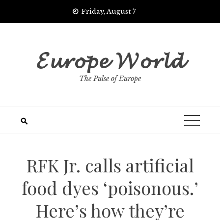
Skip
Friday, August 7
to
content
𝓔𝓾𝓻𝓸𝓹𝓮 𝓦𝓸𝓻𝓵𝓭
The Pulse of Europe
RFK Jr. calls artificial
food dyes ‘poisonous.’
Here’s how they’re