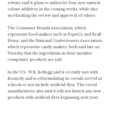
release said it plans to authorize four new natural
colour additives in the coming weeks, while also
accelerating the review and approval of others.
The Consumer Brands Association, which
represents food makers such as PepsiCo and Kraft
Heinz, and the National Confectioners Association,
which represents candy makers, both said late on
Tuesday that the ingredients in their member
companies’ products are safe.
In the U.S., W.K. Kellogg said it recently met with
Kennedy and is reformulating its cereals served in
schools to not include artificial dyes. The cereal
manufacturers also said it will not launch any new
products with artificial dyes beginning next year.