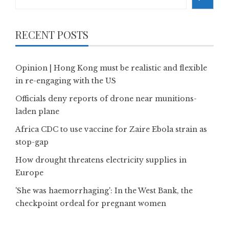
RECENT POSTS
Opinion | Hong Kong must be realistic and flexible
in re-engaging with the US
Officials deny reports of drone near munitions-
laden plane
Africa CDC to use vaccine for Zaire Ebola strain as
stop-gap
How drought threatens electricity supplies in
Europe
'She was haemorrhaging': In the West Bank, the
checkpoint ordeal for pregnant women