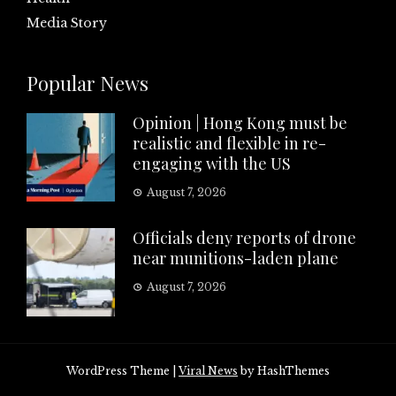
Media Story
Popular News
Opinion | Hong Kong must be
realistic and flexible in re-
engaging with the US
August 7, 2026
Officials deny reports of drone
near munitions-laden plane
August 7, 2026
WordPress Theme
|
Viral News
by HashThemes