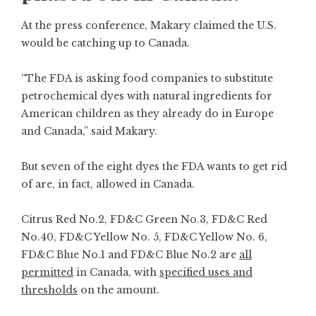
At the press conference, Makary claimed the U.S.
would be catching up to Canada.
“The FDA is asking food companies to substitute
petrochemical dyes with natural ingredients for
American children as they already do in Europe
and Canada,” said Makary.
But seven of the eight dyes the FDA wants to get rid
of are, in fact, allowed in Canada.
Citrus Red No.2, FD&C Green No.3, FD&C Red
No.40, FD&C Yellow No. 5, FD&C Yellow No. 6,
FD&C Blue No.1 and FD&C Blue No.2 are
all
permitted
in Canada, with
specified uses and
thresholds
on the amount.