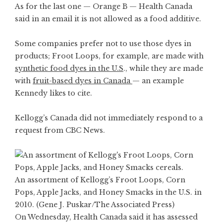
As for the last one — Orange B — Health Canada
said in an email it is not allowed as a food additive.
Some companies prefer not to use those dyes in
products; Froot Loops, for example, are made with
synthetic food dyes in the U.S
., while they are made
with
fruit-based dyes in Canada
— an example
Kennedy likes to
cite
.
Kellogg’s Canada did not immediately respond to a
request from CBC News.
An assortment of Kellogg’s Froot Loops, Corn
Pops, Apple Jacks, and Honey Smacks in the U.S. in
2010. (Gene J. Puskar/The Associated Press)
On Wednesday, Health Canada said it has assessed