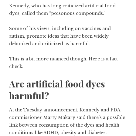
Kennedy,
who has long criticized artificial food
dyes,
called them “poisonous compounds.”
Some of his views, including on vaccines and
autism, promote ideas that have been
widely
debunked
and
criticized as harmful
.
This is a bit more nuanced though. Here is a fact
check.
Are artificial food dyes
harmful?
At the Tuesday announcement, Kennedy and FDA
commissioner Marty Makary said there’s a possible
link between consumption of the dyes and health
conditions like ADHD, obesity and diabetes.