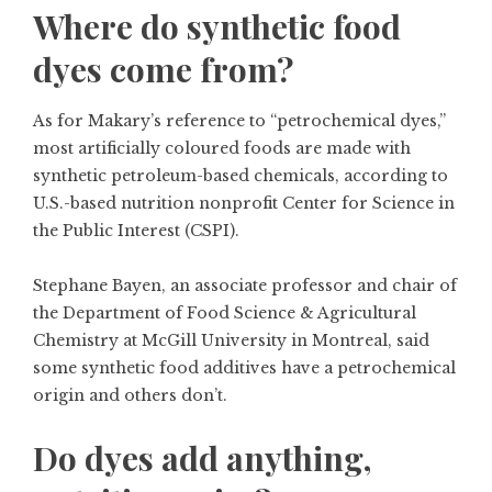
Where do synthetic food
dyes come from?
As for Makary’s reference to “petrochemical dyes,”
most artificially coloured foods are made with
synthetic petroleum-based chemicals, according to
U.S.-based nutrition nonprofit Center for Science in
the Public Interest (CSPI).
Stephane Bayen, an associate professor and chair of
the Department of Food Science & Agricultural
Chemistry at McGill University in Montreal, said
some synthetic food additives have a petrochemical
origin and others don’t.
Do dyes add anything,