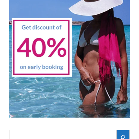
Search