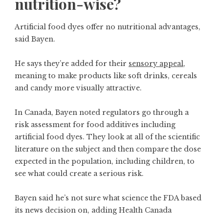
nutrition-wise?
Artificial food dyes offer no nutritional advantages,
said Bayen.
He says they’re added for their
sensory appeal
,
meaning to make products like soft drinks, cereals
and candy more visually attractive.
In Canada, Bayen noted regulators go through a
risk assessment for food additives including
artificial food dyes. They look at all of the scientific
literature on the subject and then compare the dose
expected in the population, including children, to
see what could create a serious risk.
Bayen said he’s not sure what science the FDA based
its news decision on, adding Health Canada