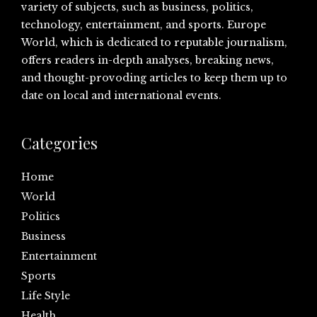
variety of subjects, such as business, politics,
technology, entertainment, and sports. Europe
World, which is dedicated to reputable journalism,
offers readers in-depth analyses, breaking news,
and thought-provoding articles to keep them up to
date on local and international events.
Categories
Home
World
Politics
Business
Entertainment
Sports
Life Style
Health