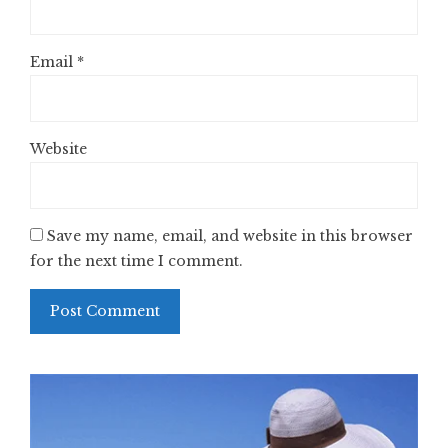
Email
*
Website
Save my name, email, and website in this browser
for the next time I comment.