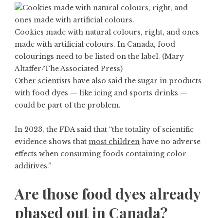
Cookies made with natural colours, right, and ones
made with artificial colours. In Canada, food
colourings need to be listed on the label. (Mary
Altaffer/The Associated Press)
Other scientists
have also said the sugar in products
with food dyes — like icing and sports drinks —
could be part of the problem.
In 2023, the FDA said that “the totality of scientific
evidence shows that
most children
have no adverse
effects when consuming foods containing color
additives.”
Are those food dyes already
phased out in Canada?