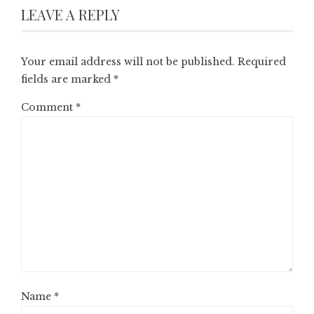
LEAVE A REPLY
Your email address will not be published.
Required
fields are marked
*
Comment
*
Name
*