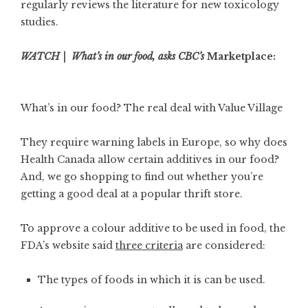
regularly reviews the literature for new toxicology
studies.
WATCH | What’s in our food, asks CBC’s
Marketplace:
What’s in our food? The real deal with Value Village
They require warning labels in Europe, so why does
Health Canada allow certain additives in our food?
And, we go shopping to find out whether you’re
getting a good deal at a popular thrift store.
To approve a colour additive to be used in food, the
FDA’s website said
three criteria
are considered:
The types of foods in which it is can be used.