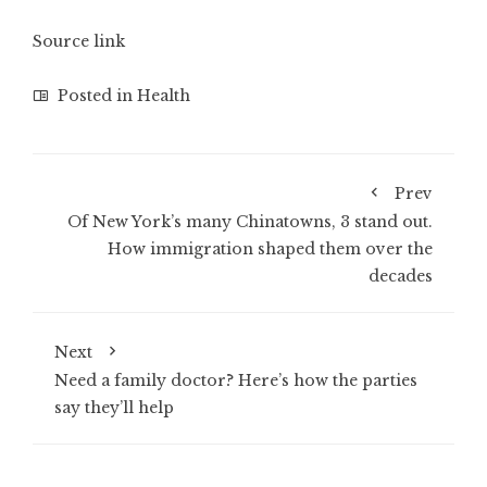
Source link
Posted in
Health
Prev
Of New York’s many Chinatowns, 3 stand out.
How immigration shaped them over the
decades
Next
Need a family doctor? Here’s how the parties
say they’ll help