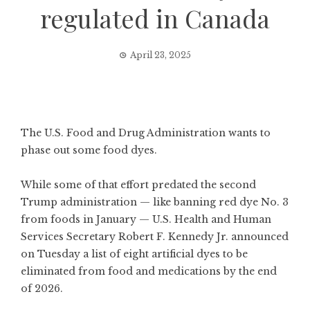
regulated in Canada
April 23, 2025
The U.S. Food and Drug Administration wants to
phase out some food dyes.
While some of that effort predated the second
Trump administration — like
banning red dye No. 3
from foods in January — U.S. Health and Human
Services Secretary Robert F. Kennedy Jr.
announced
on Tuesday
a list of eight artificial dyes to be
eliminated from food and medications by the end
of 2026.