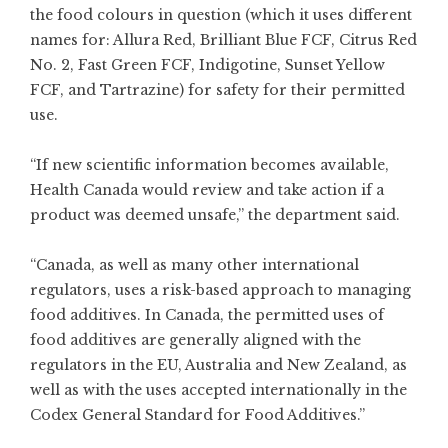
the food colours in question (which it uses different
names for: Allura Red, Brilliant Blue FCF, Citrus Red
No. 2, Fast Green FCF, Indigotine, Sunset Yellow
FCF, and Tartrazine) for safety for their permitted
use.
“If new scientific information becomes available,
Health Canada would review and take action if a
product was deemed unsafe,” the department said.
“Canada, as well as many other international
regulators, uses a risk-based approach to managing
food additives. In Canada, the permitted uses of
food additives are generally aligned with the
regulators in the EU, Australia and New Zealand, as
well as with the uses accepted internationally in the
Codex General Standard for Food Additives.”