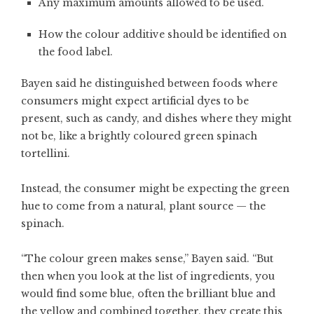
Any maximum amounts allowed to be used.
How the colour additive should be identified on
the food label.
Bayen said he distinguished between foods where
consumers might expect artificial dyes to be
present, such as candy, and dishes where they might
not be, like a brightly coloured green spinach
tortellini.
Instead, the consumer might be expecting the green
hue to come from a natural, plant source — the
spinach.
“The colour green makes sense,” Bayen said. “But
then when you look at the list of ingredients, you
would find some blue, often the brilliant blue and
the yellow and combined together, they create this