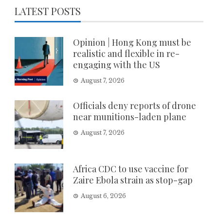
LATEST POSTS
Opinion | Hong Kong must be
realistic and flexible in re-
engaging with the US
August 7, 2026
Officials deny reports of drone
near munitions-laden plane
August 7, 2026
Africa CDC to use vaccine for
Zaire Ebola strain as stop-gap
August 6, 2026