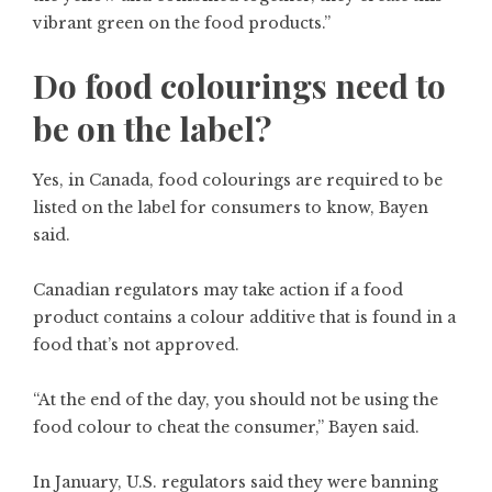
vibrant green on the food products.”
Do food colourings need to
be on the label?
Yes, in Canada, food colourings are required to be
listed on the label for consumers to know, Bayen
said.
Canadian regulators may take action if a food
product contains a colour additive that is found in a
food that’s not approved.
“At the end of the day, you should not be using the
food colour to cheat the consumer,” Bayen said.
In January, U.S. regulators said they were banning