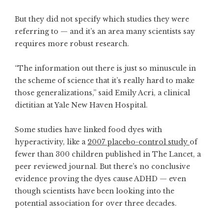
But they did not specify which studies they were
referring to — and it’s an area many scientists say
requires more robust research.
“The information out there is just so minuscule in
the scheme of science that it’s really hard to make
those generalizations,” said Emily Acri, a clinical
dietitian at Yale New Haven Hospital.
Some studies have linked food dyes with
hyperactivity, like a
2007 placebo-control study
of
fewer than 300 children published in The Lancet, a
peer reviewed journal. But there’s no conclusive
evidence proving the dyes cause ADHD — even
though scientists have been looking into the
potential association for over three decades.