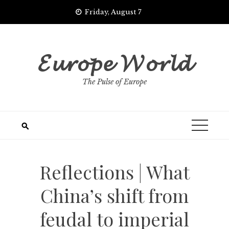
Skip
Friday, August 7
to
content
𝓔𝓾𝓻𝓸𝓹𝓮 𝓦𝓸𝓻𝓵𝓭
The Pulse of Europe
Reflections | What
China’s shift from
feudal to imperial