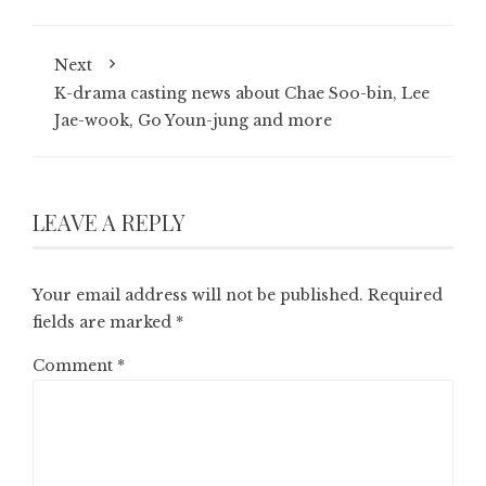
Next
K-drama casting news about Chae Soo-bin, Lee
Jae-wook, Go Youn-jung and more
LEAVE A REPLY
Your email address will not be published.
Required
fields are marked
*
Comment
*