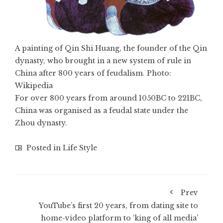
A painting of Qin Shi Huang, the founder of the Qin
dynasty, who brought in a new system of rule in
China after 800 years of feudalism. Photo:
Wikipedia
For over 800 years from around 1050BC to 221BC,
China was organised as a feudal state under the
Zhou dynasty.
Posted in
Life Style
Prev
YouTube’s first 20 years, from dating site to
home-video platform to ‘king of all media’