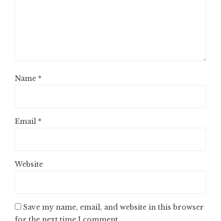
Name
*
Email
*
Website
Save my name, email, and website in this browser
for the next time I comment.