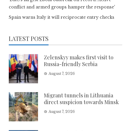
conflict and armed groups hamper the response'
Spain warns Italy it will reciprocate entry checks
LATEST POSTS
Zelenskyy makes first visit to
Russia-friendly Serbia
August 7, 2026
Migrant tunnels in Lithuania
direct suspicion towards Minsk
August 7, 2026