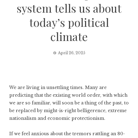
system tells us about
today’s political
climate
April 26, 2025
We are living in unsettling times. Many are
predicting that the existing world order, with which
we are so familiar, will soon be a thing of the past, to
be replaced by might-is-right belligerence, extreme
nationalism and economic protectionism.
If we feel anxious about the tremors rattling an 80-