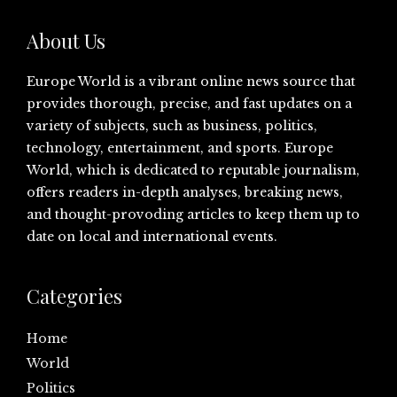
About Us
Europe World is a vibrant online news source that
provides thorough, precise, and fast updates on a
variety of subjects, such as business, politics,
technology, entertainment, and sports. Europe
World, which is dedicated to reputable journalism,
offers readers in-depth analyses, breaking news,
and thought-provoding articles to keep them up to
date on local and international events.
Categories
Home
World
Politics