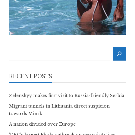
Search
RECENT POSTS
Zelenskyy makes first visit to Russia-friendly Serbia
Migrant tunnels in Lithuania direct suspicion
towards Minsk
A nation divided over Europe
'DRC's largest Ebola outbreak on record: Active