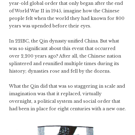
year-old global order that only began after the end
of World War II in 1945, imagine how the Chinese
people felt when the world they had known for 800
years was upended before their eyes.
In 221BC, the Qin dynasty unified China. But what
was so significant about this event that occurred
over 2,200 years ago? After all, the Chinese nation
splintered and reunified multiple times during its
history; dynasties rose and fell by the dozens.
What the Qin did that was so staggering in scale and
imagination was that it replaced, virtually
overnight, a political system and social order that
had been in place for eight centuries with a new one.