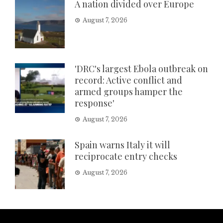
A nation divided over Europe
August 7, 2026
'DRC's largest Ebola outbreak on
record: Active conflict and
armed groups hamper the
response'
August 7, 2026
Spain warns Italy it will
reciprocate entry checks
August 7, 2026