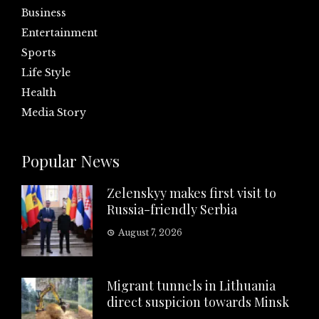
Business
Entertainment
Sports
Life Style
Health
Media Story
Popular News
Zelenskyy makes first visit to
Russia-friendly Serbia
August 7, 2026
Migrant tunnels in Lithuania
direct suspicion towards Minsk