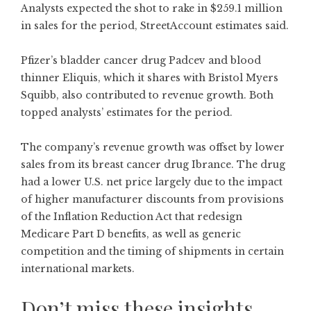
Analysts expected the shot to rake in $259.1 million
in sales for the period, StreetAccount estimates said.
Pfizer’s bladder cancer drug Padcev and blood
thinner Eliquis, which it shares with Bristol Myers
Squibb, also contributed to revenue growth. Both
topped analysts’ estimates for the period.
The company’s revenue growth was offset by lower
sales from its breast cancer drug Ibrance. The drug
had a lower U.S. net price largely due to the impact
of higher manufacturer discounts from provisions
of the Inflation Reduction Act that redesign
Medicare Part D benefits, as well as generic
competition and the timing of shipments in certain
international markets.
Don’t miss these insights