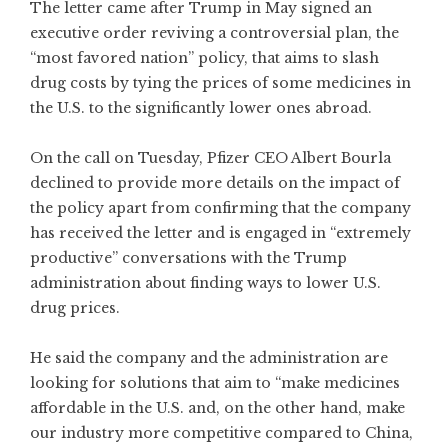
The letter came after Trump in May signed an
executive order reviving a controversial plan, the
“most favored nation” policy, that aims to slash
drug costs by tying the prices of some medicines in
the U.S. to the significantly lower ones abroad.
On the call on Tuesday, Pfizer CEO Albert Bourla
declined to provide more details on the impact of
the policy apart from confirming that the company
has received the letter and is engaged in “extremely
productive” conversations with the Trump
administration about finding ways to lower U.S.
drug prices.
He said the company and the administration are
looking for solutions that aim to “make medicines
affordable in the U.S. and, on the other hand, make
our industry more competitive compared to China,