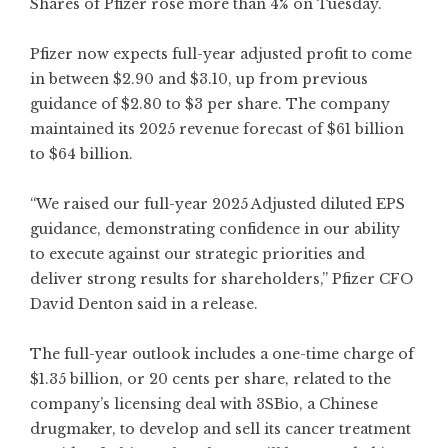
Shares of Pfizer rose more than 4% on Tuesday.
Pfizer now expects full-year adjusted profit to come
in between $2.90 and $3.10, up from previous
guidance of $2.80 to $3 per share. The company
maintained its 2025 revenue forecast of $61 billion
to $64 billion.
“We raised our full-year 2025 Adjusted diluted EPS
guidance, demonstrating confidence in our ability
to execute against our strategic priorities and
deliver strong results for shareholders,” Pfizer CFO
David Denton said in a release.
The full-year outlook includes a one-time charge of
$1.35 billion, or 20 cents per share, related to the
company’s licensing deal with 3SBio, a Chinese
drugmaker, to develop and sell its cancer treatment