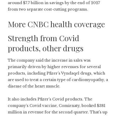
around $7.7 billion in savings by the end of 2027
from two separate cost-cutting programs.
More CNBC health coverage
Strength from Covid
products, other drugs
The company said the increase in sales was
primarily driven by higher revenues for several
products, including Pfizer’s Vyndaqel drugs, which
are used to treat a certain type of cardiomyopathy, a
disease of the heart muscle.
It also includes Pfizer’s Covid products. The
company’s Covid vaccine, Comirnaty, booked $381
million in revenue for the second quarter. That’s up