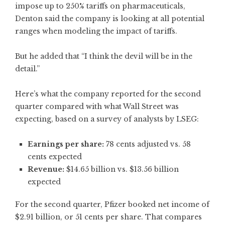
impose up to 250% tariffs on pharmaceuticals,
Denton said the company is looking at all potential
ranges when modeling the impact of tariffs.
But he added that “I think the devil will be in the
detail.”
Here’s what the company reported for the second
quarter compared with what Wall Street was
expecting, based on a survey of analysts by LSEG:
Earnings per share:
78 cents adjusted vs. 58
cents expected
Revenue:
$14.65 billion vs. $13.56 billion
expected
For the second quarter, Pfizer booked net income of
$2.91 billion, or 51 cents per share. That compares