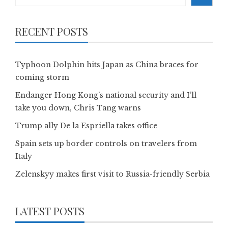
RECENT POSTS
Typhoon Dolphin hits Japan as China braces for
coming storm
Endanger Hong Kong’s national security and I’ll
take you down, Chris Tang warns
Trump ally De la Espriella takes office
Spain sets up border controls on travelers from
Italy
Zelenskyy makes first visit to Russia-friendly Serbia
LATEST POSTS