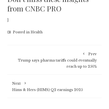
from CNBC PRO
]
Posted in
Health
Prev
Trump says pharma tariffs could eventually
reach up to 250%
Next
Hims & Hers (HIMS) Q2 earnings 2025