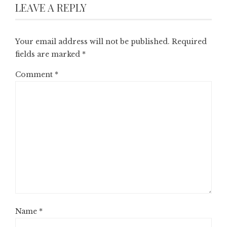
LEAVE A REPLY
Your email address will not be published.
Required
fields are marked
*
Comment
*
Name
*