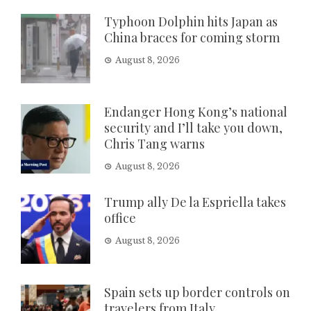
Typhoon Dolphin hits Japan as
China braces for coming storm
August 8, 2026
Endanger Hong Kong’s national
security and I’ll take you down,
Chris Tang warns
August 8, 2026
Trump ally De la Espriella takes
office
August 8, 2026
Spain sets up border controls on
travelers from Italy