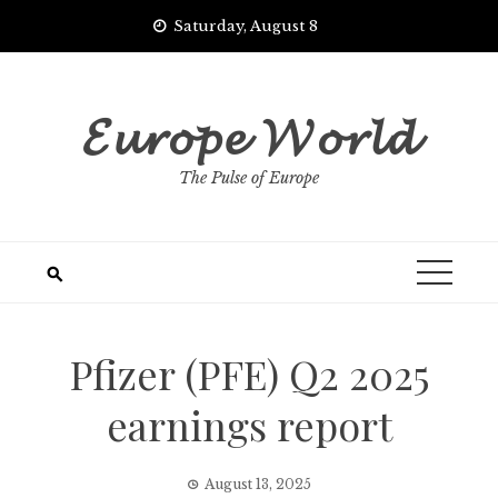
Skip
Saturday, August 8
to
content
𝓔𝓾𝓻𝓸𝓹𝓮 𝓦𝓸𝓻𝓵𝓭
The Pulse of Europe
Pfizer (PFE) Q2 2025
earnings report
August 13, 2025