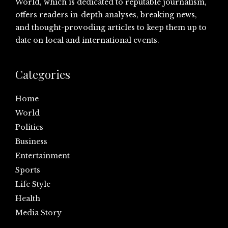
World, which is dedicated to reputable journalism,
offers readers in-depth analyses, breaking news,
and thought-provoding articles to keep them up to
date on local and international events.
Categories
Home
World
Politics
Business
Entertainment
Sports
Life Style
Health
Media Story