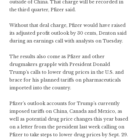
outside of China. That charge will be recorded in
the third quarter, Pfizer said.
Without that deal charge, Pfizer would have raised
its adjusted profit outlook by 30 cents, Denton said
during an earnings call with analysts on Tuesday.
The results also come as Pfizer and other
drugmakers grapple with President Donald
Trump’s calls to lower drug prices in the U.S. and
brace for his planned tariffs on pharmaceuticals
imported into the country.
Pfizer’s outlook accounts for Trump’s currently
imposed tariffs on China, Canada and Mexico, as
well as potential drug price changes this year based
on a letter from the president last week calling on
Pfizer to take steps to lower drug prices by Sept. 29.