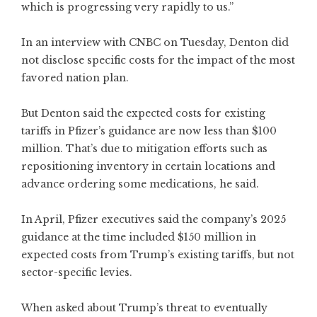
which is progressing very rapidly to us.”
In an interview with CNBC on Tuesday, Denton did
not disclose specific costs for the impact of the most
favored nation plan.
But Denton said the expected costs for existing
tariffs in Pfizer’s guidance are now less than $100
million. That’s due to mitigation efforts such as
repositioning inventory in certain locations and
advance ordering some medications, he said.
In April, Pfizer executives said the company’s 2025
guidance at the time included $150 million in
expected costs from Trump’s existing tariffs, but not
sector-specific levies.
When asked about Trump’s threat to eventually