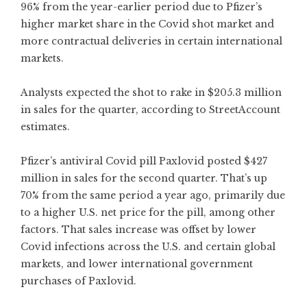
96% from the year-earlier period due to Pfizer’s
higher market share in the Covid shot market and
more contractual deliveries in certain international
markets.
Analysts expected the shot to rake in $205.3 million
in sales for the quarter, according to StreetAccount
estimates.
Pfizer’s antiviral Covid pill Paxlovid posted $427
million in sales for the second quarter. That’s up
70% from the same period a year ago, primarily due
to a higher U.S. net price for the pill, among other
factors. That sales increase was offset by lower
Covid infections across the U.S. and certain global
markets, and lower international government
purchases of Paxlovid.