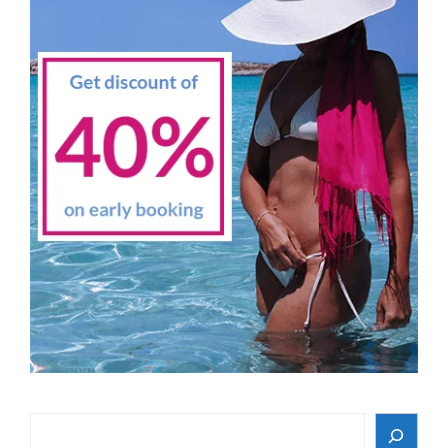
Search