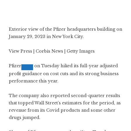
Exterior view of the Pfizer headquarters building on
January 29, 2023 in New York City.
View Press | Corbis News | Getty Images
Pfizer
on Tuesday
hiked its full-year adjusted
profit guidance
on cost cuts and its strong business
performance this year.
The company also reported second-quarter results
that topped Wall Street’s estimates for the period, as
revenue from its Covid products and some other
drugs jumped.