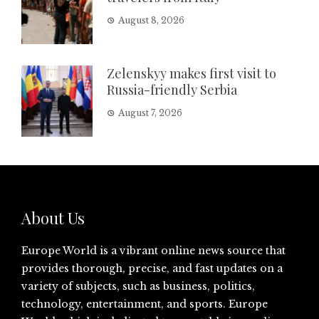
August 8, 2026
Zelenskyy makes first visit to
Russia-friendly Serbia
August 7, 2026
About Us
Europe World is a vibrant online news source that
provides thorough, precise, and fast updates on a
variety of subjects, such as business, politics,
technology, entertainment, and sports. Europe