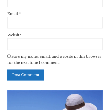
Email
*
Website
Save my name, email, and website in this browser
for the next time I comment.