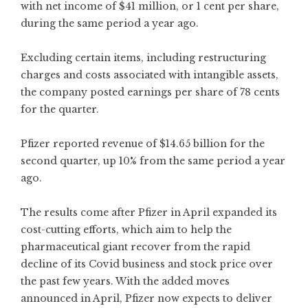
with net income of $41 million, or 1 cent per share,
during the same period a year ago.
Excluding certain items, including restructuring
charges and costs associated with intangible assets,
the company posted earnings per share of 78 cents
for the quarter.
Pfizer reported revenue of $14.65 billion for the
second quarter, up 10% from the same period a year
ago.
The results come after Pfizer in April expanded its
cost-cutting efforts, which aim to help the
pharmaceutical giant recover from the rapid
decline of its Covid business and stock price over
the past few years. With the added moves
announced in April, Pfizer now expects to deliver