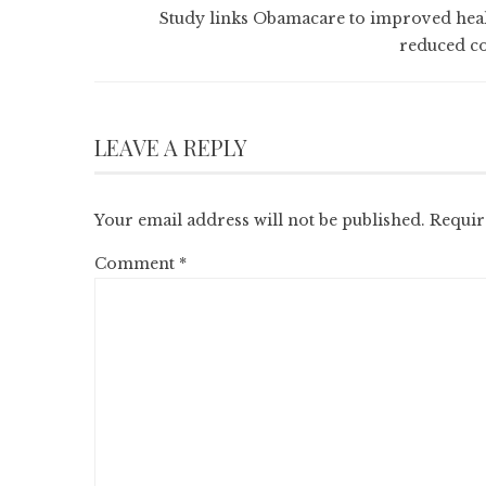
Study links Obamacare to improved heal
reduced co
LEAVE A REPLY
Your email address will not be published.
Requir
Comment
*