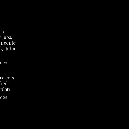
 to
 jobs,
 people
g: John
2026
rejects
ked
 plan
2026