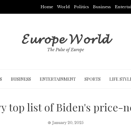
Home
World
Politics
Business
Entert
𝓔𝓾𝓻𝓸𝓹𝓮 𝓦𝓸𝓻𝓵𝓭
The Pulse of Europe
S
BUSINESS
ENTERTAINMENT
SPORTS
LIFE STYL
top list of Biden's price-
January 20, 2025