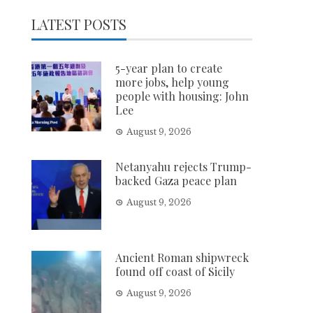
LATEST POSTS
5-year plan to create
more jobs, help young
people with housing: John
Lee
August 9, 2026
Netanyahu rejects Trump-
backed Gaza peace plan
August 9, 2026
Ancient Roman shipwreck
found off coast of Sicily
August 9, 2026