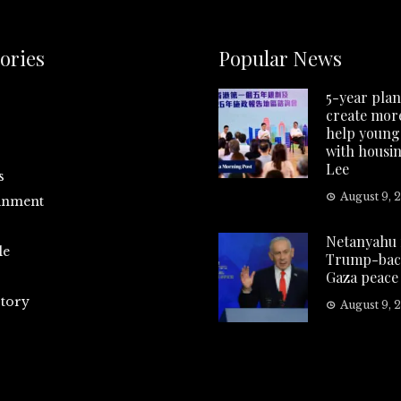
ories
Popular News
5-year plan
create more
help young
with housin
Lee
s
August 9, 
inment
Netanyahu 
le
Trump-bac
Gaza peace
tory
August 9, 