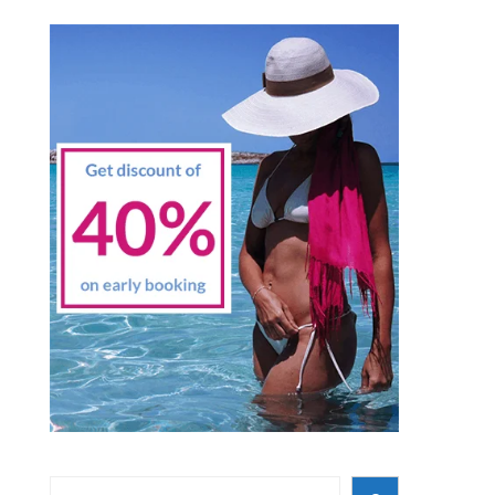
Search