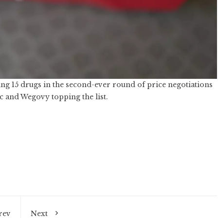
ting 15 drugs in the second-ever round of price negotiations
 and Wegovy topping the list.
rev
Next