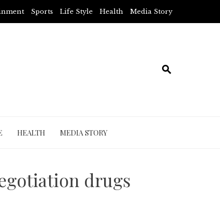
ainment
Sports
Life Style
Health
Media Story
E
HEALTH
MEDIA STORY
negotiation drugs