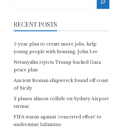
RECENT POSTS
5-year plan to create more jobs, help
young people with housing: John Lee
Netanyahu rejects Trump-backed Gaza
peace plan
Ancient Roman shipwreck found off coast
of Sicily
2 planes almost collide on Sydney Airport
tarmac
FIFA warns against ‘concerted effort’ to
undermine Infantino