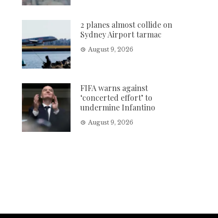
2 planes almost collide on
Sydney Airport tarmac
August 9, 2026
FIFA warns against
‘concerted effort’ to
undermine Infantino
August 9, 2026