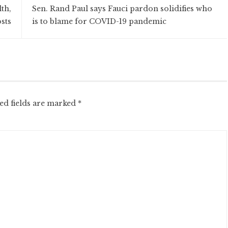
th,
Sen. Rand Paul says Fauci pardon solidifies who
sts
is to blame for COVID-19 pandemic
ed fields are marked
*