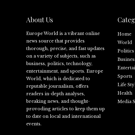
About Us
Categ
Europe World is a vibrant online
Home
news source that provides
World
thorough, precise, and fast updates
Politics
on a variety of subjects, such as
Busines
business, politics, technology,
Enterta
entertainment, and sports. Europe
Sports
World, which is dedicated to
Life Sty
reputable journalism, offers
Health
readers in-depth analyses,
breaking news, and thought-
Media S
provoding articles to keep them up
to date on local and international
events.