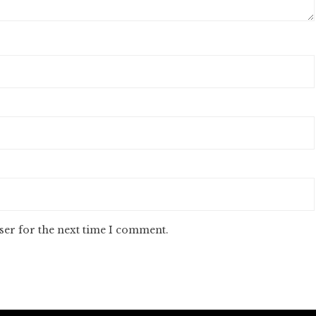
ser for the next time I comment.