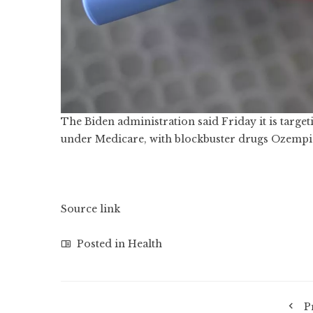
The Biden administration said Friday it is targe
under Medicare, with blockbuster drugs Ozempic
Source link
Posted in
Health
P