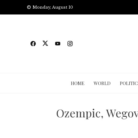
Skip
Monday, August 10
to
content
HOME
WORLD
POLITIC
Ozempic, Wegovy 