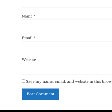
Name
*
Email
*
Website
Save my name, email, and website in this brow