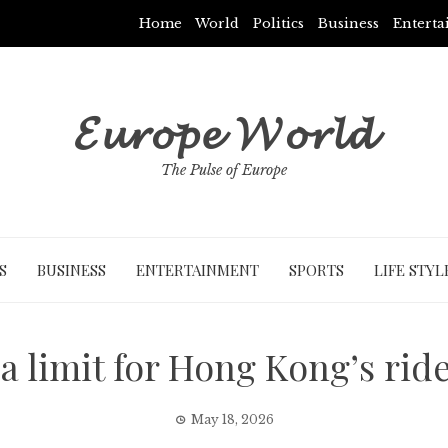
Home
World
Politics
Business
Entert
𝓔𝓾𝓻𝓸𝓹𝓮 𝓦𝓸𝓻𝓵𝓭
The Pulse of Europe
S
BUSINESS
ENTERTAINMENT
SPORTS
LIFE STYL
a limit for Hong Kong’s rid
May 18, 2026