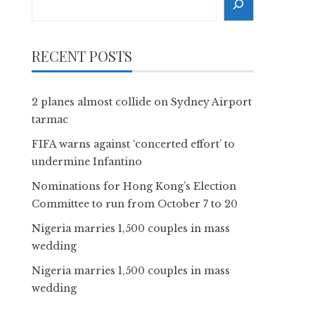
RECENT POSTS
2 planes almost collide on Sydney Airport
tarmac
FIFA warns against ‘concerted effort’ to
undermine Infantino
Nominations for Hong Kong’s Election
Committee to run from October 7 to 20
Nigeria marries 1,500 couples in mass
wedding
Nigeria marries 1,500 couples in mass
wedding