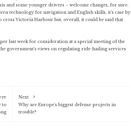
axis and some younger drivers – welcome changes, for sure.
ern technology for navigation and English skills, it’s case by
o cross Victoria Harbour but, overall, it could be said that
er last week for consideration at a special meeting of the
s the government’s views on regulating ride-hailing services
rev
Next
 to
Why are Europe’s biggest defense projects in
ong
trouble?