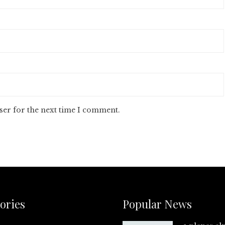
ser for the next time I comment.
ories
Popular News