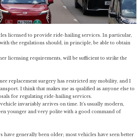
cles
licensed to provide
ride-hailing services. In particular,
with the regulations should, in principle, be able to obtain
r licensing requirements, will be sufficient to strike the
 Knee replacement surgery has restricted my mobility, and I
ansport. I think that makes me as qualified as anyone else to
osals
for regulating ride-hailing services.
ehicle invariably arrives on time. It’s usually modern,
been younger and very polite with a good command of
ers have generally been older; most vehicles have seen better