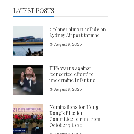
LATEST POSTS
2 planes almost collide on
Sydney Airport tarmac
August 9, 2026
FIFA warns against
‘concerted effort’ to
undermine Infantino
August 9, 2026
Nominations for Hong
Kong’s Election
Committee to run from
October 7 to 20