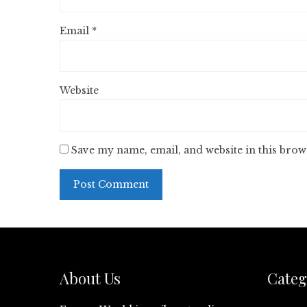
Email
*
Website
Save my name, email, and website in this brow
About Us
Categ