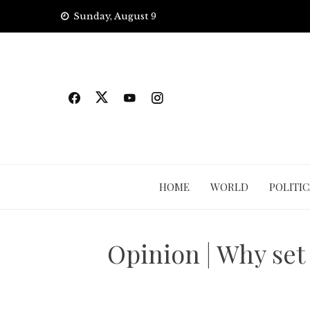
Skip
Sunday, August 9
to
content
HOME
WORLD
POLITIC
Opinion | Why set 