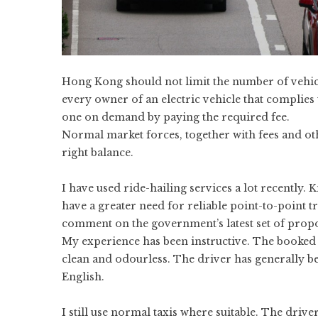
Hong Kong should not limit the number of vehi
every owner of an electric vehicle that complies 
one on demand by paying the required fee.
Normal market forces, together with fees and othe
right balance.
I have used ride-hailing services a lot recently.
have a greater need for reliable point-to-point tr
comment on the government’s
latest set of prop
My experience has been instructive. The booked v
clean and odourless. The driver has generally 
English.
I still use normal taxis where suitable. The driv