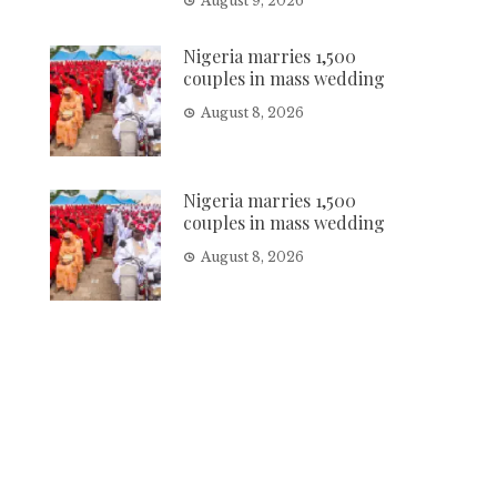
August 9, 2026
Nigeria marries 1,500
couples in mass wedding
August 8, 2026
Nigeria marries 1,500
couples in mass wedding
August 8, 2026