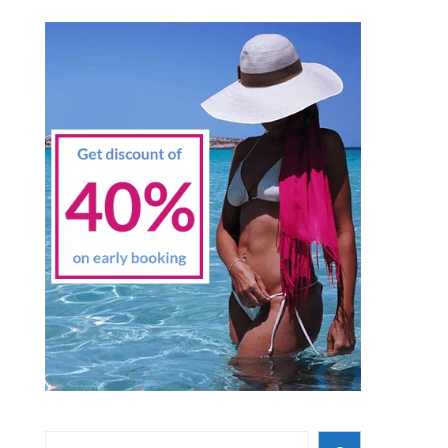
Search