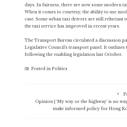
days. In fairness, there are now some modern t
When it comes to courtesy, the ability to use mod
case. Some urban taxi drivers are still reluctant t
the taxi service has improved in recent years.
The Transport Bureau circulated a discussion pap
Legislative Council’s transport panel. It outline
following the enabling legislation last October.
Posted in
Politics
P
Opinion | ‘My way or the highway’ is no way
make informed policy for Hong K