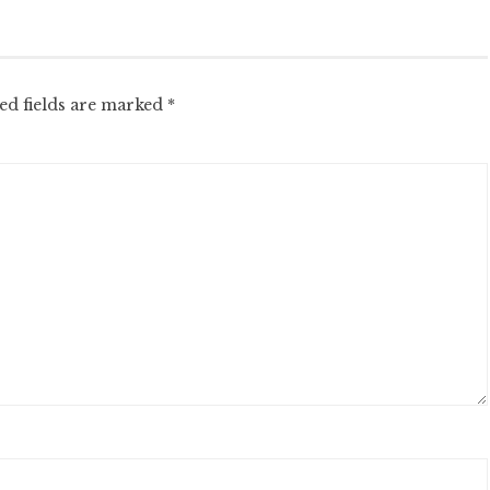
ed fields are marked
*