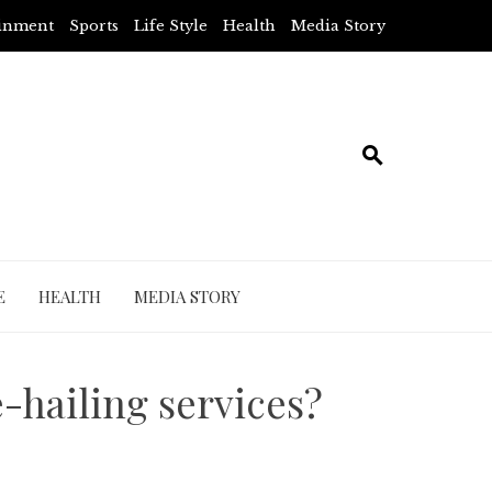
ainment
Sports
Life Style
Health
Media Story
E
HEALTH
MEDIA STORY
e-hailing services?