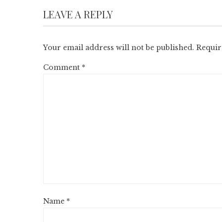
LEAVE A REPLY
Your email address will not be published.
Requir
Comment
*
Name
*