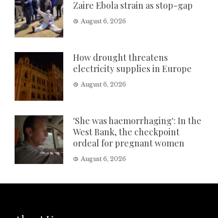
Zaire Ebola strain as stop-gap
August 6, 2026
How drought threatens
electricity supplies in Europe
August 6, 2026
'She was haemorrhaging': In the
West Bank, the checkpoint
ordeal for pregnant women
August 6, 2026