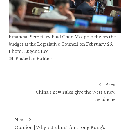
Financial Secretary Paul Chan Mo-po delivers the
budget at the Legislative Council on February 25.
Photo: Eugene Lee
Posted in
Politics
Prev
China’s new rules give the West a new
headache
Next
Opinion | Why set a limit for Hong Kong’s