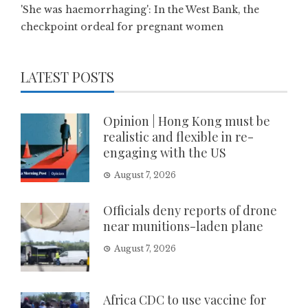
'She was haemorrhaging': In the West Bank, the
checkpoint ordeal for pregnant women
LATEST POSTS
Opinion | Hong Kong must be
realistic and flexible in re-
engaging with the US
August 7, 2026
Officials deny reports of drone
near munitions-laden plane
August 7, 2026
Africa CDC to use vaccine for