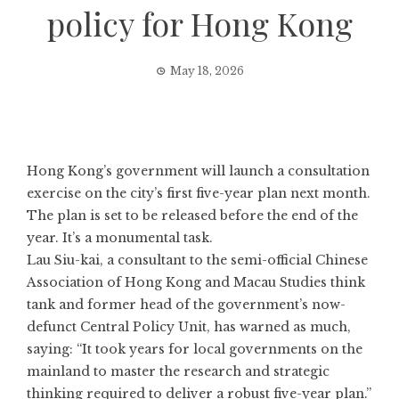
policy for Hong Kong
May 18, 2026
Hong Kong’s government will launch a
consultation
exercise
on the city’s first five-year plan next month.
The plan is set to be released before the end of the
year. It’s a monumental task.
Lau Siu-kai, a consultant to the semi-official Chinese
Association of Hong Kong and Macau Studies think
tank and former head of the government’s now-
defunct Central Policy Unit, has warned as much,
saying: “It took years for local governments on the
mainland to master the research and strategic
thinking required to deliver a robust five-year plan.”