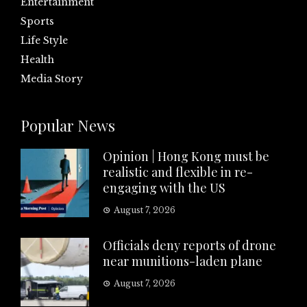
Entertainment
Sports
Life Style
Health
Media Story
Popular News
Opinion | Hong Kong must be
realistic and flexible in re-
engaging with the US
August 7, 2026
Officials deny reports of drone
near munitions-laden plane
August 7, 2026