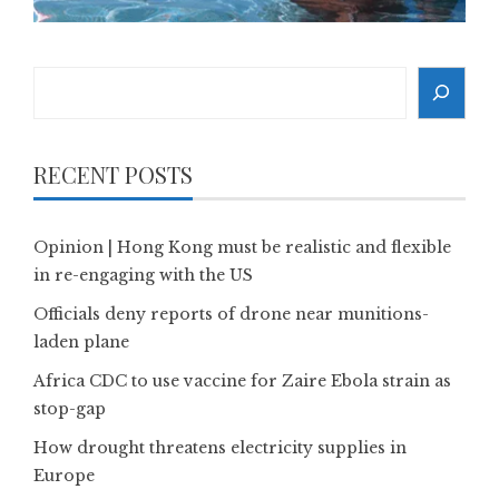
Search
RECENT POSTS
Opinion | Hong Kong must be realistic and flexible
in re-engaging with the US
Officials deny reports of drone near munitions-
laden plane
Africa CDC to use vaccine for Zaire Ebola strain as
stop-gap
How drought threatens electricity supplies in
Europe