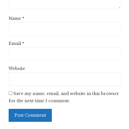
Name
*
Email
*
Website
Save my name, email, and website in this browser
for the next time I comment.