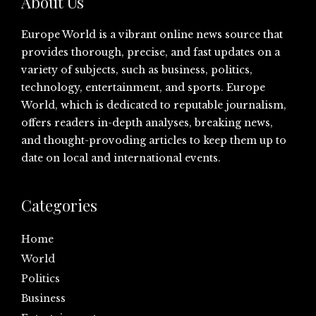
About Us
Europe World is a vibrant online news source that
provides thorough, precise, and fast updates on a
variety of subjects, such as business, politics,
technology, entertainment, and sports. Europe
World, which is dedicated to reputable journalism,
offers readers in-depth analyses, breaking news,
and thought-provoding articles to keep them up to
date on local and international events.
Categories
Home
World
Politics
Business