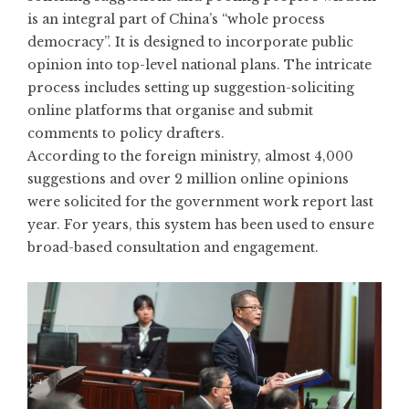
is an integral part of China’s
“whole process
democracy”
. It is designed to incorporate public
opinion into top-level national plans. The intricate
process includes setting up suggestion-soliciting
online platforms that organise and submit
comments to policy drafters.
According to the foreign ministry, almost 4,000
suggestions and over 2 million online opinions
were solicited for the government work report last
year. For years, this system has been used to ensure
broad-based consultation and engagement.