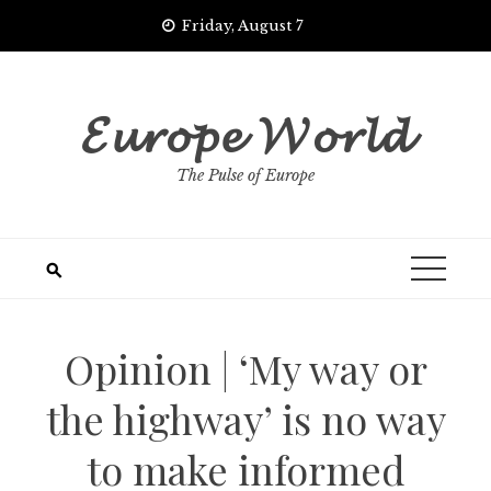
Skip
Friday, August 7
to
content
𝓔𝓾𝓻𝓸𝓹𝓮 𝓦𝓸𝓻𝓵𝓭
The Pulse of Europe
Opinion | ‘My way or
the highway’ is no way
to make informed