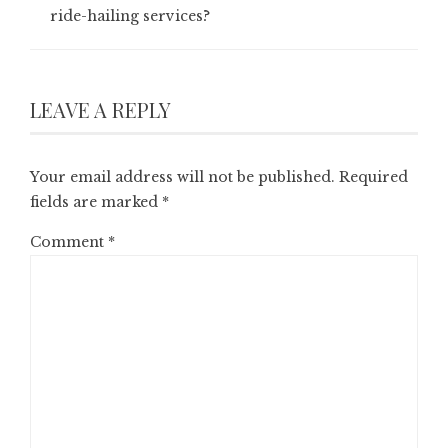
ride-hailing services?
LEAVE A REPLY
Your email address will not be published.
Required
fields are marked
*
Comment
*