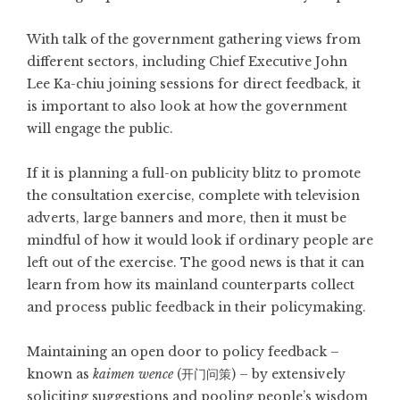
With talk of the government gathering views from
different sectors, including Chief Executive John
Lee Ka-chiu joining sessions for direct feedback, it
is important to also look at how the government
will engage the public.
If it is planning a full-on publicity blitz to promote
the consultation exercise, complete with television
adverts, large banners and more, then it must be
mindful of how it would look if ordinary people are
left out of the exercise. The good news is that it can
learn from how its mainland counterparts collect
and process public feedback in their policymaking.
Maintaining an open door to policy feedback –
known as
kaimen wence
(开门问策) – by extensively
soliciting suggestions and pooling people’s wisdom