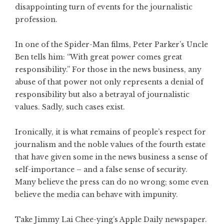
disappointing turn of events for the journalistic
profession.
In one of the Spider-Man films, Peter Parker’s Uncle
Ben tells him: “With great power comes great
responsibility.” For those in the news business, any
abuse of that power not only represents a denial of
responsibility but also a betrayal of journalistic
values. Sadly, such cases exist.
Ironically, it is what remains of people’s respect for
journalism and the noble values of the fourth estate
that have given some in the news business a sense of
self-importance – and a false sense of security.
Many believe the press can do no wrong; some even
believe the media can behave with impunity.
Take Jimmy Lai Chee-ying’s
Apple Daily
newspaper.