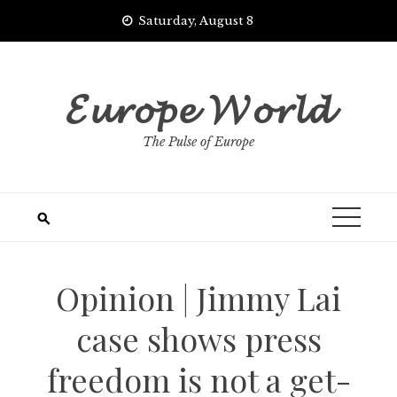
Skip
Saturday, August 8
to
content
𝓔𝓾𝓻𝓸𝓹𝓮 𝓦𝓸𝓻𝓵𝓭
The Pulse of Europe
Opinion | Jimmy Lai
case shows press
freedom is not a get-