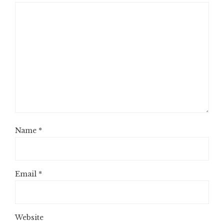
Name
*
Email
*
Website