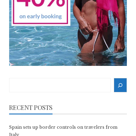
Search
RECENT POSTS
Spain sets up border controls on travelers from
Italy