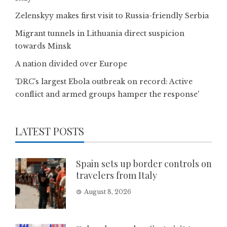
Zelenskyy makes first visit to Russia-friendly Serbia
Migrant tunnels in Lithuania direct suspicion
towards Minsk
A nation divided over Europe
'DRC's largest Ebola outbreak on record: Active
conflict and armed groups hamper the response'
LATEST POSTS
Spain sets up border controls on
travelers from Italy
August 8, 2026