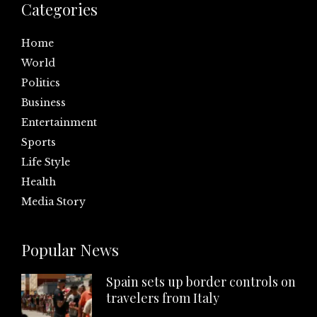
Categories
Home
World
Politics
Business
Entertainment
Sports
Life Style
Health
Media Story
Popular News
Spain sets up border controls on
travelers from Italy