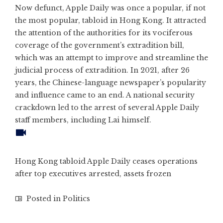
Now defunct, Apple Daily was once a popular, if not
the most popular, tabloid in Hong Kong. It attracted
the attention of the authorities for its vociferous
coverage of the government’s extradition bill,
which was an attempt to improve and streamline the
judicial process of extradition. In 2021, after 26
years, the Chinese-language newspaper’s popularity
and influence
came to an end
. A national security
crackdown led to the arrest of several Apple Daily
staff members, including Lai himself.
Hong Kong tabloid Apple Daily ceases operations
after top executives arrested, assets frozen
Posted in
Politics