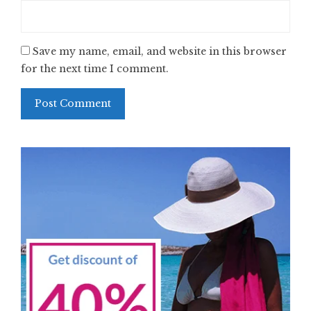
Save my name, email, and website in this browser
for the next time I comment.