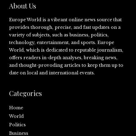
About Us
Europe World is a vibrant online news source that
provides thorough, precise, and fast updates on a
variety of subjects, such as business, politics,
technology, entertainment, and sports. Europe
World, which is dedicated to reputable journalism,
offers readers in-depth analyses, breaking news,
and thought-provoding articles to keep them up to
date on local and international events.
Categories
Home
World
Politics
Business