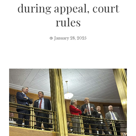
during appeal, court
rules
January 28, 2025