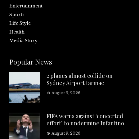
Entertainment
Sports
Life Style
Health
Media Story
Popular News
2 planes almost collide on
Sydney Airport tarmac
August 9, 2026
FIFA warns against ‘concerted
effort’ to undermine Infantino
August 9, 2026