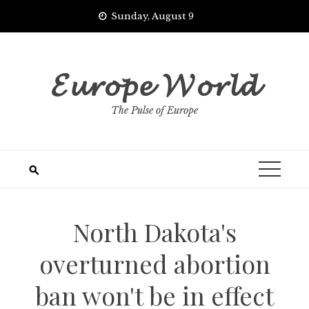
Skip
Sunday, August 9
to
content
𝓔𝓾𝓻𝓸𝓹𝓮 𝓦𝓸𝓻𝓵𝓭
The Pulse of Europe
North Dakota's
overturned abortion
ban won't be in effect