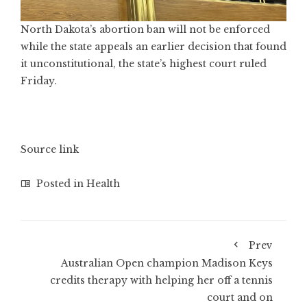
North Dakota’s abortion ban will not be enforced
while the state appeals an earlier decision that found
it unconstitutional, the state’s highest court ruled
Friday.
Source link
Posted in
Health
Prev
Australian Open champion Madison Keys
credits therapy with helping her off a tennis
court and on