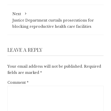
Next
Justice Department curtails prosecutions for
blocking reproductive health care facilities
LEAVE A REPLY
Your email address will not be published.
Required
fields are marked
*
Comment
*