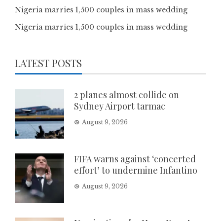
Nigeria marries 1,500 couples in mass wedding
Nigeria marries 1,500 couples in mass wedding
LATEST POSTS
2 planes almost collide on
Sydney Airport tarmac
August 9, 2026
FIFA warns against ‘concerted
effort’ to undermine Infantino
August 9, 2026