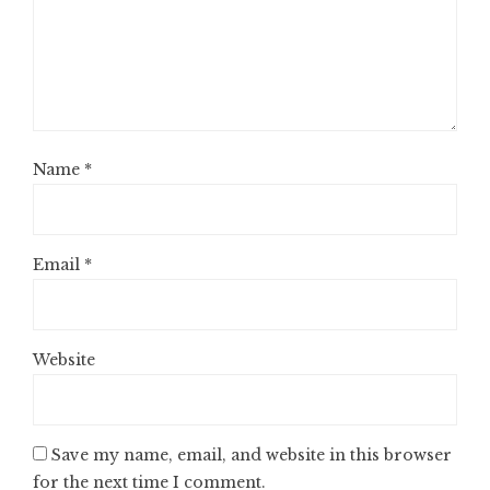
Name
*
Email
*
Website
Save my name, email, and website in this browser
for the next time I comment.