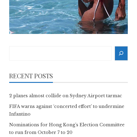
Search
RECENT POSTS
2 planes almost collide on Sydney Airport tarmac
FIFA warns against ‘concerted effort’ to undermine
Infantino
Nominations for Hong Kong’s Election Committee
to run from October 7 to 20