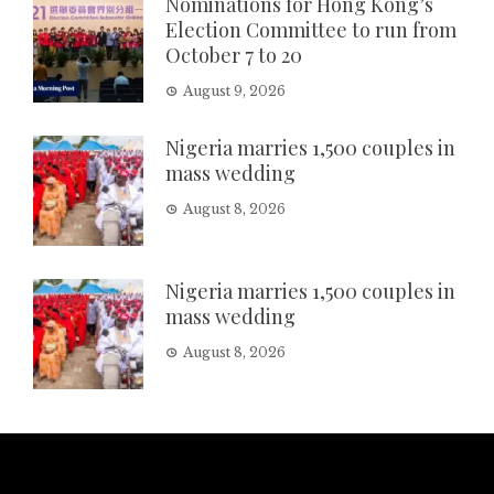
Nominations for Hong Kong’s
Election Committee to run from
October 7 to 20
August 9, 2026
Nigeria marries 1,500 couples in
mass wedding
August 8, 2026
Nigeria marries 1,500 couples in
mass wedding
August 8, 2026