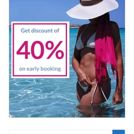
Search