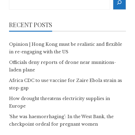
RECENT POSTS
Opinion | Hong Kong must be realistic and flexible
in re-engaging with the US
Officials deny reports of drone near munitions-
laden plane
Africa CDC to use vaccine for Zaire Ebola strain as
stop-gap
How drought threatens electricity supplies in
Europe
'She was haemorrhaging': In the West Bank, the
checkpoint ordeal for pregnant women