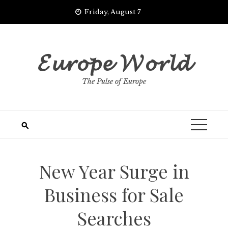
Skip
Friday, August 7
to
content
𝓔𝓾𝓻𝓸𝓹𝓮 𝓦𝓸𝓻𝓵𝓭
The Pulse of Europe
New Year Surge in
Business for Sale
Searches