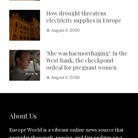
How drought threatens
electricity supplies in Europe
August 6, 2026
'She was haemorrhaging': In the
West Bank, the checkpoint
ordeal for pregnant women
August 6, 2026
About Us
Europe World is a vibrant online news source that
provides thorough, precise, and fast updates on a