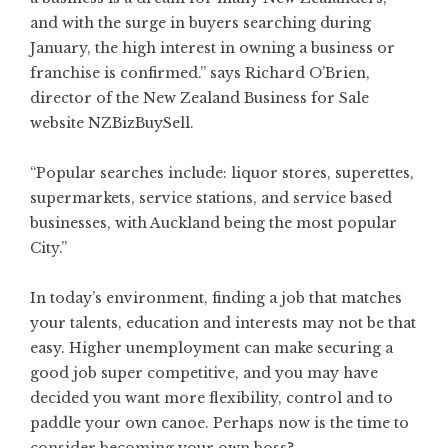
and with the surge in buyers searching during
January, the high interest in owning a business or
franchise is confirmed.” says Richard O’Brien,
director of the
New Zealand Business for Sale
website NZBizBuySell.
“Popular searches include: liquor stores, superettes,
supermarkets, service stations, and service based
businesses, with Auckland being the most popular
City.”
In today’s environment, finding a job that matches
your talents, education and interests may not be that
easy. Higher unemployment can make securing a
good job super competitive, and you may have
decided you want more flexibility, control and to
paddle your own canoe. Perhaps now is the time to