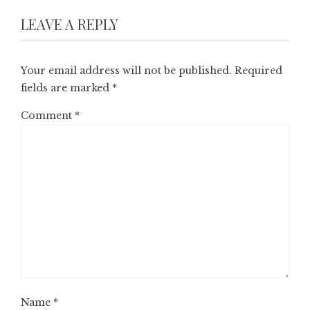
LEAVE A REPLY
Your email address will not be published.
Required
fields are marked
*
Comment
*
Name
*