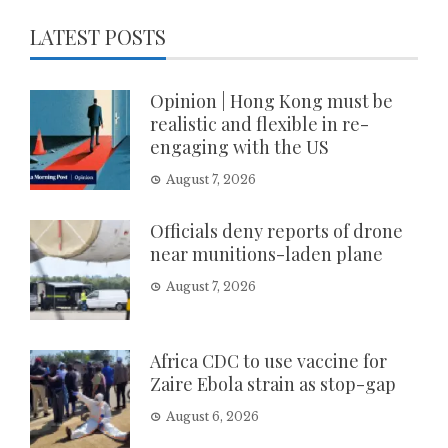
LATEST POSTS
Opinion | Hong Kong must be
realistic and flexible in re-
engaging with the US
August 7, 2026
Officials deny reports of drone
near munitions-laden plane
August 7, 2026
Africa CDC to use vaccine for
Zaire Ebola strain as stop-gap
August 6, 2026