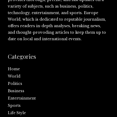
variety of subjects, such as business, politics,
technology, entertainment, and sports. Europe
World, which is dedicated to reputable journalism,
offers readers in-depth analyses, breaking news,
and thought-provoding articles to keep them up to
date on local and international events.
Categories
Home
World
Politics
Business
Entertainment
Sports
Life Style