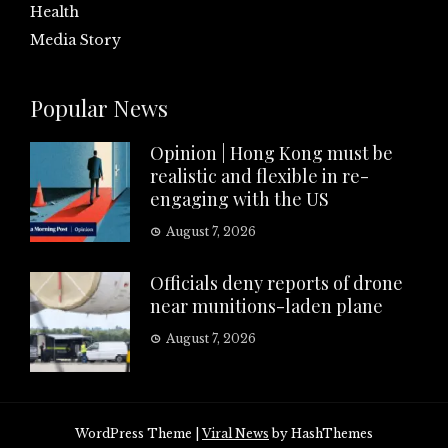
Health
Media Story
Popular News
Opinion | Hong Kong must be
realistic and flexible in re-
engaging with the US
August 7, 2026
Officials deny reports of drone
near munitions-laden plane
August 7, 2026
WordPress Theme
|
Viral News
by HashThemes