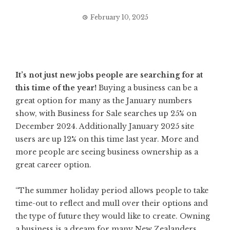
February 10, 2025
It’s not just new jobs people are searching for at
this time of the year!
Buying a business can be a
great option for many as the January numbers
show, with Business for Sale searches up 25% on
December 2024. Additionally January 2025 site
users are up 12% on this time last year. More and
more people are seeing business ownership as a
great career option.
“The summer holiday period allows people to take
time-out to reflect and mull over their options and
the type of future they would like to create. Owning
a business is a dream for many New Zealanders,