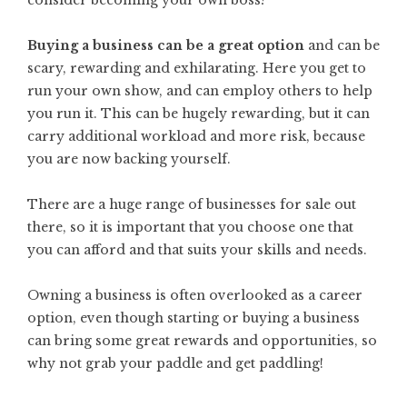
consider becoming your own boss?
Buying a business can be a great option
and can be
scary, rewarding and exhilarating. Here you get to
run your own show, and can employ others to help
you run it. This can be hugely rewarding, but it can
carry additional workload and more risk, because
you are now backing yourself.
There are a huge range of businesses for sale out
there, so it is important that you choose one that
you can afford and that suits your skills and needs.
Owning a business is often overlooked as a career
option, even though starting or
buying a business
can bring some great rewards and opportunities, so
why not grab your paddle and get paddling!