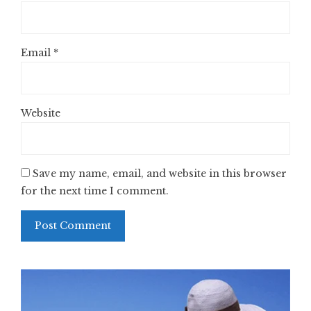
Email
*
Website
Save my name, email, and website in this browser
for the next time I comment.