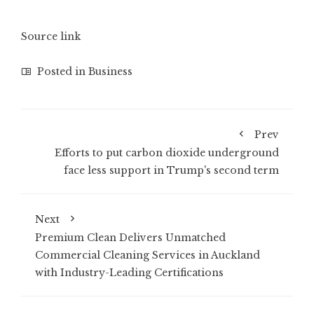
Source link
Posted in
Business
Prev
Efforts to put carbon dioxide underground
face less support in Trump's second term
Next
Premium Clean Delivers Unmatched
Commercial Cleaning Services in Auckland
with Industry-Leading Certifications