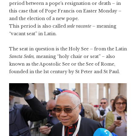
period between a pope’s resignation or death – in
this case
that of Pope Francis on Easter Monday
–
and the election of a new pope.
This period is also called
sede vacante
– meaning
“vacant seat” in Latin.
The seat in question is the Holy See – from the Latin
Sancta Sedes,
meaning “holy chair or seat” – also
known as the Apostolic See or the See of Rome,
founded in the 1st century by St Peter and St Paul.