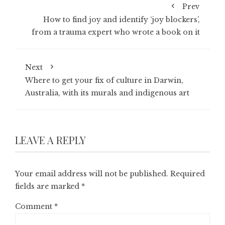
Prev
How to find joy and identify ‘joy blockers’,
from a trauma expert who wrote a book on it
Next
Where to get your fix of culture in Darwin,
Australia, with its murals and indigenous art
LEAVE A REPLY
Your email address will not be published.
Required
fields are marked
*
Comment
*