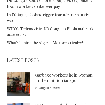
DR Congo’s Ebola outbreak outpaces response as
health workers strike over pay
In Ethiopia, clashes trigger fear of return to civil
war
WHO’s Tedros visits DR Congo as Ebola outbreak
accelerates
What’s behind the Algeria-Morocco rivalry?
LATEST POSTS
Garbage workers help woman
find €1 million jackpot
August 6, 2026