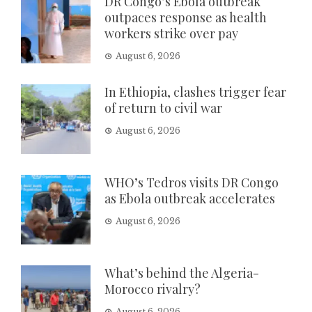
DR Congo’s Ebola outbreak
outpaces response as health
workers strike over pay
August 6, 2026
In Ethiopia, clashes trigger fear
of return to civil war
August 6, 2026
WHO’s Tedros visits DR Congo
as Ebola outbreak accelerates
August 6, 2026
What’s behind the Algeria-
Morocco rivalry?
August 6, 2026