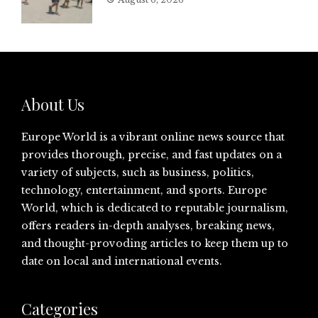
About Us
Europe World is a vibrant online news source that
provides thorough, precise, and fast updates on a
variety of subjects, such as business, politics,
technology, entertainment, and sports. Europe
World, which is dedicated to reputable journalism,
offers readers in-depth analyses, breaking news,
and thought-provoding articles to keep them up to
date on local and international events.
Categories