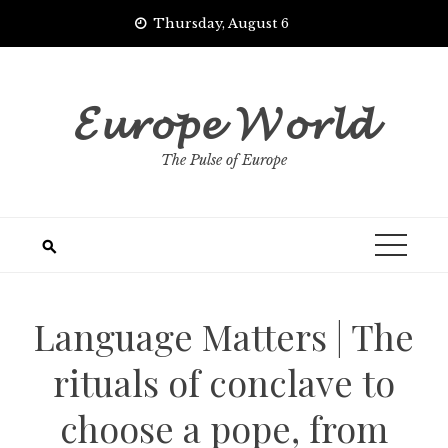
Skip
Thursday, August 6
to
content
𝓔𝓾𝓻𝓸𝓹𝓮 𝓦𝓸𝓻𝓵𝓭
The Pulse of Europe
Language Matters | The
rituals of conclave to
choose a pope, from