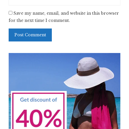
Save my name, email, and website in this browser
for the next time I comment.