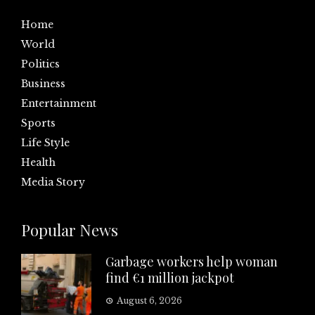
Home
World
Politics
Business
Entertainment
Sports
Life Style
Health
Media Story
Popular News
Garbage workers help woman
find €1 million jackpot
August 6, 2026