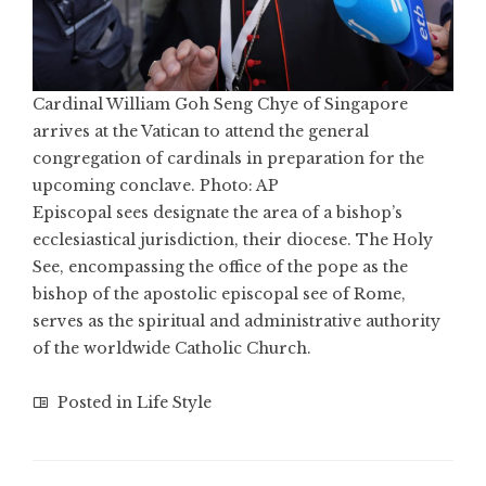
Cardinal William Goh Seng Chye of Singapore
arrives at the Vatican to attend the general
congregation of cardinals in preparation for the
upcoming conclave. Photo: AP
Episcopal sees designate the area of a bishop’s
ecclesiastical jurisdiction, their diocese. The Holy
See, encompassing the office of the pope as the
bishop of the apostolic episcopal see of Rome,
serves as the spiritual and administrative authority
of the worldwide Catholic Church.
Posted in
Life Style