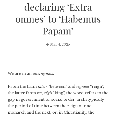
declaring ‘Extra
omnes’ to ‘Habemus
Papam’
May 4, 2025
We are in an
interregnum.
From the Latin
inter-
“between” and
rēgnum
“reign”,
the latter from
rex,
rēgis
“king”, the word refers to the
gap in government or social order, archetypically
the period of time between the reign of one
monarch and the next, or, in Christianity, the