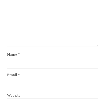
Name
*
Email
*
Website