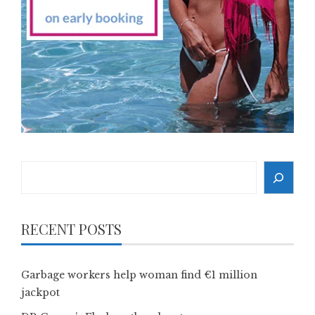
Search
RECENT POSTS
Garbage workers help woman find €1 million
jackpot