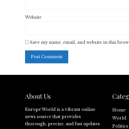
Website
Save my name, email, and website in this brow
About Us
Categ
Europe World is a vibrant online
Home
news source that provides
World
thorough, precise, and fast updates
Politics