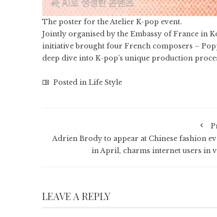
The poster for the Atelier K-pop event.
Jointly organised by the Embassy of France in K
initiative brought four French composers – Popp
deep dive into K-pop’s unique production proce
Posted in
Life Style
P
Adrien Brody to appear at Chinese fashion ev
in April, charms internet users in v
LEAVE A REPLY