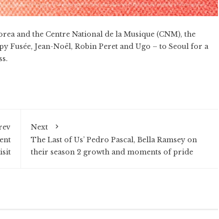
orea and the Centre National de la Musique (CNM), the
y Fusée, Jean-Noël, Robin Peret and Ugo – to Seoul for a
ss.
rev
Next
ent
The Last of Us’ Pedro Pascal, Bella Ramsey on
isit
their season 2 growth and moments of pride