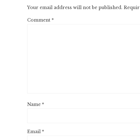
Your email address will not be published.
Requir
Comment
*
Name
*
Email
*