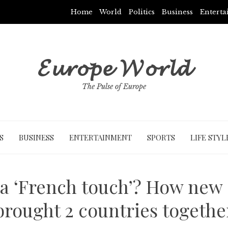
Home
World
Politics
Business
Entert
𝓔𝓾𝓻𝓸𝓹𝓮 𝓦𝓸𝓻𝓵𝓭
The Pulse of Europe
S
BUSINESS
ENTERTAINMENT
SPORTS
LIFE STYL
 a ‘French touch’? How new
brought 2 countries togethe