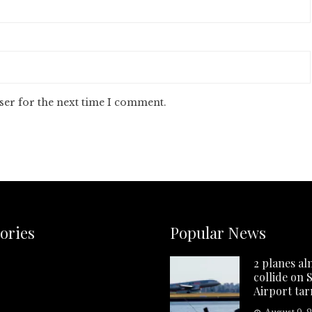
ser for the next time I comment.
ories
Popular News
2 planes al
collide on 
Airport ta