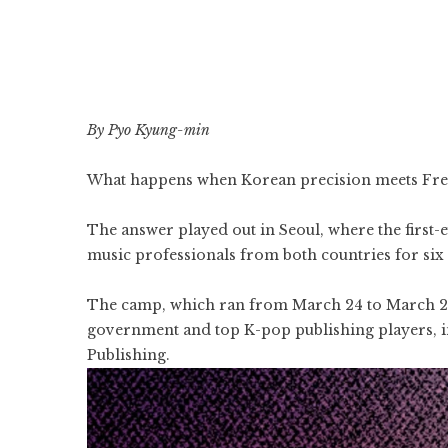
By Pyo Kyung-min
What happens when Korean precision meets Frenc
The answer played out in Seoul, where the first
music professionals from both countries for six 
The camp, which ran from March 24 to March 29
government and top
K-pop
publishing players, 
Publishing.