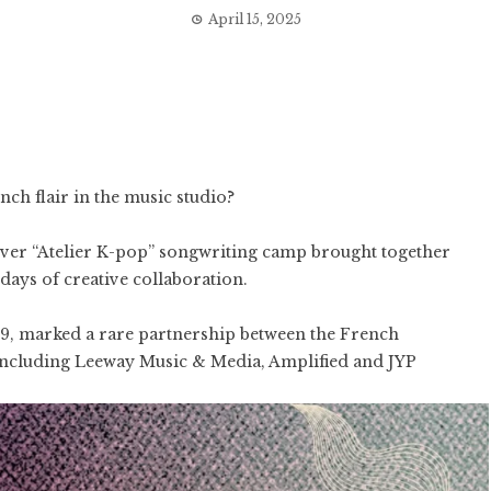
April 15, 2025
h flair in the music studio?
-ever “Atelier K-pop” songwriting camp brought together
days of creative collaboration.
, marked a rare partnership between the French
including Leeway Music & Media, Amplified and JYP