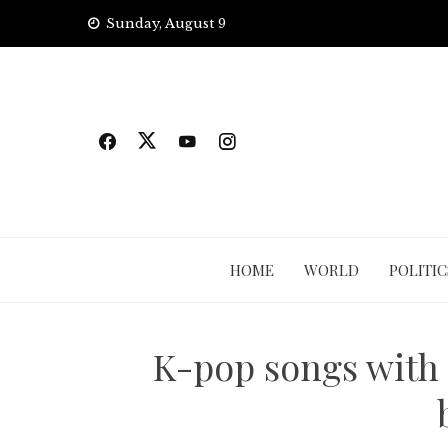
Skip
Sunday, August 9
to
content
HOME
WORLD
POLITIC
K-pop songs with