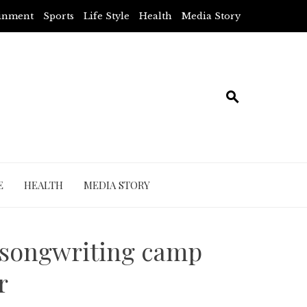
ainment
Sports
Life Style
Health
Media Story
E
HEALTH
MEDIA STORY
 songwriting camp
r