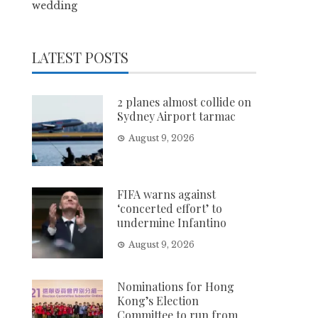
wedding
LATEST POSTS
2 planes almost collide on
Sydney Airport tarmac
August 9, 2026
FIFA warns against
‘concerted effort’ to
undermine Infantino
August 9, 2026
Nominations for Hong
Kong’s Election
Committee to run from