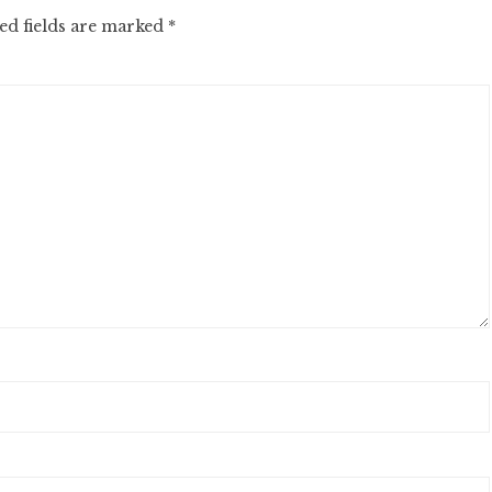
ed fields are marked
*