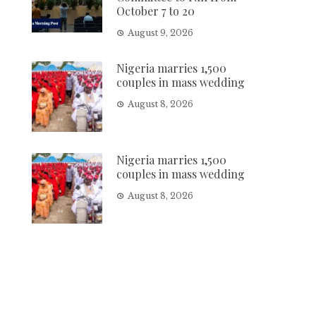
October 7 to 20
August 9, 2026
Nigeria marries 1,500
couples in mass wedding
August 8, 2026
Nigeria marries 1,500
couples in mass wedding
August 8, 2026