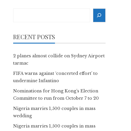
Search
RECENT POSTS
2 planes almost collide on Sydney Airport
tarmac
FIFA warns against ‘concerted effort’ to
undermine Infantino
Nominations for Hong Kong’s Election
Committee to run from October 7 to 20
Nigeria marries 1,500 couples in mass
wedding
Nigeria marries 1,500 couples in mass