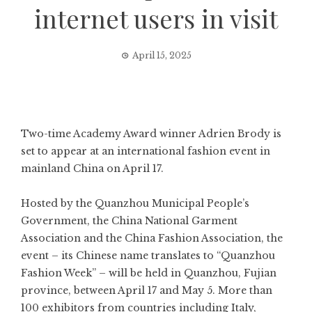
internet users in visit
April 15, 2025
Two-time Academy Award winner Adrien Brody is
set to appear at an international fashion event in
mainland China on April 17.
Hosted by the Quanzhou Municipal People’s
Government, the China National Garment
Association and the China Fashion Association, the
event – its Chinese name translates to “Quanzhou
Fashion Week” – will be held in Quanzhou, Fujian
province, between April 17 and May 5. More than
100 exhibitors from countries including Italy,