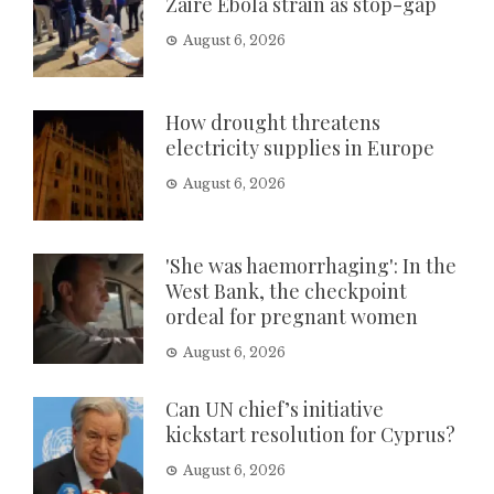
Zaire Ebola strain as stop-gap
August 6, 2026
How drought threatens
electricity supplies in Europe
August 6, 2026
'She was haemorrhaging': In the
West Bank, the checkpoint
ordeal for pregnant women
August 6, 2026
Can UN chief’s initiative
kickstart resolution for Cyprus?
August 6, 2026