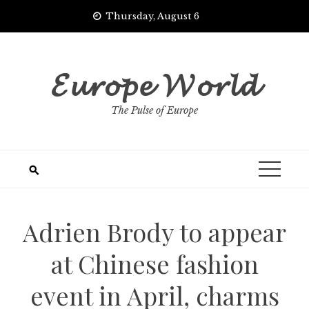
Skip
Thursday, August 6
to
content
𝓔𝓾𝓻𝓸𝓹𝓮 𝓦𝓸𝓻𝓵𝓭
The Pulse of Europe
Adrien Brody to appear
at Chinese fashion
event in April, charms