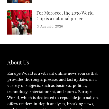
For Morocco, the 2030 World
Cup is a national project
August 6, 2026
About Us
Europe World is a vibrant online news source that
provides thorough, precise, and fast updates on a
variety of subjects, such as business, politics,
technology, entertainment, and sports. Europe
World, which is dedicated to reputable journalism,
offers readers in-depth analyses, breaking news,