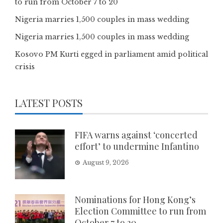
to run from October 7 to 20
Nigeria marries 1,500 couples in mass wedding
Nigeria marries 1,500 couples in mass wedding
Kosovo PM Kurti egged in parliament amid political
crisis
LATEST POSTS
FIFA warns against ‘concerted
effort’ to undermine Infantino
August 9, 2026
Nominations for Hong Kong’s
Election Committee to run from
October 7 to 20