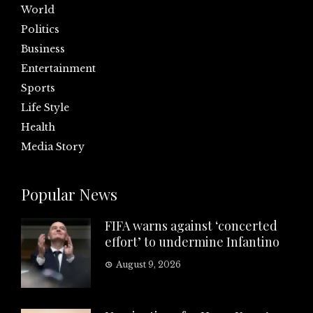
World
Politics
Business
Entertainment
Sports
Life Style
Health
Media Story
Popular News
FIFA warns against ‘concerted
effort’ to undermine Infantino
August 9, 2026