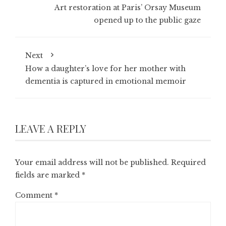
Art restoration at Paris’ Orsay Museum
opened up to the public gaze
Next
How a daughter’s love for her mother with
dementia is captured in emotional memoir
LEAVE A REPLY
Your email address will not be published.
Required
fields are marked
*
Comment
*