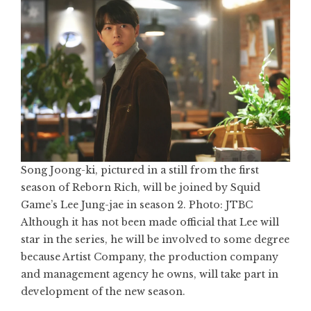
Song Joong-ki, pictured in a still from the first
season of Reborn Rich, will be joined by Squid
Game’s Lee Jung-jae in season 2. Photo: JTBC
Although it has not been made official that Lee will
star in the series, he will be involved to some degree
because Artist Company, the production company
and management agency he owns, will take part in
development of the new season.