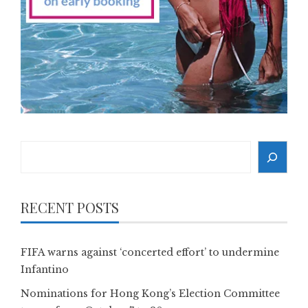
Search
RECENT POSTS
FIFA warns against ‘concerted effort’ to undermine
Infantino
Nominations for Hong Kong’s Election Committee