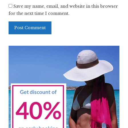
Save my name, email, and website in this browser
for the next time I comment.