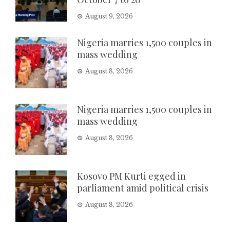
August 9, 2026
Nigeria marries 1,500 couples in
mass wedding
August 8, 2026
Nigeria marries 1,500 couples in
mass wedding
August 8, 2026
Kosovo PM Kurti egged in
parliament amid political crisis
August 8, 2026