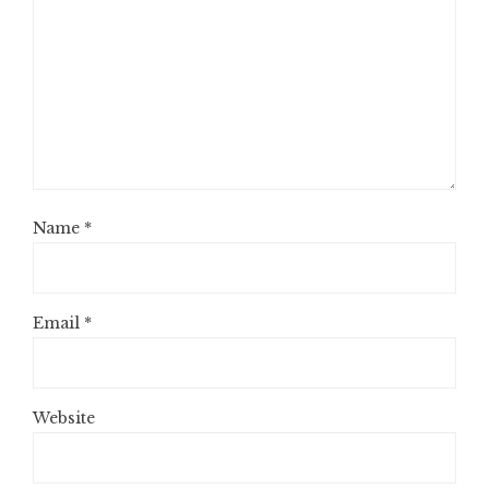
Name
*
Email
*
Website