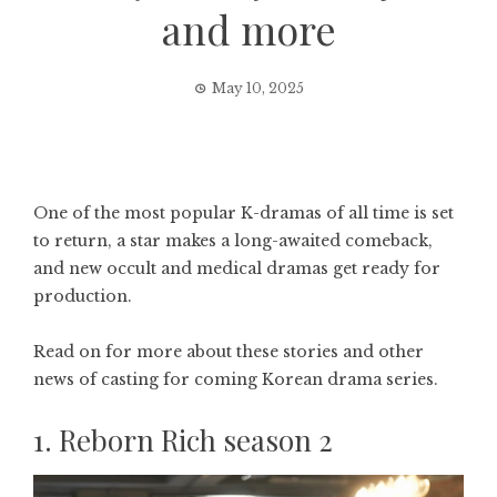
and more
May 10, 2025
One of the most popular K-dramas of all time is set
to return, a star makes a long-awaited comeback,
and new occult and medical dramas get ready for
production.
Read on for more about these stories and other
news of casting for coming Korean drama series.
1. Reborn Rich season 2