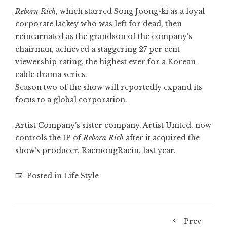
Reborn Rich
, which starred
Song Joong-ki
as a loyal
corporate lackey who was left for dead, then
reincarnated as the grandson of the company’s
chairman, achieved a staggering 27 per cent
viewership rating, the highest ever for a Korean
cable drama series.
Season two of the show will reportedly expand its
focus to a global corporation.
Artist Company’s sister company, Artist United, now
controls the IP of
Reborn Rich
after it acquired the
show’s producer, RaemongRaein, last year.
Posted in
Life Style
Prev