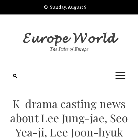
Skip
Sunday, August 9
to
content
𝓔𝓾𝓻𝓸𝓹𝓮 𝓦𝓸𝓻𝓵𝓭
The Pulse of Europe
K-drama casting news
about Lee Jung-jae, Seo
Yea-ji, Lee Joon-hyuk