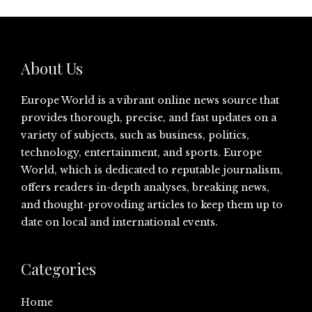
About Us
Europe World is a vibrant online news source that
provides thorough, precise, and fast updates on a
variety of subjects, such as business, politics,
technology, entertainment, and sports. Europe
World, which is dedicated to reputable journalism,
offers readers in-depth analyses, breaking news,
and thought-provoding articles to keep them up to
date on local and international events.
Categories
Home