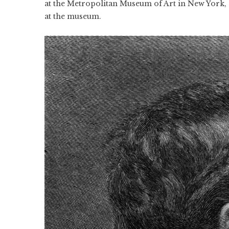
at the Metropolitan Museum of Art in New York, 
at the museum.