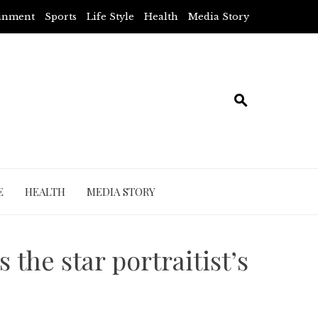
ainment
Sports
Life Style
Health
Media Story
E
HEALTH
MEDIA STORY
the star portraitist’s