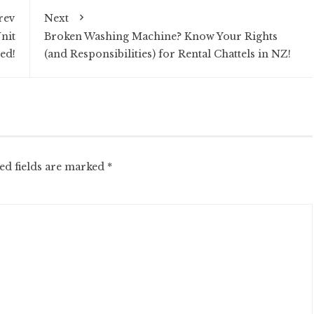
rev
Next
nit
Broken Washing Machine? Know Your Rights
ed!
(and Responsibilities) for Rental Chattels in NZ!
ed fields are marked
*