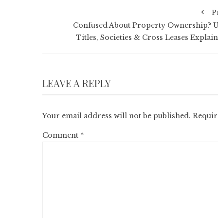
P
Confused About Property Ownership? U
Titles, Societies & Cross Leases Explain
LEAVE A REPLY
Your email address will not be published.
Requir
Comment
*