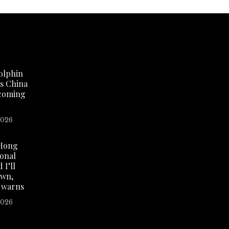
olphin
as China
 coming
2026
Hong
ional
 I’ll
own,
 warns
2026