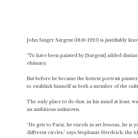
John Singer Sargent (1856-1925) is justifiably kno
“To have been painted by [Sargent] added distinct
obituary.
But before he became the hottest portrait painte
to establish himself as both a member of the cult
The only place to do that, in his mind at least, w
an ambitious unknown.
“He gets to Paris, he enrols in art lessons, he is
different circles,” says Stephanie Herdrich, the