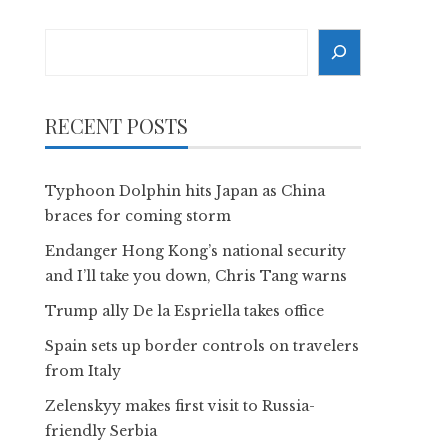
Search
RECENT POSTS
Typhoon Dolphin hits Japan as China
braces for coming storm
Endanger Hong Kong’s national security
and I’ll take you down, Chris Tang warns
Trump ally De la Espriella takes office
Spain sets up border controls on travelers
from Italy
Zelenskyy makes first visit to Russia-
friendly Serbia