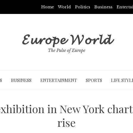
Home
World
Politics
Business
Entert
𝓔𝓾𝓻𝓸𝓹𝓮 𝓦𝓸𝓻𝓵𝓭
The Pulse of Europe
S
BUSINESS
ENTERTAINMENT
SPORTS
LIFE STYL
xhibition in New York charts 
rise