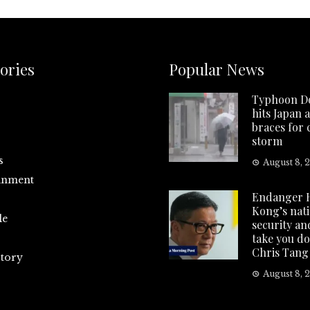
ories
Popular News
Typhoon D
hits Japan 
braces for
storm
s
August 8, 
inment
Endanger 
Kong’s nat
le
security and
take you d
Chris Tang
tory
August 8, 