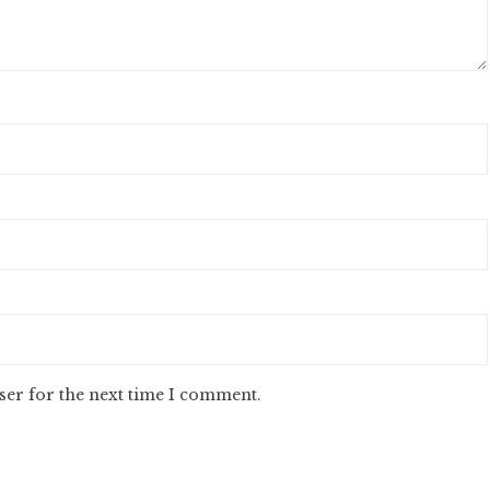
ser for the next time I comment.