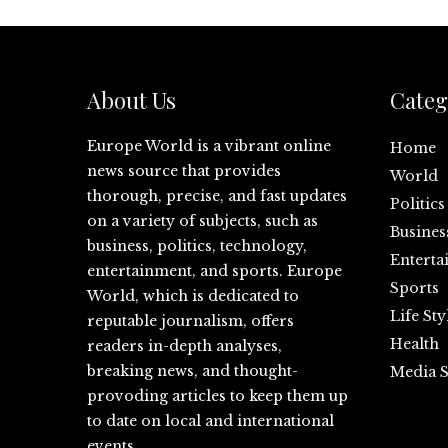
About Us
Categ
Europe World is a vibrant online
Home
news source that provides
World
thorough, precise, and fast updates
Politics
on a variety of subjects, such as
Busines
business, politics, technology,
Enterta
entertainment, and sports. Europe
Sports
World, which is dedicated to
Life Sty
reputable journalism, offers
Health
readers in-depth analyses,
breaking news, and thought-
Media S
provoding articles to keep them up
to date on local and international
events.