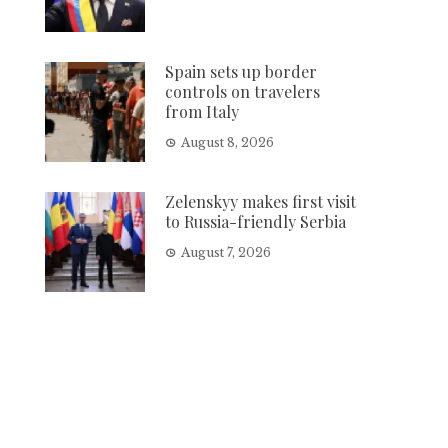
Spain sets up border
controls on travelers
from Italy
August 8, 2026
Zelenskyy makes first visit
to Russia-friendly Serbia
August 7, 2026