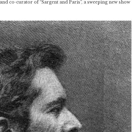
and co-curator of “Sargent and Paris”, a sweeping new show