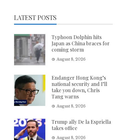
LATEST POSTS
Typhoon Dolphin hits
Japan as China braces for
coming storm
August 8, 2026
Endanger Hong Kong’s
national security and I’ll
take you down, Chris
Tang warns
August 8, 2026
Trump ally De la Espriella
takes office
August 8, 2026