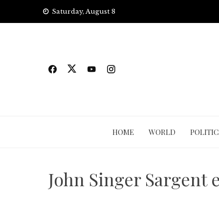
Skip
Saturday, August 8
to
content
HOME
WORLD
POLITIC
John Singer Sargent e