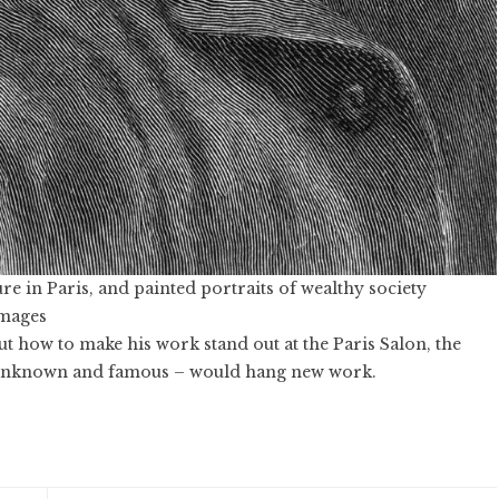
re in Paris, and painted portraits of wealthy society
Images
ut how to make his work stand out at the Paris Salon, the
h unknown and famous – would hang new work.