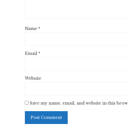
Name
*
Email
*
Website
Save my name, email, and website in this brow