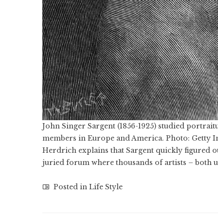
John Singer Sargent (1856-1925) studied portraitu
members in Europe and America. Photo: Getty 
Herdrich explains that Sargent quickly figured o
juried forum where thousands of artists – bot
Posted in
Life Style