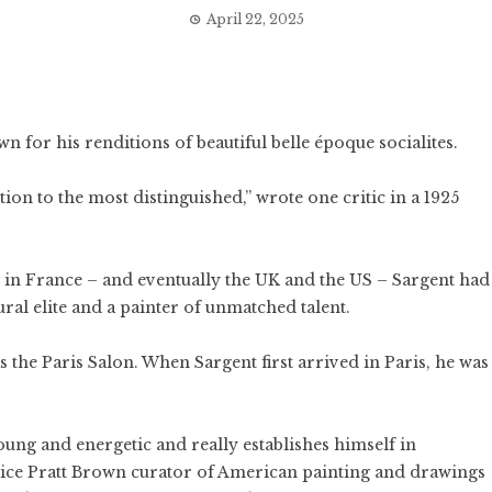
April 22, 2025
wn for his renditions of beautiful belle époque socialites.
ion to the most distinguished,” wrote one critic in a 1925
r in France – and eventually the UK and the US – Sargent had
ural elite and a painter of unmatched talent.
as the Paris Salon. When Sargent first arrived in Paris, he was
 young and energetic and really establishes himself in
 Alice Pratt Brown curator of American painting and drawings